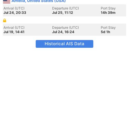
Amelia, United States (USA)
Arrival (UTC)
Departure (UTC)
Port Stay
Jul 24, 20:33
Jul 25, 11:12
14h 39m
Arrival (UTC)
Departure (UTC)
Port Stay
Jul 19, 14:41
Jul 24, 16:24
5d 1h
Historical AIS Data