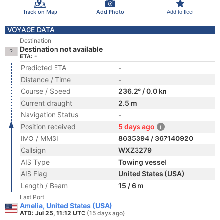
Track on Map
Add Photo
Add to fleet
VOYAGE DATA
Destination
Destination not available
ETA: -
Predicted ETA
-
Distance / Time
-
Course / Speed
236.2° / 0.0 kn
Current draught
2.5 m
Navigation Status
-
Position received
5 days ago
IMO / MMSI
8635394 / 367140920
Callsign
WXZ3279
AIS Type
Towing vessel
AIS Flag
United States (USA)
Length / Beam
15 / 6 m
Last Port
Amelia, United States (USA)
ATD: Jul 25, 11:12 UTC
(15 days ago)