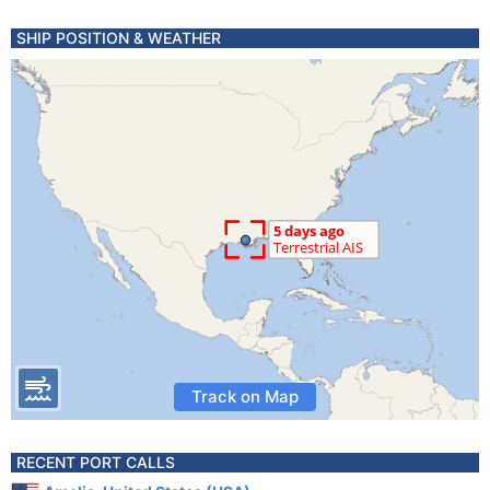
SHIP POSITION & WEATHER
Track on Map
RECENT PORT CALLS