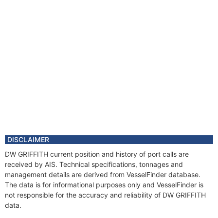
DISCLAIMER
DW GRIFFITH current position and history of port calls are
received by AIS. Technical specifications, tonnages and
management details are derived from VesselFinder database.
The data is for informational purposes only and VesselFinder is
not responsible for the accuracy and reliability of DW GRIFFITH
data.