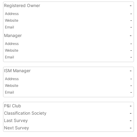
Registered Owner
-
Address
-
Website
-
Email
-
Manager
-
Address
-
Website
-
Email
-
ISM Manager
-
Address
-
Website
-
Email
-
P&I Club
-
Classification Society
-
Last Survey
-
Next Survey
-