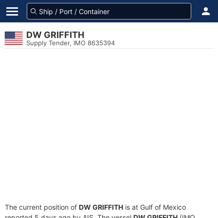
DW GRIFFITH
Supply Tender, IMO 8635394
The current position of
DW GRIFFITH
is at Gulf of Mexico
reported 5 days ago by AIS. The vessel
DW GRIFFITH
(IMO