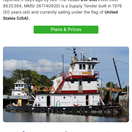
8635394, MMSI 367140920) is a Supply Tender built in 1976
(50 years old) and currently sailing under the flag of
United
States (USA)
.
Plans & Prices