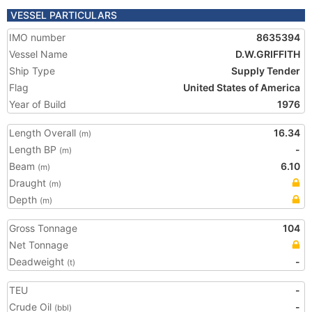
VESSEL PARTICULARS
IMO number
8635394
Vessel Name
D.W.GRIFFITH
Ship Type
Supply Tender
Flag
United States of America
Year of Build
1976
Length Overall
16.34
(m)
Length BP
-
(m)
Beam
6.10
(m)
Draught
(m)
Depth
(m)
Gross Tonnage
104
Net Tonnage
Deadweight
-
(t)
TEU
-
Crude Oil
-
(bbl)