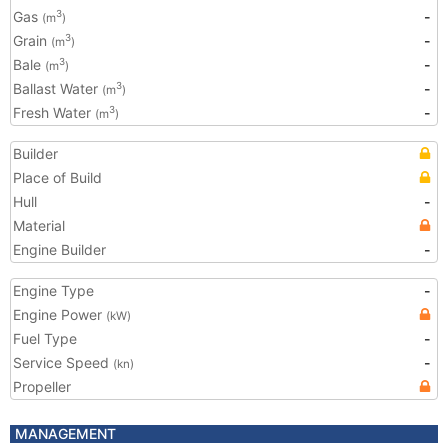
Gas
-
3
(m
)
Grain
-
3
(m
)
Bale
-
3
(m
)
Ballast Water
-
3
(m
)
Fresh Water
-
3
(m
)
Builder
Place of Build
Hull
-
Material
Engine Builder
-
Engine Type
-
Engine Power
(kW)
Fuel Type
-
Service Speed
-
(kn)
Propeller
MANAGEMENT