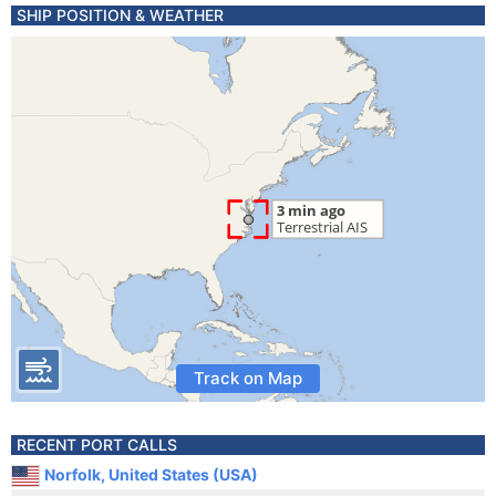
SHIP POSITION & WEATHER
Track on Map
RECENT PORT CALLS
Norfolk, United States (USA)