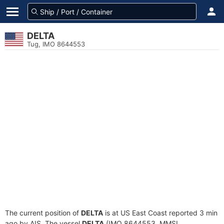
DELTA
Tug, IMO 8644553
The current position of
DELTA
is at US East Coast reported 3 min
ago by AIS. The vessel
DELTA
(IMO 8644553, MMSI