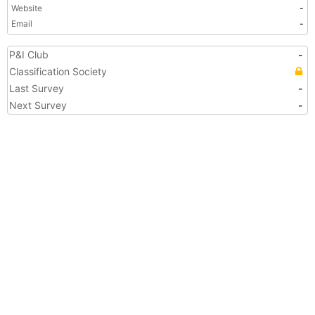
Website
-
Email
-
P&I Club
-
Classification Society
Last Survey
-
Next Survey
-