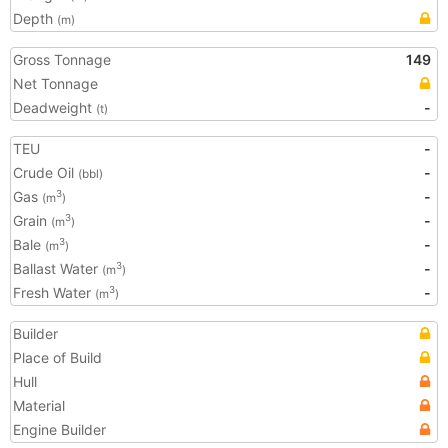
Depth
(m)
Gross Tonnage
149
Net Tonnage
Deadweight
-
(t)
TEU
-
Crude Oil
-
(bbl)
Gas
-
3
(m
)
Grain
-
3
(m
)
Bale
-
3
(m
)
Ballast Water
-
3
(m
)
Fresh Water
-
3
(m
)
Builder
Place of Build
Hull
Material
Engine Builder