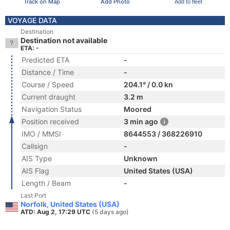
Track on Map
Add Photo
Add to fleet
VOYAGE DATA
Destination
Destination not available
ETA: -
Predicted ETA
-
Distance / Time
-
Course / Speed
204.1° / 0.0 kn
Current draught
3.2 m
Navigation Status
Moored
Position received
3 min ago
IMO / MMSI
8644553 / 368226910
Callsign
-
AIS Type
Unknown
AIS Flag
United States (USA)
Length / Beam
-
Last Port
Norfolk, United States (USA)
ATD: Aug 2, 17:29 UTC
(5 days ago)