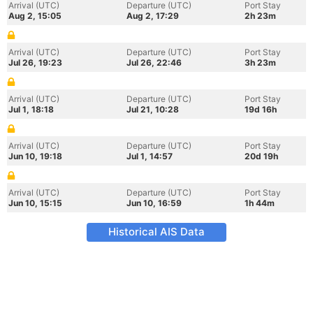
Arrival (UTC)
Departure (UTC)
Port Stay
Aug 2, 15:05
Aug 2, 17:29
2h 23m
Arrival (UTC)
Departure (UTC)
Port Stay
Jul 26, 19:23
Jul 26, 22:46
3h 23m
Arrival (UTC)
Departure (UTC)
Port Stay
Jul 1, 18:18
Jul 21, 10:28
19d 16h
Arrival (UTC)
Departure (UTC)
Port Stay
Jun 10, 19:18
Jul 1, 14:57
20d 19h
Arrival (UTC)
Departure (UTC)
Port Stay
Jun 10, 15:15
Jun 10, 16:59
1h 44m
Historical AIS Data