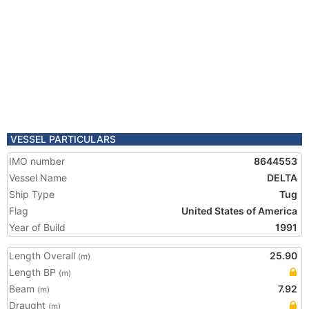
VESSEL PARTICULARS
IMO number
8644553
Vessel Name
DELTA
Ship Type
Tug
Flag
United States of America
Year of Build
1991
Length Overall
25.90
(m)
Length BP
(m)
Beam
7.92
(m)
Draught
(m)