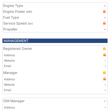
Engine Type
-
Engine Power
(kW)
Fuel Type
-
Service Speed
(kn)
Propeller
-
MANAGEMENT
Registered Owner
Address
Website
-
Email
-
Manager
Address
Website
-
Email
-
ISM Manager
-
Address
-