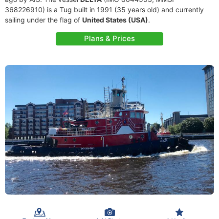
368226910) is a Tug built in 1991 (35 years old) and currently
sailing under the flag of
United States (USA)
.
Plans & Prices