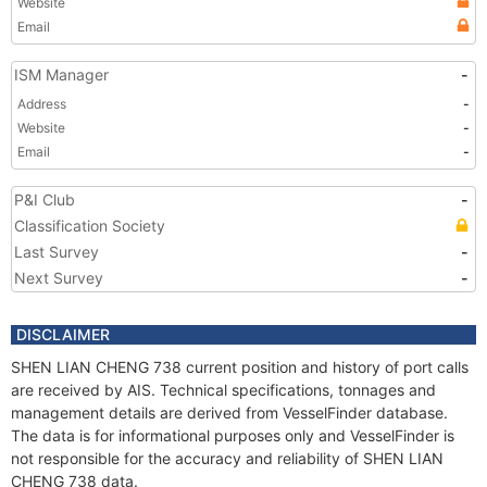
Website
Email
ISM Manager
-
Address
-
Website
-
Email
-
P&I Club
-
Classification Society
Last Survey
-
Next Survey
-
DISCLAIMER
SHEN LIAN CHENG 738 current position and history of port calls
are received by AIS. Technical specifications, tonnages and
management details are derived from VesselFinder database.
The data is for informational purposes only and VesselFinder is
not responsible for the accuracy and reliability of SHEN LIAN
CHENG 738 data.