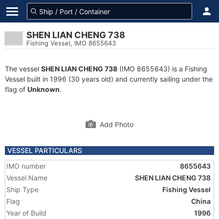
SHEN LIAN CHENG 738
Fishing Vessel, IMO 8655643
The vessel
SHEN LIAN CHENG 738
(IMO 8655643) is a Fishing
Vessel built in 1996 (30 years old) and currently sailing under the
flag of
Unknown
.
Add Photo
VESSEL PARTICULARS
IMO number
8655643
Vessel Name
SHEN LIAN CHENG 738
Ship Type
Fishing Vessel
Flag
China
Year of Build
1996