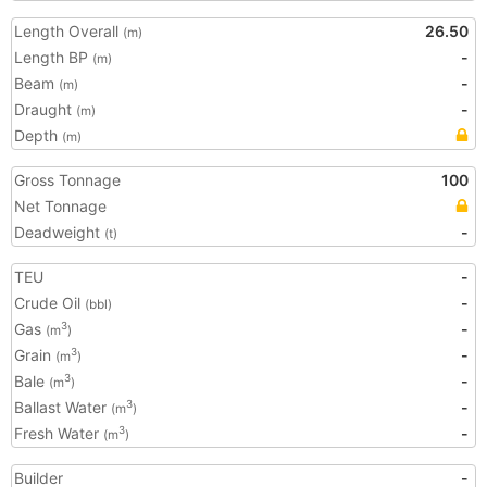
Length Overall
26.50
(m)
Length BP
-
(m)
Beam
-
(m)
Draught
-
(m)
Depth
(m)
Gross Tonnage
100
Net Tonnage
Deadweight
-
(t)
TEU
-
Crude Oil
-
(bbl)
Gas
-
3
(m
)
Grain
-
3
(m
)
Bale
-
3
(m
)
Ballast Water
-
3
(m
)
Fresh Water
-
3
(m
)
Builder
-