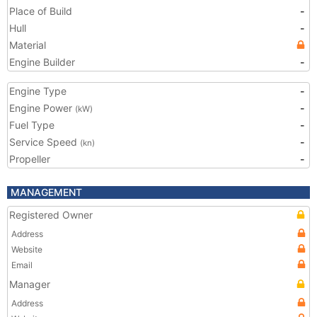
Place of Build
-
Hull
-
Material
Engine Builder
-
Engine Type
-
Engine Power
-
(kW)
Fuel Type
-
Service Speed
-
(kn)
Propeller
-
MANAGEMENT
Registered Owner
Address
Website
Email
Manager
Address