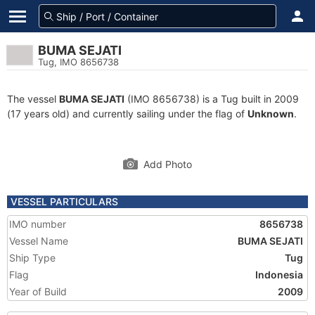
BUMA SEJATI
Tug, IMO 8656738
The vessel
BUMA SEJATI
(IMO 8656738) is a Tug built in 2009
(17 years old) and currently sailing under the flag of
Unknown
.
Add Photo
VESSEL PARTICULARS
IMO number
8656738
Vessel Name
BUMA SEJATI
Ship Type
Tug
Flag
Indonesia
Year of Build
2009