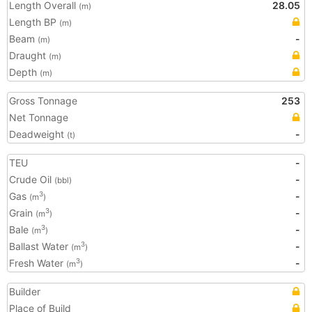
Length Overall
28.05
(m)
Length BP
(m)
Beam
-
(m)
Draught
(m)
Depth
(m)
Gross Tonnage
253
Net Tonnage
Deadweight
-
(t)
TEU
-
Crude Oil
-
(bbl)
Gas
-
3
(m
)
Grain
-
3
(m
)
Bale
-
3
(m
)
Ballast Water
-
3
(m
)
Fresh Water
-
3
(m
)
Builder
Place of Build