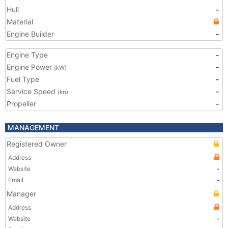
Hull
-
Material
Engine Builder
-
Engine Type
-
Engine Power
-
(kW)
Fuel Type
-
Service Speed
-
(kn)
Propeller
-
MANAGEMENT
Registered Owner
Address
Website
-
Email
-
Manager
Address
Website
-