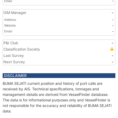
Email
-
ISM Manager
-
Address
-
Website
-
Email
-
P&I Club
-
Classification Society
Last Survey
-
Next Survey
-
DISCLAIMER
BUMA SEJATI current position and history of port calls are
received by AIS. Technical specifications, tonnages and
management details are derived from VesselFinder database.
The data is for informational purposes only and VesselFinder is
not responsible for the accuracy and reliability of BUMA SEJATI
data.