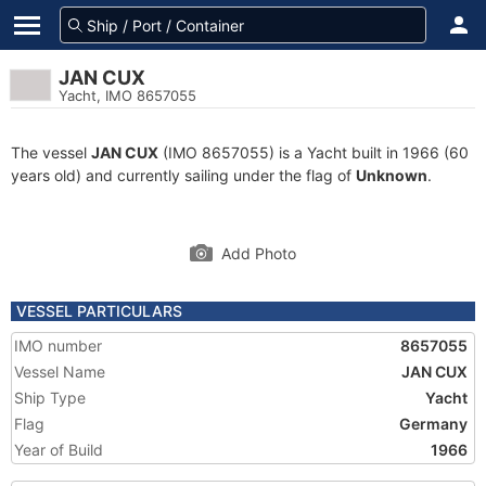
JAN CUX
Yacht, IMO 8657055
The vessel
JAN CUX
(IMO 8657055) is a Yacht built in 1966 (60
years old) and currently sailing under the flag of
Unknown
.
Add Photo
VESSEL PARTICULARS
IMO number
8657055
Vessel Name
JAN CUX
Ship Type
Yacht
Flag
Germany
Year of Build
1966