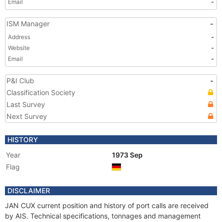
Email
-
ISM Manager
-
Address
-
Website
-
Email
-
P&I Club
-
Classification Society
Last Survey
Next Survey
HISTORY
Year
1973 Sep
Flag
DISCLAIMER
JAN CUX current position and history of port calls are received
by AIS. Technical specifications, tonnages and management