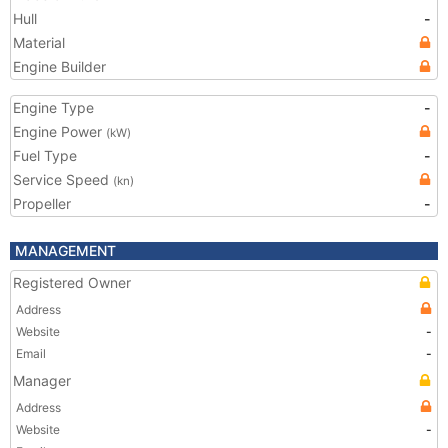
Hull
-
Material
Engine Builder
Engine Type
-
Engine Power
(kW)
Fuel Type
-
Service Speed
(kn)
Propeller
-
MANAGEMENT
Registered Owner
Address
Website
-
Email
-
Manager
Address
Website
-