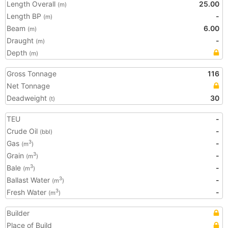
Length Overall
25.00
(m)
Length BP
-
(m)
Beam
6.00
(m)
Draught
-
(m)
Depth
(m)
Gross Tonnage
116
Net Tonnage
Deadweight
30
(t)
TEU
-
Crude Oil
-
(bbl)
Gas
-
3
(m
)
Grain
-
3
(m
)
Bale
-
3
(m
)
Ballast Water
-
3
(m
)
Fresh Water
-
3
(m
)
Builder
Place of Build