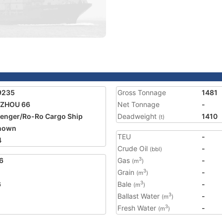
9235
Gross Tonnage
1481
 ZHOU 66
Net Tonnage
-
enger/Ro-Ro Cargo Ship
Deadweight
1410
(t)
nown
TEU
-
4
Crude Oil
-
(bbl)
6
Gas
-
3
(m
)
Grain
-
3
(m
)
6
Bale
-
3
(m
)
Ballast Water
-
3
(m
)
Fresh Water
-
3
(m
)