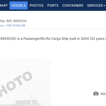
MAP
VESSELS
PHOTOS
PORTS
CONTAINERS
SERVICES
hip, IMO 8659235
ous
YAO ZHOU 66
8659235) is a Passenger/Ro-Ro Cargo Ship built in 2004 (22 years ol
Add