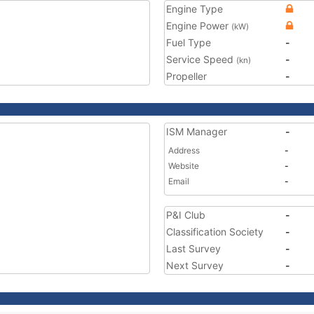
Engine Type
Engine Power
(kW)
Fuel Type
-
Service Speed
-
(kn)
Propeller
-
ISM Manager
-
Address
-
Website
-
Email
-
P&I Club
-
Classification Society
-
Last Survey
-
Next Survey
-