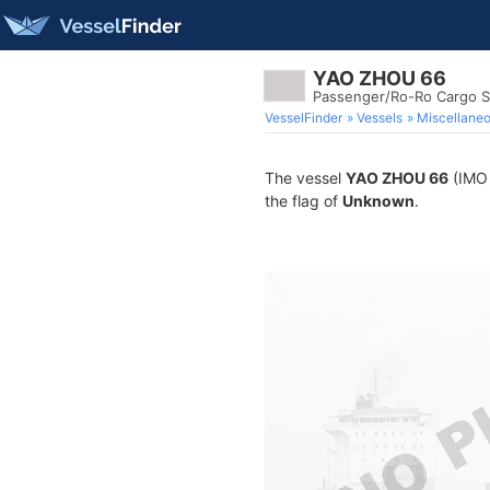
YAO ZHOU 66
Passenger/Ro-Ro Cargo S
VesselFinder
Vessels
Miscellane
The vessel
YAO ZHOU 66
(IMO 
the flag of
Unknown
.