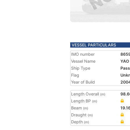
VESSEL PARTICULARS
IMO number
865
Vessel Name
YAO
Ship Type
Pass
Flag
Unk
Year of Build
200
Length Overall
98.6
(m)
Length BP
(m)
Beam
19.1
(m)
Draught
(m)
Depth
(m)