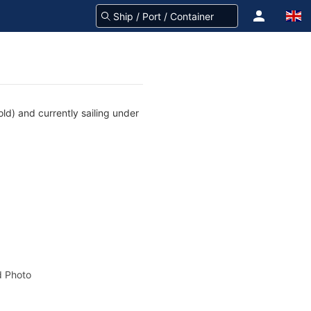
d) and currently sailing under
 Photo