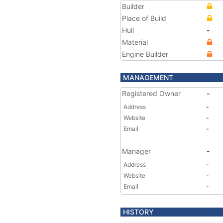
Builder
Place of Build
Hull
-
Material
Engine Builder
MANAGEMENT
Registered Owner
-
Address
-
Website
-
Email
-
Manager
-
Address
-
Website
-
Email
-
HISTORY