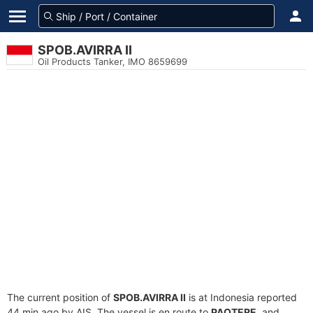
SPOB.AVIRRA II
Oil Products Tanker, IMO 8659699
The current position of
SPOB.AVIRRA II
is at Indonesia reported
44 min ago by AIS. The vessel is en route to
PAOTERE
, and