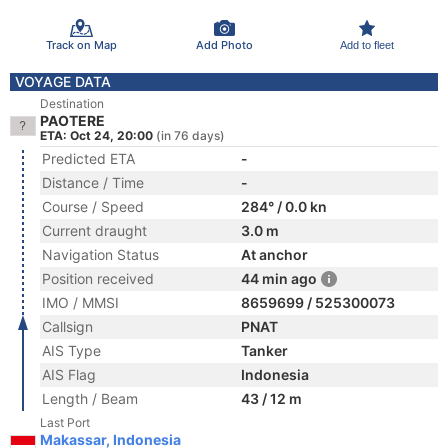
Track on Map
Add Photo
Add to fleet
VOYAGE DATA
Destination
PAOTERE
ETA: Oct 24, 20:00
(in 76 days)
Predicted ETA
-
Distance / Time
-
Course / Speed
284° / 0.0 kn
Current draught
3.0 m
Navigation Status
At anchor
Position received
44 min ago
IMO / MMSI
8659699 / 525300073
Callsign
PNAT
AIS Type
Tanker
AIS Flag
Indonesia
Length / Beam
43 / 12 m
Last Port
Makassar, Indonesia