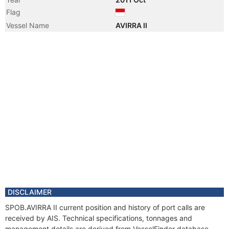
Flag
Vessel Name
AVIRRA II
DISCLAIMER
SPOB.AVIRRA II current position and history of port calls are
received by AIS. Technical specifications, tonnages and
management details are derived from VesselFinder database.