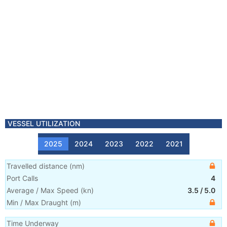
VESSEL UTILIZATION
2025
2024
2023
2022
2021
Travelled distance
(
nm
)
Port Calls
4
Average / Max Speed
(
kn
)
3.5
/
5.0
Min / Max Draught
(m)
Time Underway