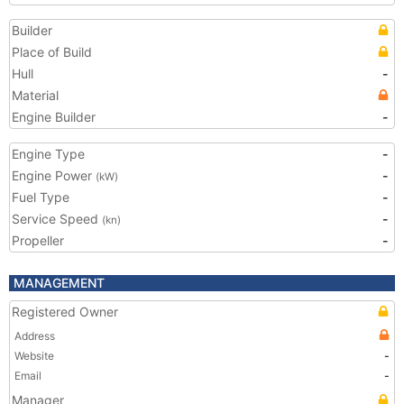
Builder
Place of Build
Hull
-
Material
Engine Builder
-
Engine Type
-
Engine Power
-
(kW)
Fuel Type
-
Service Speed
-
(kn)
Propeller
-
MANAGEMENT
Registered Owner
Address
Website
-
Email
-
Manager