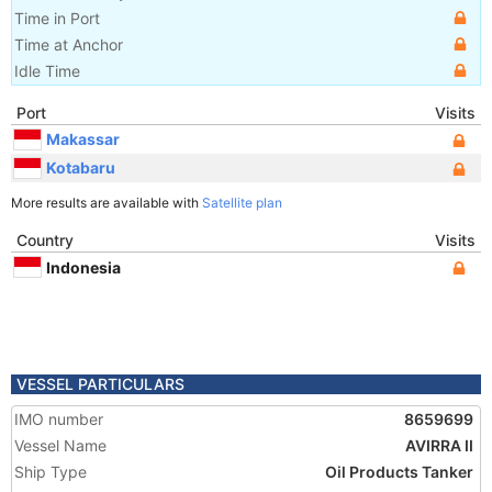
Time in Port
Time at Anchor
Idle Time
Port
Visits
Makassar
Kotabaru
More results are available with
Satellite plan
Country
Visits
Indonesia
VESSEL PARTICULARS
IMO number
8659699
Vessel Name
AVIRRA II
Ship Type
Oil Products Tanker