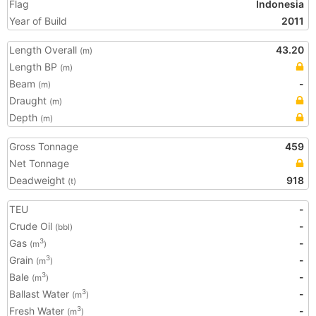
Flag
Indonesia
Year of Build
2011
Length Overall
43.20
(m)
Length BP
(m)
Beam
-
(m)
Draught
(m)
Depth
(m)
Gross Tonnage
459
Net Tonnage
Deadweight
918
(t)
TEU
-
Crude Oil
-
(bbl)
Gas
-
3
(m
)
Grain
-
3
(m
)
Bale
-
3
(m
)
Ballast Water
-
3
(m
)
Fresh Water
-
3
(m
)