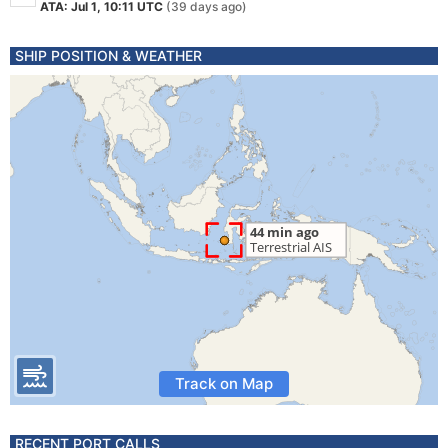
ATA: Jul 1, 10:11 UTC
(39 days ago)
SHIP POSITION & WEATHER
Track on Map
RECENT PORT CALLS