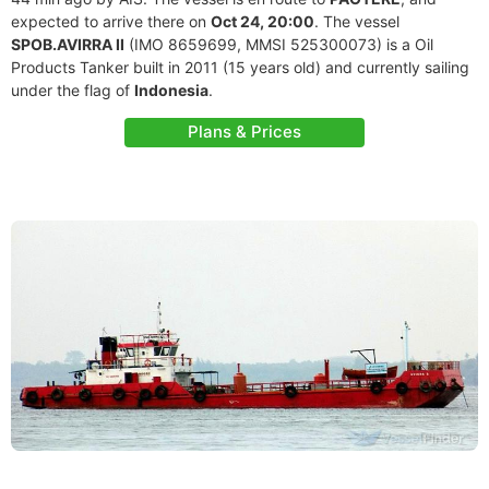
expected to arrive there on
Oct 24, 20:00
. The vessel
SPOB.AVIRRA II
(IMO 8659699, MMSI 525300073) is a Oil
Products Tanker built in 2011 (15 years old) and currently sailing
under the flag of
Indonesia
.
Plans & Prices