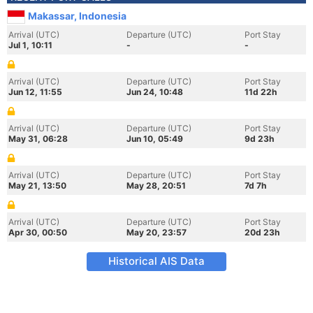
Makassar, Indonesia
Arrival (UTC)
Departure (UTC)
Port Stay
Jul 1, 10:11
-
-
Arrival (UTC)
Departure (UTC)
Port Stay
Jun 12, 11:55
Jun 24, 10:48
11d 22h
Arrival (UTC)
Departure (UTC)
Port Stay
May 31, 06:28
Jun 10, 05:49
9d 23h
Arrival (UTC)
Departure (UTC)
Port Stay
May 21, 13:50
May 28, 20:51
7d 7h
Arrival (UTC)
Departure (UTC)
Port Stay
Apr 30, 00:50
May 20, 23:57
20d 23h
Historical AIS Data