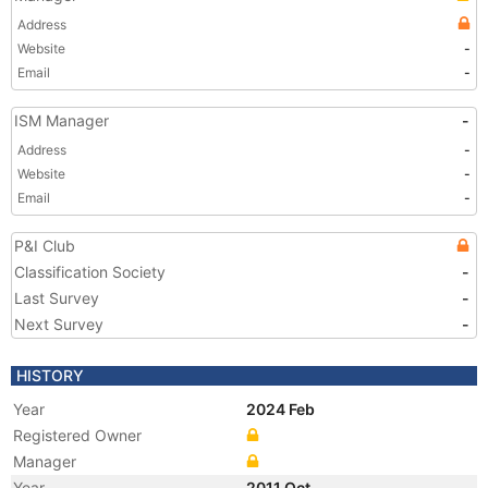
Address
Website
-
Email
-
ISM Manager
-
Address
-
Website
-
Email
-
P&I Club
Classification Society
-
Last Survey
-
Next Survey
-
HISTORY
Year
2024 Feb
Registered Owner
Manager
Year
2011 Oct