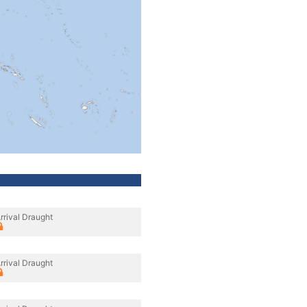
rrival Draught
rrival Draught