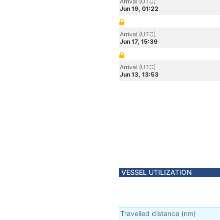
Arrival (UTC)
Jun 19, 01:22
Arrival (UTC)
Jun 17, 15:39
Arrival (UTC)
Jun 13, 13:53
VESSEL UTILIZATION
Travelled distance
(
nm
)