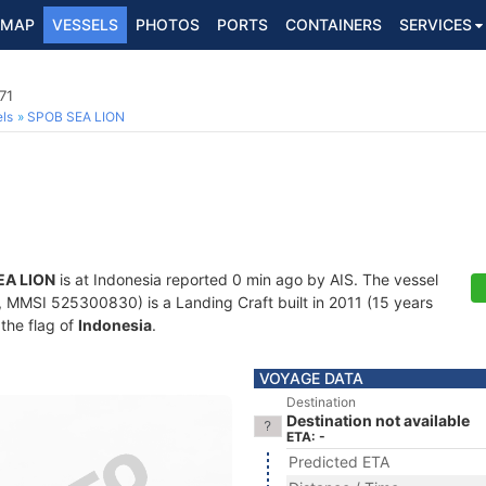
MAP
VESSELS
PHOTOS
PORTS
CONTAINERS
SERVICES
71
ls
SPOB SEA LION
EA LION
is at Indonesia reported 0 min ago by AIS. The vessel
MMSI 525300830) is a Landing Craft built in 2011 (15 years
 the flag of
Indonesia
.
VOYAGE DATA
Destination
Destination not available
ETA: -
Predicted ETA