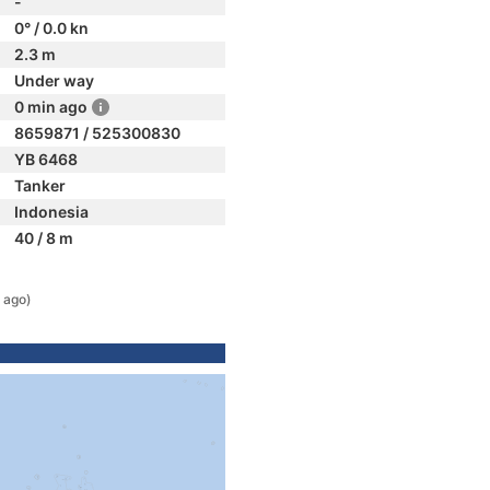
-
0° / 0.0 kn
2.3 m
Under way
0 min ago
8659871 / 525300830
YB 6468
Tanker
Indonesia
40 / 8 m
 ago)