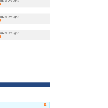
rrival Draught
rrival Draught
rrival Draught