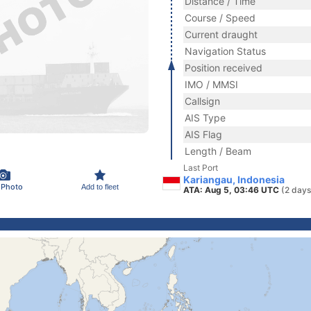
Distance / Time
Course / Speed
Current draught
Navigation Status
Position received
IMO / MMSI
Callsign
AIS Type
AIS Flag
Length / Beam
Last Port
Kariangau, Indonesia
 Photo
Add to fleet
ATA: Aug 5, 03:46 UTC
(2 days