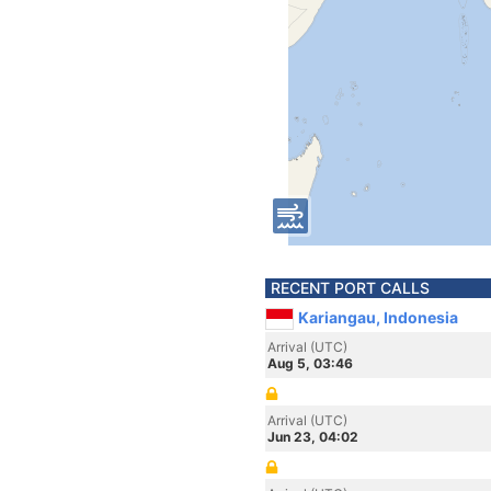
RECENT PORT CALLS
Kariangau, Indonesia
Arrival (UTC)
Aug 5, 03:46
Arrival (UTC)
Jun 23, 04:02