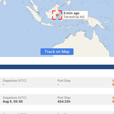
Track on Map
Departure (UTC)
Port Stay
A
-
-
Departure (UTC)
Port Stay
A
Aug 5, 02:30
42d 22h