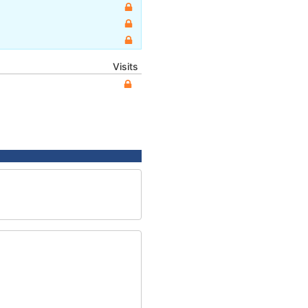
Visits