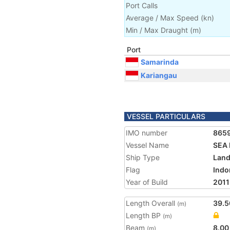
Port Calls
Average / Max Speed
(
kn
)
Min / Max Draught
(m)
Port
Samarinda
Kariangau
VESSEL PARTICULARS
IMO number
865
Vessel Name
SEA 
Ship Type
Land
Flag
Indo
Year of Build
2011
Length Overall
39.5
(m)
Length BP
(m)
Beam
8.00
(m)