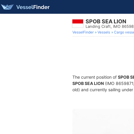
SPOB SEA LION
Landing Craft, IMO 86598
VesselFinder
Vessels
Cargo vesse
The current position of
SPOB S
SPOB SEA LION
(IMO 8659871, 
old) and currently sailing under