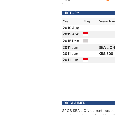
HISTORY
Year
Flag
Vessel Na
2019 Aug
2019 Apr
2015 Dec
2011 Jun
SEA LIO
2011 Jun
KBS 308
2011 Jun
DISCLAIMER
SPOB SEA LION current position