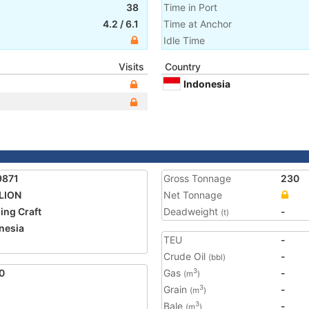
38
Time in Port
4.2
/
6.1
Time at Anchor
Idle Time
Visits
Country
Indonesia
9871
Gross Tonnage
230
LION
Net Tonnage
ing Craft
Deadweight
-
(t)
nesia
TEU
-
Crude Oil
-
(bbl)
0
Gas
-
3
(m
)
Grain
-
3
(m
)
Bale
-
3
(m
)