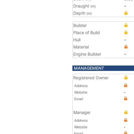
Draught
-
(m)
Depth
(m)
Builder
Place of Build
Hull
-
Material
Engine Builder
-
MANAGEMENT
Registered Owner
Address
Website
-
Email
Manager
Address
Website
-
Email