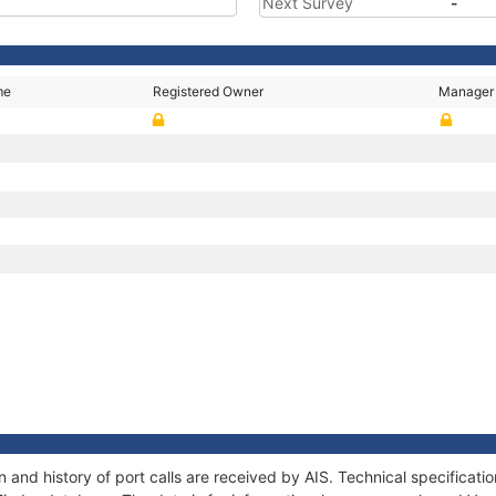
Next Survey
-
me
Registered Owner
Manager
N
 and history of port calls are received by AIS. Technical specifica