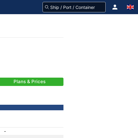
Plans & Prices
-