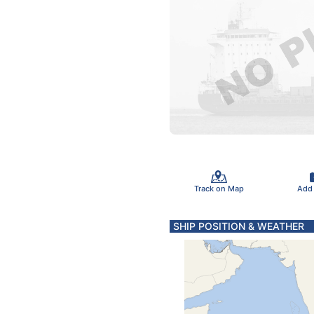
Track on Map
Add
SHIP POSITION & WEATHER