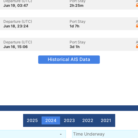
Departure (UTC)
Port Stay
A
Jun 19, 03:47
2h 25m
Departure (UTC)
Port Stay
A
Jun 18, 23:24
1d 7h
Departure (UTC)
Port Stay
A
Jun 16, 15:06
3d 1h
Historical AIS Data
2025
2024
2023
2022
2021
-
Time Underway