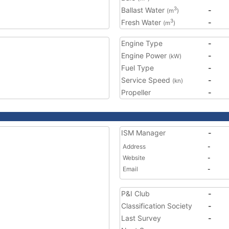
Ballast Water
-
3
(m
)
Fresh Water
-
3
(m
)
Engine Type
-
Engine Power
-
(kW)
Fuel Type
-
Service Speed
-
(kn)
Propeller
-
ISM Manager
-
Address
-
Website
-
Email
-
P&I Club
-
Classification Society
-
Last Survey
-