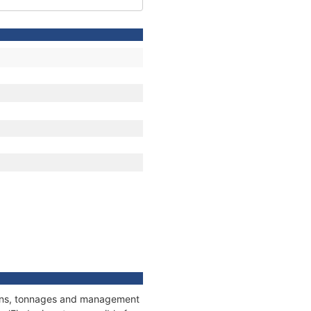
tions, tonnages and management