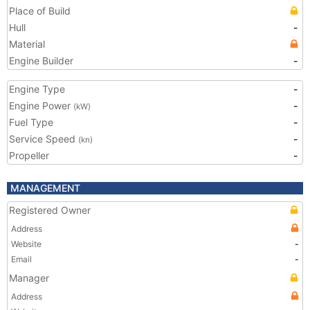
Place of Build
Hull
-
Material
Engine Builder
-
Engine Type
-
Engine Power
-
(kW)
Fuel Type
-
Service Speed
-
(kn)
Propeller
-
MANAGEMENT
Registered Owner
Address
Website
-
Email
-
Manager
Address