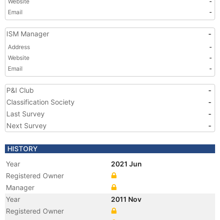
Website
-
Email
-
ISM Manager
-
Address
-
Website
-
Email
-
P&I Club
-
Classification Society
-
Last Survey
-
Next Survey
-
HISTORY
Year
2021 Jun
Registered Owner
Manager
Year
2011 Nov
Registered Owner