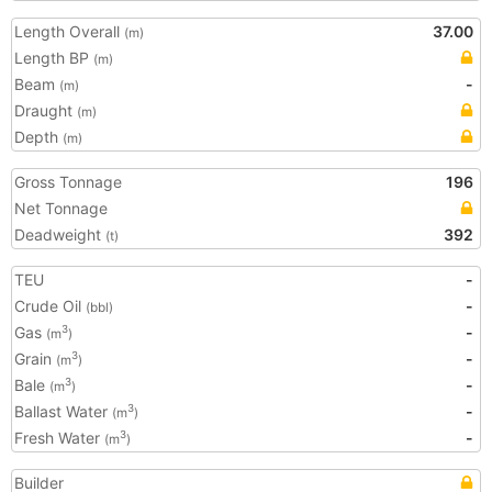
Length Overall
37.00
(m)
Length BP
(m)
Beam
-
(m)
Draught
(m)
Depth
(m)
Gross Tonnage
196
Net Tonnage
Deadweight
392
(t)
TEU
-
Crude Oil
-
(bbl)
Gas
-
3
(m
)
Grain
-
3
(m
)
Bale
-
3
(m
)
Ballast Water
-
3
(m
)
Fresh Water
-
3
(m
)
Builder