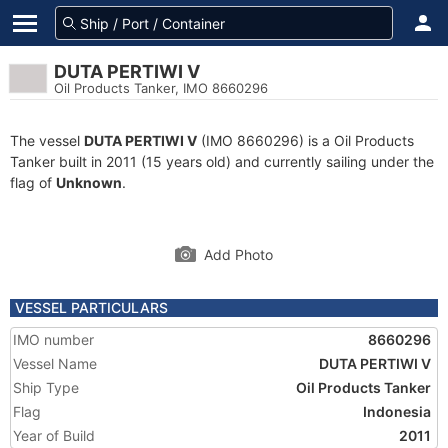
DUTA PERTIWI V
Oil Products Tanker, IMO 8660296
The vessel
DUTA PERTIWI V
(IMO 8660296) is a Oil Products
Tanker built in 2011 (15 years old) and currently sailing under the
flag of
Unknown
.
Add Photo
VESSEL PARTICULARS
IMO number
8660296
Vessel Name
DUTA PERTIWI V
Ship Type
Oil Products Tanker
Flag
Indonesia
Year of Build
2011