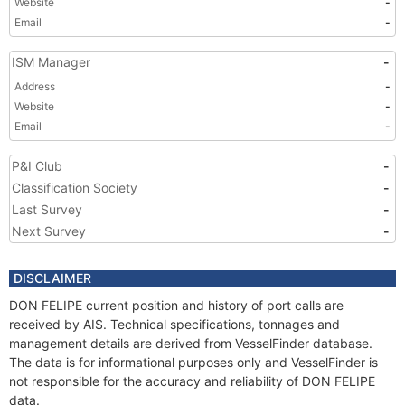
Website
-
Email
-
ISM Manager
-
Address
-
Website
-
Email
-
P&I Club
-
Classification Society
-
Last Survey
-
Next Survey
-
DISCLAIMER
DON FELIPE current position and history of port calls are
received by AIS. Technical specifications, tonnages and
management details are derived from VesselFinder database.
The data is for informational purposes only and VesselFinder is
not responsible for the accuracy and reliability of DON FELIPE
data.