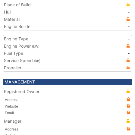
Place of Build
Hull
-
Material
Engine Builder
-
Engine Type
-
Engine Power
(kW)
Fuel Type
-
Service Speed
(kn)
Propeller
MANAGEMENT
Registered Owner
Address
Website
Email
Manager
Address