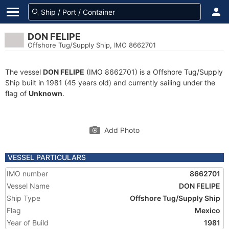
DON FELIPE
Offshore Tug/Supply Ship, IMO 8662701
The vessel
DON FELIPE
(IMO 8662701) is a Offshore Tug/Supply
Ship built in 1981 (45 years old) and currently sailing under the
flag of
Unknown
.
Add Photo
VESSEL PARTICULARS
IMO number
8662701
Vessel Name
DON FELIPE
Ship Type
Offshore Tug/Supply Ship
Flag
Mexico
Year of Build
1981