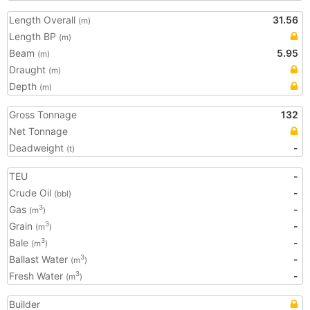
Length Overall
31.56
(m)
Length BP
(m)
Beam
5.95
(m)
Draught
(m)
Depth
(m)
Gross Tonnage
132
Net Tonnage
Deadweight
-
(t)
TEU
-
Crude Oil
-
(bbl)
Gas
-
3
(m
)
Grain
-
3
(m
)
Bale
-
3
(m
)
Ballast Water
-
3
(m
)
Fresh Water
-
3
(m
)
Builder