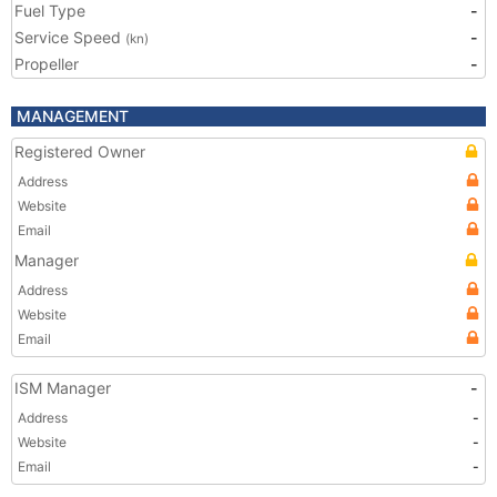
Fuel Type
-
Service Speed
-
(kn)
Propeller
-
MANAGEMENT
Registered Owner
Address
Website
Email
Manager
Address
Website
Email
ISM Manager
-
Address
-
Website
-
Email
-