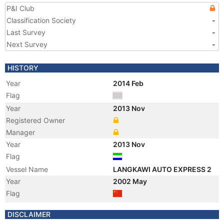
P&I Club
Classification Society
-
Last Survey
-
Next Survey
-
HISTORY
Year
2014 Feb
Flag
Year
2013 Nov
Registered Owner
Manager
Year
2013 Nov
Flag
Vessel Name
LANGKAWI AUTO EXPRESS 2
Year
2002 May
Flag
Vessel Name
BAO DAO MING ZHU
DISCLAIMER