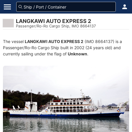
LANGKAWI AUTO EXPRESS 2
Passenger/Ro-Ro Cargo Ship, IMO 8664137
The vessel
LANGKAWI AUTO EXPRESS 2
(IMO 8664137) is a
Passenger/Ro-Ro Cargo Ship built in 2002 (24 years old) and
currently sailing under the flag of
Unknown
.