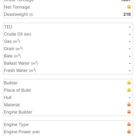
Net Tonnage
Deadweight
216
(t)
TEU
-
Crude Oil
-
(bbl)
Gas
-
3
(m
)
Grain
-
3
(m
)
Bale
-
3
(m
)
Ballast Water
-
3
(m
)
Fresh Water
-
3
(m
)
Builder
Place of Build
Hull
-
Material
Engine Builder
Engine Type
Engine Power
(kW)