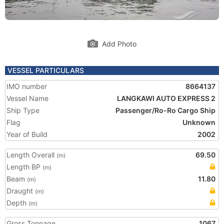
Add Photo
VESSEL PARTICULARS
IMO number
8664137
Vessel Name
LANGKAWI AUTO EXPRESS 2
Ship Type
Passenger/Ro-Ro Cargo Ship
Flag
Unknown
Year of Build
2002
Length Overall
69.50
(m)
Length BP
(m)
Beam
11.80
(m)
Draught
(m)
Depth
(m)
Gross Tonnage
1067