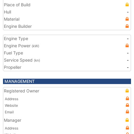
Place of Build
Hull
-
Material
Engine Builder
Engine Type
-
Engine Power
(kW)
Fuel Type
-
Service Speed
-
(kn)
Propeller
-
MANAGEMENT
Registered Owner
Address
Website
Email
Manager
Address