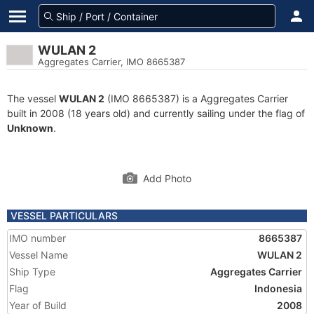
WULAN 2
Aggregates Carrier, IMO 8665387
The vessel
WULAN 2
(IMO 8665387) is a Aggregates Carrier
built in 2008 (18 years old) and currently sailing under the flag of
Unknown
.
Add Photo
VESSEL PARTICULARS
IMO number
8665387
Vessel Name
WULAN 2
Ship Type
Aggregates Carrier
Flag
Indonesia
Year of Build
2008