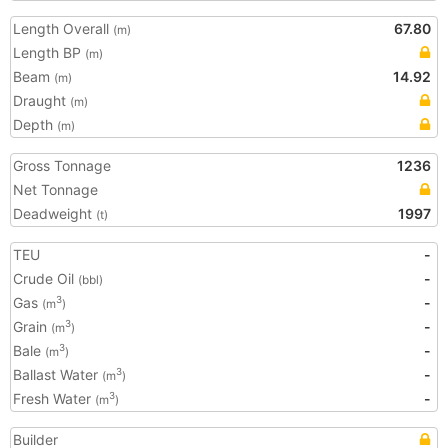
Length Overall
67.80
(m)
Length BP
(m)
Beam
14.92
(m)
Draught
(m)
Depth
(m)
Gross Tonnage
1236
Net Tonnage
Deadweight
1997
(t)
TEU
-
Crude Oil
-
(bbl)
Gas
-
3
(m
)
Grain
-
3
(m
)
Bale
-
3
(m
)
Ballast Water
-
3
(m
)
Fresh Water
-
3
(m
)
Builder