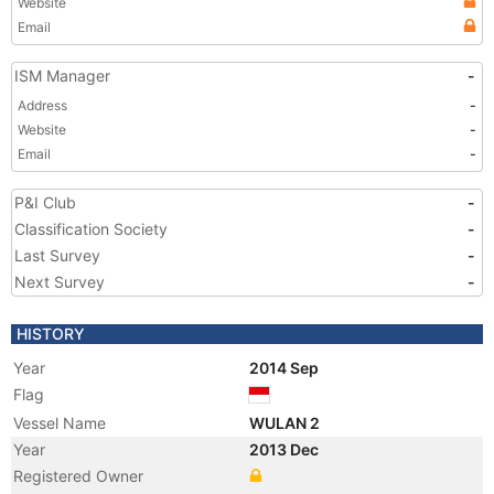
Website
Email
ISM Manager
-
Address
-
Website
-
Email
-
P&I Club
-
Classification Society
-
Last Survey
-
Next Survey
-
HISTORY
Year
2014 Sep
Flag
Vessel Name
WULAN 2
Year
2013 Dec
Registered Owner