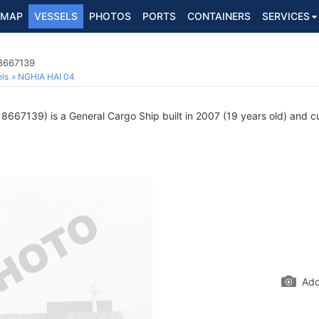
MAP
VESSELS
PHOTOS
PORTS
CONTAINERS
SERVICES
 8667139
ls
NGHIA HAI 04
8667139) is a General Cargo Ship built in 2007 (19 years old) and cur
Add