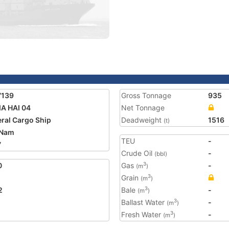
7139
Gross Tonnage
935
A HAI 04
Net Tonnage
ral Cargo Ship
Deadweight
1516
(t)
 Nam
TEU
-
7
Crude Oil
-
(bbl)
0
Gas
-
3
(m
)
Grain
3
(m
)
2
Bale
-
3
(m
)
Ballast Water
-
3
(m
)
Fresh Water
-
3
(m
)