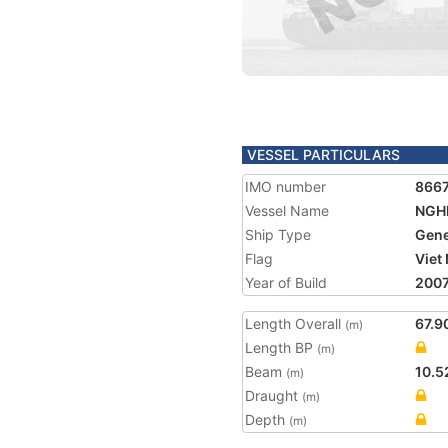
VESSEL PARTICULARS
IMO number
866
Vessel Name
NGHI
Ship Type
Gene
Flag
Viet
Year of Build
200
Length Overall
67.9
(m)
Length BP
(m)
Beam
10.5
(m)
Draught
(m)
Depth
(m)