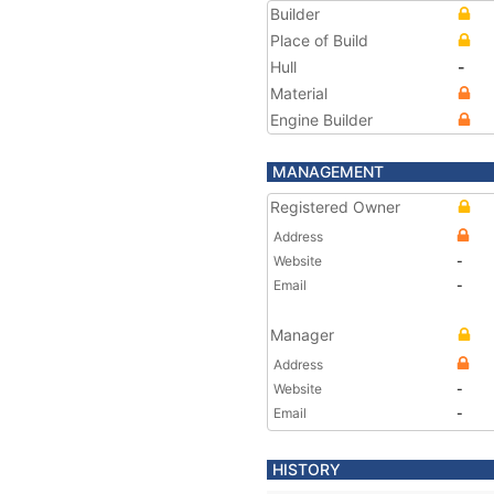
Builder
Place of Build
Hull
-
Material
Engine Builder
MANAGEMENT
Registered Owner
Address
Website
-
Email
-
Manager
Address
Website
-
Email
-
HISTORY