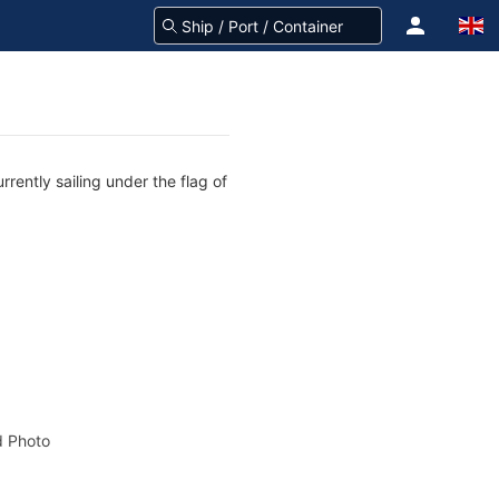
rently sailing under the flag of
 Photo