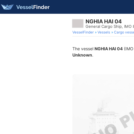
NGHIA HAI 04
General Cargo Ship, IMO
VesselFinder
Vessels
Cargo vesse
The vessel
NGHIA HAI 04
(IMO 
Unknown
.