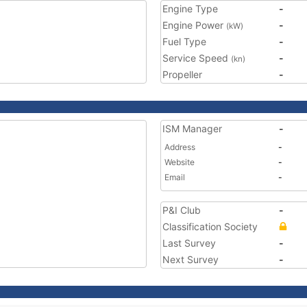
Engine Type
-
Engine Power
-
(kW)
Fuel Type
-
Service Speed
-
(kn)
Propeller
-
ISM Manager
-
Address
-
Website
-
Email
-
P&I Club
-
Classification Society
Last Survey
-
Next Survey
-