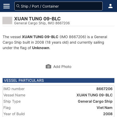
XUAN TUNG 09-BLC
General Cargo Ship, IMO 8667206
The vessel
XUAN TUNG 09-BLC
(IMO 8667206) is a General
Cargo Ship built in 2008 (18 years old) and currently sailing
under the flag of
Unknown
.
Add Photo
VESSEL PARTICULARS
IMO number
8667206
Vessel Name
XUAN TUNG 09-BLC
Ship Type
General Cargo Ship
Flag
Viet Nam
Year of Build
2008