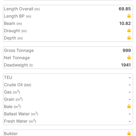
Length Overall
69.85
(m)
Length BP
(m)
Beam
10.82
(m)
Draught
(m)
Depth
(m)
Gross Tonnage
999
Net Tonnage
Deadweight
1941
(t)
TEU
-
Crude Oil
-
(bbl)
Gas
-
3
(m
)
Grain
-
3
(m
)
Bale
3
(m
)
Ballast Water
-
3
(m
)
Fresh Water
-
3
(m
)
Builder