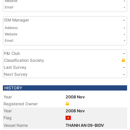
Website
-
Email
-
ISM Manager
-
Address
-
Website
-
Email
-
P&I Club
-
Classification Society
Last Survey
-
Next Survey
-
HISTORY
Year
2008 Nov
Registered Owner
Year
2008 Nov
Flag
Vessel Name
THANH AN 09-BIDV