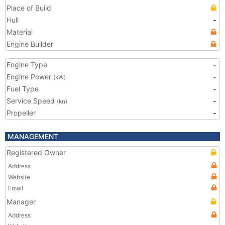
Place of Build
Hull
-
Material
Engine Builder
Engine Type
-
Engine Power
-
(kW)
Fuel Type
-
Service Speed
-
(kn)
Propeller
-
MANAGEMENT
Registered Owner
Address
Website
Email
Manager
Address