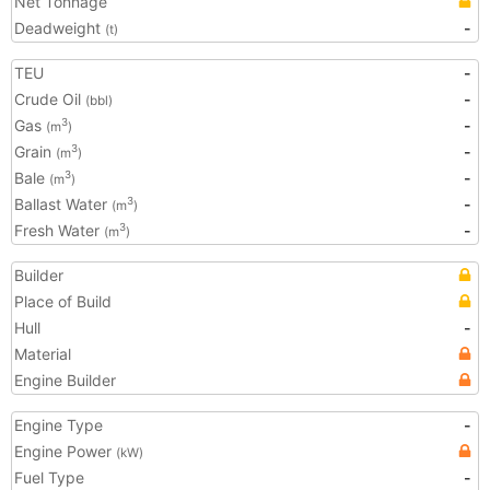
Net Tonnage
Deadweight
-
(t)
TEU
-
Crude Oil
-
(bbl)
Gas
-
3
(m
)
Grain
-
3
(m
)
Bale
-
3
(m
)
Ballast Water
-
3
(m
)
Fresh Water
-
3
(m
)
Builder
Place of Build
Hull
-
Material
Engine Builder
Engine Type
-
Engine Power
(kW)
Fuel Type
-