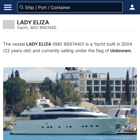
LADY ELIZA
Yacht, IMO 8667440
The vessel
LADY ELIZA
(IMO 8667440) is a Yacht built in 2004
(22 years old) and currently sailing under the flag of
Unknown
.