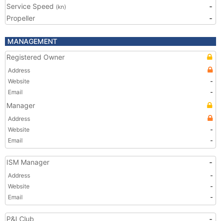
Service Speed
-
(kn)
Propeller
-
MANAGEMENT
Registered Owner
Address
Website
-
Email
-
Manager
Address
Website
-
Email
-
ISM Manager
-
Address
-
Website
-
Email
-
P&I Club
-