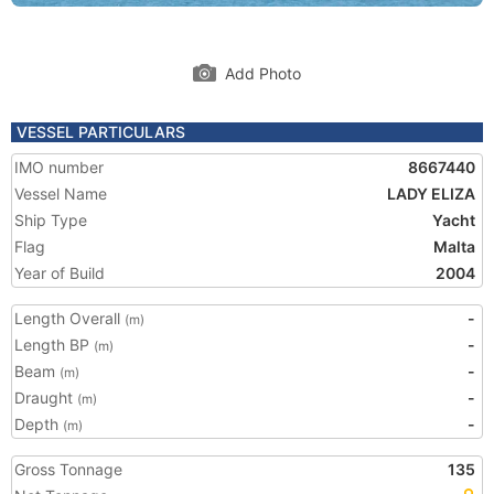
Add Photo
VESSEL PARTICULARS
IMO number
8667440
Vessel Name
LADY ELIZA
Ship Type
Yacht
Flag
Malta
Year of Build
2004
Length Overall
-
(m)
Length BP
-
(m)
Beam
-
(m)
Draught
-
(m)
Depth
-
(m)
Gross Tonnage
135