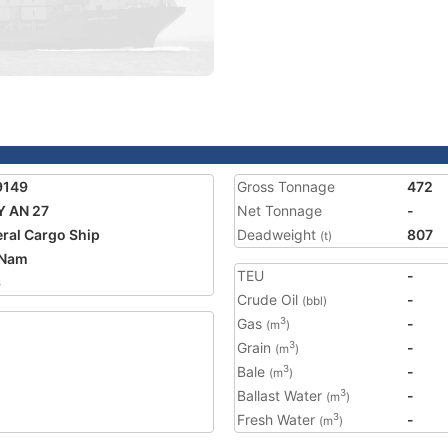
9149
Gross Tonnage
472
 AN 27
Net Tonnage
-
ral Cargo Ship
Deadweight
807
(t)
 Nam
TEU
-
6
Crude Oil
-
(bbl)
Gas
-
3
(m
)
Grain
-
3
(m
)
Bale
-
3
(m
)
Ballast Water
-
3
(m
)
Fresh Water
-
3
(m
)