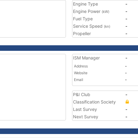
Engine Type
-
Engine Power
-
(kW)
Fuel Type
-
Service Speed
-
(kn)
Propeller
-
ISM Manager
-
Address
-
Website
-
Email
-
P&I Club
-
Classification Society
Last Survey
-
Next Survey
-