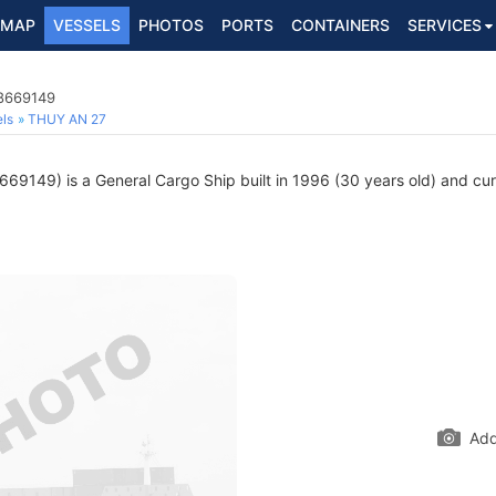
MAP
VESSELS
PHOTOS
PORTS
CONTAINERS
SERVICES
 8669149
ls
THUY AN 27
69149) is a General Cargo Ship built in 1996 (30 years old) and curre
Add