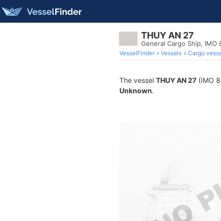
THUY AN 27
General Cargo Ship, IMO
VesselFinder
Vessels
Cargo vesse
The vessel
THUY AN 27
(IMO 86
Unknown
.