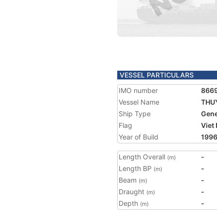
VESSEL PARTICULARS
IMO number
866
Vessel Name
THUY
Ship Type
Gene
Flag
Viet
Year of Build
199
Length Overall
-
(m)
Length BP
-
(m)
Beam
-
(m)
Draught
-
(m)
Depth
-
(m)