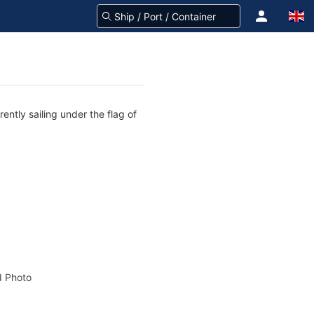
ntly sailing under the flag of
 Photo