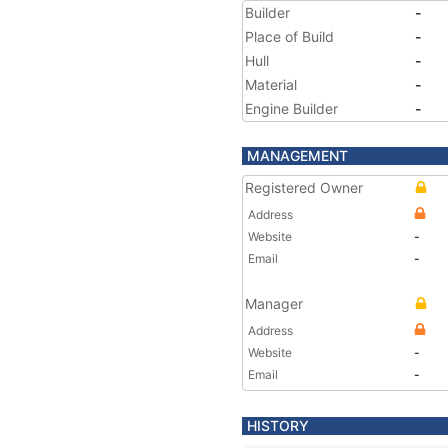
Builder
-
Place of Build
-
Hull
-
Material
-
Engine Builder
-
MANAGEMENT
Registered Owner
Address
Website
-
Email
-
Manager
Address
Website
-
Email
-
HISTORY