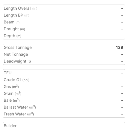
Length Overall
-
(m)
Length BP
-
(m)
Beam
-
(m)
Draught
-
(m)
Depth
-
(m)
Gross Tonnage
139
Net Tonnage
-
Deadweight
-
(t)
TEU
-
Crude Oil
-
(bbl)
Gas
-
3
(m
)
Grain
-
3
(m
)
Bale
-
3
(m
)
Ballast Water
-
3
(m
)
Fresh Water
-
3
(m
)
Builder
-