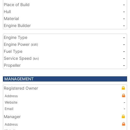
Place of Build
-
Hull
-
Material
-
Engine Builder
-
Engine Type
-
Engine Power
-
(kW)
Fuel Type
-
Service Speed
-
(kn)
Propeller
-
MANAGEMENT
Registered Owner
Address
Website
-
Email
-
Manager
Address