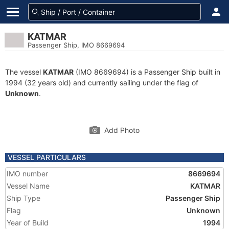
KATMAR
Passenger Ship, IMO 8669694
The vessel
KATMAR
(IMO 8669694) is a Passenger Ship built in
1994 (32 years old) and currently sailing under the flag of
Unknown
.
Add Photo
VESSEL PARTICULARS
IMO number
8669694
Vessel Name
KATMAR
Ship Type
Passenger Ship
Flag
Unknown
Year of Build
1994