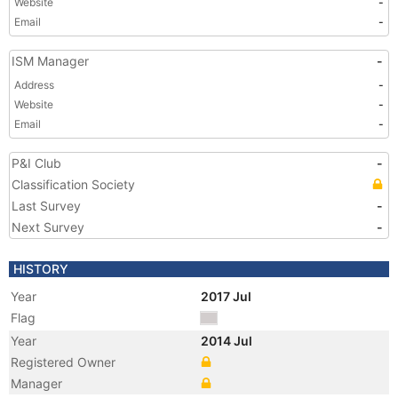
Website
-
Email
-
ISM Manager
-
Address
-
Website
-
Email
-
P&I Club
-
Classification Society
Last Survey
-
Next Survey
-
HISTORY
Year
2017 Jul
Flag
Year
2014 Jul
Registered Owner
Manager