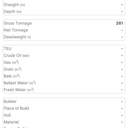
Draught
-
(m)
Depth
-
(m)
Gross Tonnage
261
Net Tonnage
-
Deadweight
-
(t)
TEU
-
Crude Oil
-
(bbl)
Gas
-
3
(m
)
Grain
-
3
(m
)
Bale
-
3
(m
)
Ballast Water
-
3
(m
)
Fresh Water
-
3
(m
)
Builder
-
Place of Build
-
Hull
-
Material
-