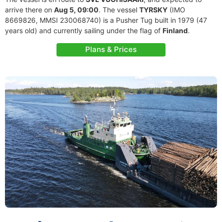
arrive there on
Aug 5, 09:00
. The vessel
TYRSKY
(IMO
8669826, MMSI 230068740) is a Pusher Tug built in 1979 (47
years old) and currently sailing under the flag of
Finland
.
Plans & Prices