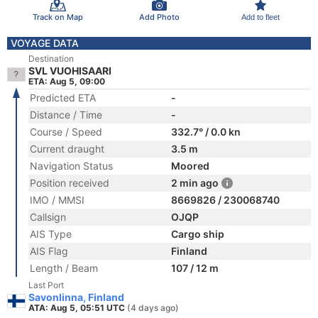
Track on Map
Add Photo
Add to fleet
VOYAGE DATA
Destination
SVL VUOHISAARI
ETA: Aug 5, 09:00
Predicted ETA
-
Distance / Time
-
Course / Speed
332.7° / 0.0 kn
Current draught
3.5 m
Navigation Status
Moored
Position received
2 min ago
IMO / MMSI
8669826 / 230068740
Callsign
OJQP
AIS Type
Cargo ship
AIS Flag
Finland
Length / Beam
107 / 12 m
Last Port
Savonlinna, Finland
ATA: Aug 5, 05:51 UTC
(4 days ago)