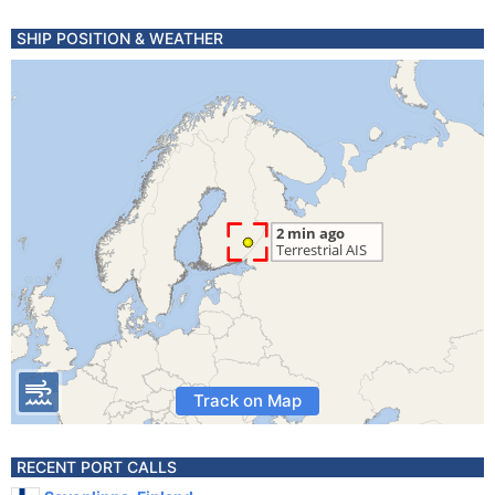
SHIP POSITION & WEATHER
Track on Map
RECENT PORT CALLS