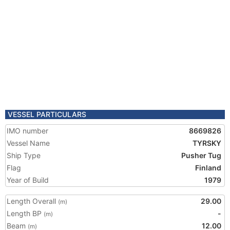
VESSEL PARTICULARS
IMO number
8669826
Vessel Name
TYRSKY
Ship Type
Pusher Tug
Flag
Finland
Year of Build
1979
Length Overall
29.00
(m)
Length BP
-
(m)
Beam
12.00
(m)