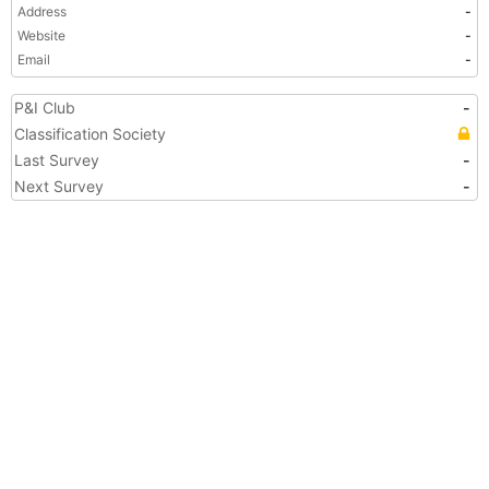
Address
-
Website
-
Email
-
P&I Club
-
Classification Society
Last Survey
-
Next Survey
-