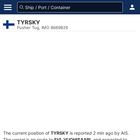
TYRSKY
Pusher Tug, IMO 8669826
The current position of
TYRSKY
is reported 2 min ago by AIS.
The vessel is en route to
SVL VUOHISAARI
, and expected to