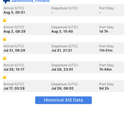
Savonlinna, Finland
Arrival (UTC)
Departure (UTC)
Port Stay
Aug 5, 05:51
-
-
Arrival (UTC)
Departure (UTC)
Port Stay
Aug 2, 08:29
Aug 3, 15:40
1d 7h
Arrival (UTC)
Departure (UTC)
Port Stay
Jul 31, 09:29
Jul 31, 21:21
11h 51m
Arrival (UTC)
Departure (UTC)
Port Stay
Jul 26, 15:17
Jul 26, 23:01
7h 44m
Arrival (UTC)
Departure (UTC)
Port Stay
Jul 17, 03:28
Jul 26, 06:02
9d 2h
Historical AIS Data