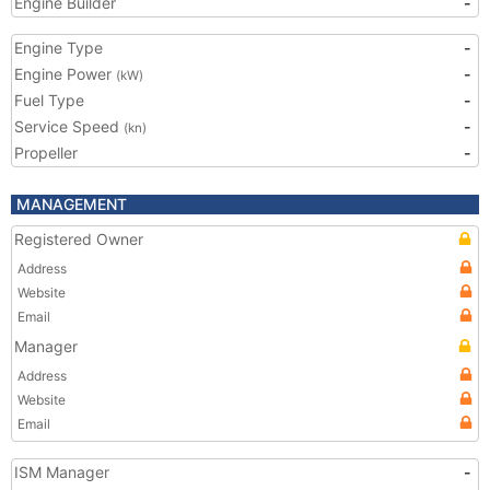
Engine Builder
-
Engine Type
-
Engine Power
-
(kW)
Fuel Type
-
Service Speed
-
(kn)
Propeller
-
MANAGEMENT
Registered Owner
Address
Website
Email
Manager
Address
Website
Email
ISM Manager
-