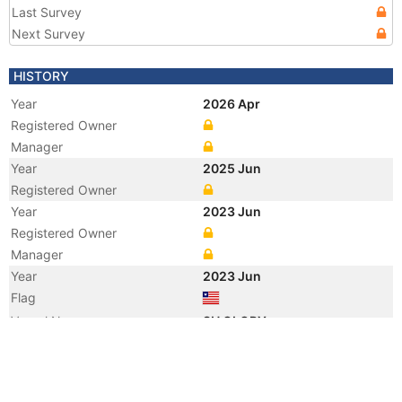
Last Survey
Next Survey
HISTORY
Year
2026 Apr
Registered Owner
Manager
Year
2025 Jun
Registered Owner
Year
2023 Jun
Registered Owner
Manager
Year
2023 Jun
Flag
Vessel Name
SH GLORY
Year
2018 Jul
Registered Owner
Manager