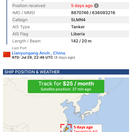
Position received
5 days ago
IMO / MMSI
8670746 / 636093216
Callsign
5LMN4
AIS Type
Tanker
AIS Flag
Liberia
Length / Beam
142 / 20 m
Last Port
Lianyungang Anch., China
ATD: Jul 29, 22:46 UTC
(8 days ago)
SHIP POSITION & WEATHER
Track for
$25 / month
Satellite position: 37 min ago