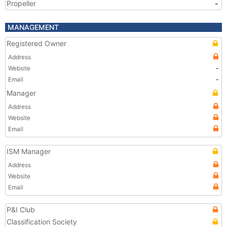
Propeller
-
MANAGEMENT
Registered Owner
Address
Website
-
Email
-
Manager
Address
Website
Email
ISM Manager
Address
Website
Email
P&I Club
Classification Society