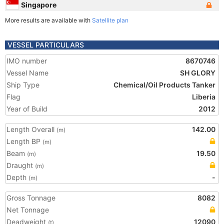
Singapore
More results are available with
Satellite plan
VESSEL PARTICULARS
IMO number
8670746
Vessel Name
SH GLORY
Ship Type
Chemical/Oil Products Tanker
Flag
Liberia
Year of Build
2012
Length Overall
142.00
(m)
Length BP
(m)
Beam
19.50
(m)
Draught
(m)
Depth
-
(m)
Gross Tonnage
8082
Net Tonnage
Deadweight
12090
(t)