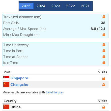
2025
2024
2023
2022
2021
Travelled distance
(
nm
)
Port Calls
38
Average / Max Speed
(
kn
)
8.8
/
12.1
Min / Max Draught
(m)
Time Underway
Time in Port
Time at Anchor
Idle Time
Port
Visits
Singapore
Changshu
More results are available with
Satellite plan
Country
Visits
China