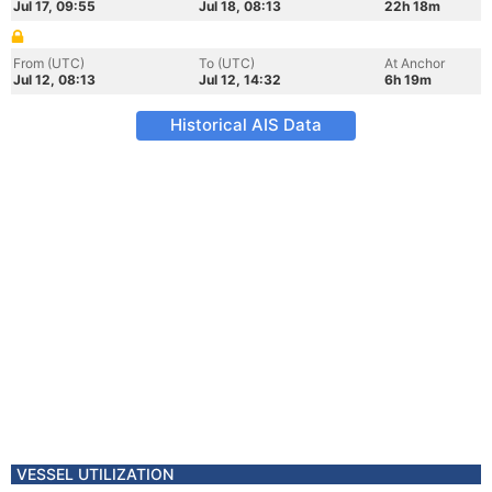
Jul 17, 09:55
Jul 18, 08:13
22h 18m
From (UTC)
To (UTC)
At Anchor
Jul 12, 08:13
Jul 12, 14:32
6h 19m
Historical AIS Data
VESSEL UTILIZATION