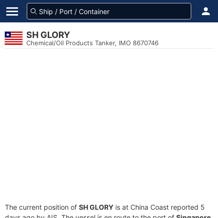
SH GLORY
Chemical/Oil Products Tanker, IMO 8670746
The current position of
SH GLORY
is at China Coast reported 5
days ago by AIS. The vessel is en route to the port of
Singapore,