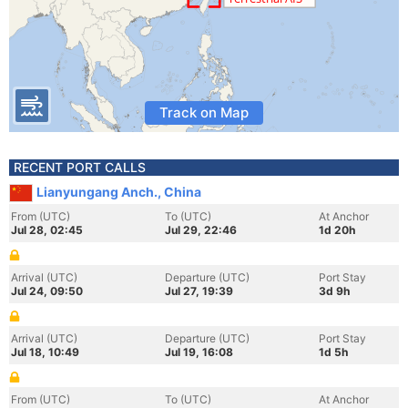
Track on Map
RECENT PORT CALLS
Lianyungang Anch., China
From (UTC)
To (UTC)
At Anchor
Jul 28, 02:45
Jul 29, 22:46
1d 20h
Arrival (UTC)
Departure (UTC)
Port Stay
Jul 24, 09:50
Jul 27, 19:39
3d 9h
Arrival (UTC)
Departure (UTC)
Port Stay
Jul 18, 10:49
Jul 19, 16:08
1d 5h
From (UTC)
To (UTC)
At Anchor