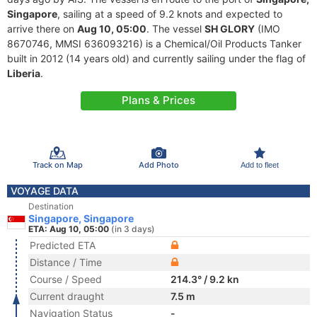
Singapore
, sailing at a speed of 9.2 knots and expected to
arrive there on
Aug 10, 05:00
. The vessel
SH GLORY
(IMO
8670746, MMSI 636093216) is a Chemical/Oil Products Tanker
built in 2012 (14 years old) and currently sailing under the flag of
Liberia
.
Plans & Prices
Track on Map
Add Photo
Add to fleet
VOYAGE DATA
Destination
Singapore, Singapore
ETA: Aug 10, 05:00
(in 3 days)
Predicted ETA
Distance / Time
Course / Speed
214.3° / 9.2 kn
Current draught
7.5 m
Navigation Status
-