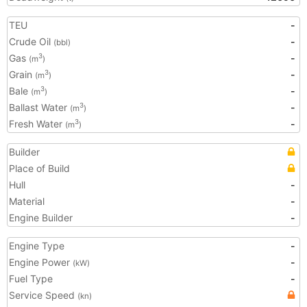
TEU
-
Crude Oil
-
(bbl)
Gas
-
3
(m
)
Grain
-
3
(m
)
Bale
-
3
(m
)
Ballast Water
-
3
(m
)
Fresh Water
-
3
(m
)
Builder
Place of Build
Hull
-
Material
-
Engine Builder
-
Engine Type
-
Engine Power
-
(kW)
Fuel Type
-
Service Speed
(kn)