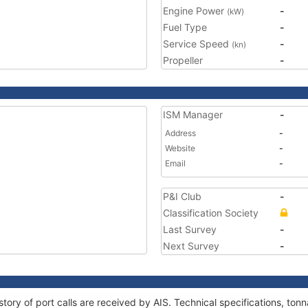
Engine Power
-
(kW)
Fuel Type
-
Service Speed
-
(kn)
Propeller
-
ISM Manager
-
Address
-
Website
-
Email
-
P&I Club
-
Classification Society
Last Survey
-
Next Survey
-
tory of port calls are received by AIS. Technical specifications, t