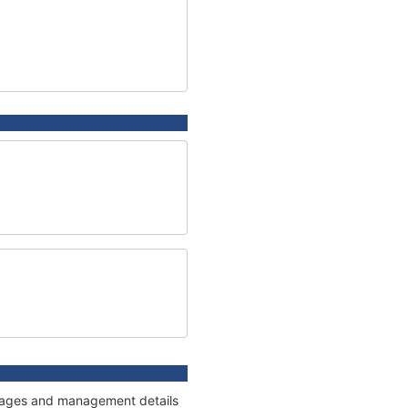
onnages and management details