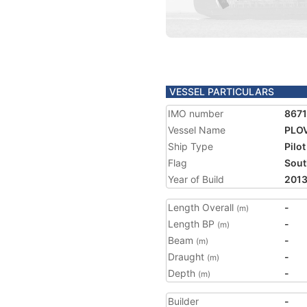
VESSEL PARTICULARS
IMO number
8671
Vessel Name
PLO
Ship Type
Pilot
Flag
Sout
Year of Build
201
Length Overall
-
(m)
Length BP
-
(m)
Beam
-
(m)
Draught
-
(m)
Depth
-
(m)
Builder
-