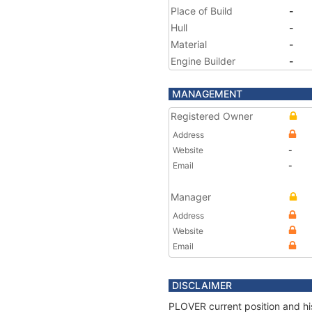
Place of Build
-
Hull
-
Material
-
Engine Builder
-
MANAGEMENT
Registered Owner
Address
Website
-
Email
-
Manager
Address
Website
Email
DISCLAIMER
PLOVER current position and his