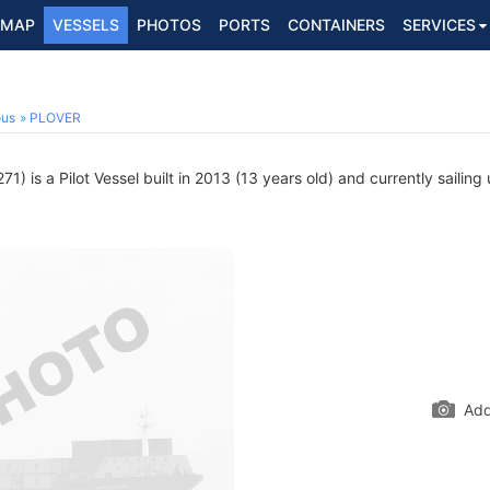
MAP
VESSELS
PHOTOS
PORTS
CONTAINERS
SERVICES
ous
PLOVER
) is a Pilot Vessel built in 2013 (13 years old) and currently sailing
Add