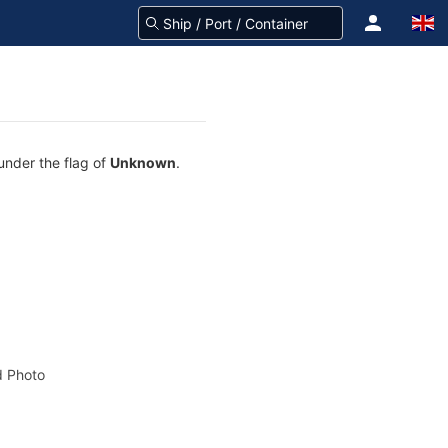
 under the flag of
Unknown
.
 Photo