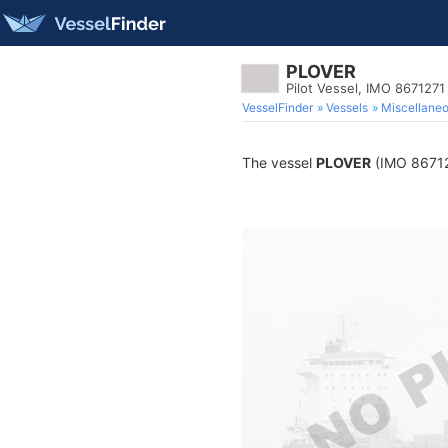
PLOVER
Pilot Vessel, IMO 8671271
VesselFinder
Vessels
Miscellane
The vessel
PLOVER
(IMO 8671271