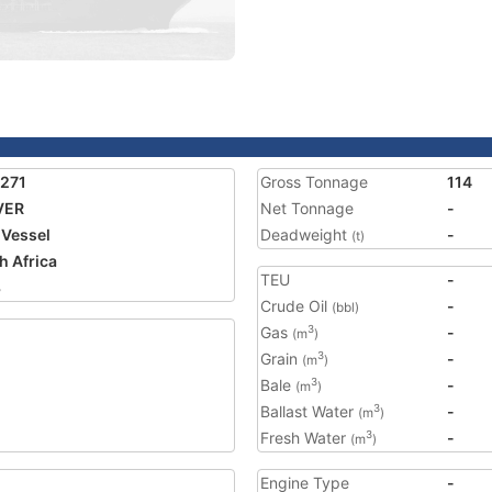
271
Gross Tonnage
114
VER
Net Tonnage
-
 Vessel
Deadweight
-
(t)
h Africa
TEU
-
3
Crude Oil
-
(bbl)
Gas
-
3
(m
)
Grain
-
3
(m
)
Bale
-
3
(m
)
Ballast Water
-
3
(m
)
Fresh Water
-
3
(m
)
Engine Type
-