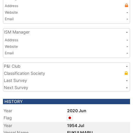
Address
Website
-
Email
-
ISM Manager
-
Address
-
Website
-
Email
-
P&I Club
-
Classification Society
Last Survey
-
Next Survey
-
HISTORY
Year
2020 Jun
Flag
Year
1954 Jul
Vessel Name
FUKUI MARU