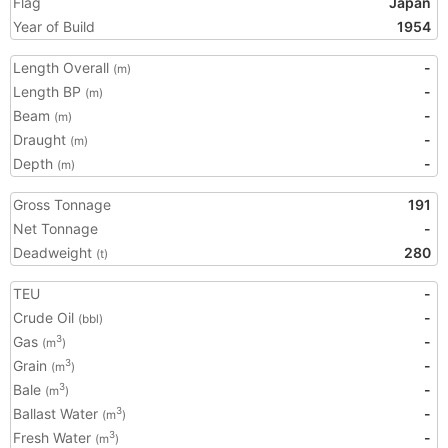
Flag
Japan
Year of Build
1954
Length Overall
-
(m)
Length BP
-
(m)
Beam
-
(m)
Draught
-
(m)
Depth
-
(m)
Gross Tonnage
191
Net Tonnage
-
Deadweight
280
(t)
TEU
-
Crude Oil
-
(bbl)
Gas
-
3
(m
)
Grain
-
3
(m
)
Bale
-
3
(m
)
Ballast Water
-
3
(m
)
Fresh Water
-
3
(m
)