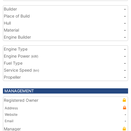
Builder
-
Place of Build
-
Hull
-
Material
-
Engine Builder
-
Engine Type
-
Engine Power
-
(kW)
Fuel Type
-
Service Speed
-
(kn)
Propeller
-
MANAGEMENT
Registered Owner
Address
Website
-
Email
-
Manager