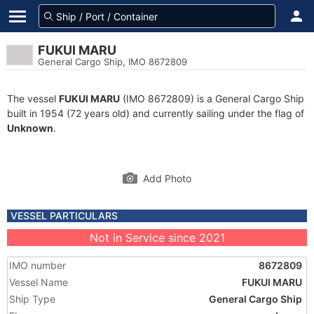
FUKUI MARU
General Cargo Ship, IMO 8672809
The vessel
FUKUI MARU
(IMO 8672809) is a General Cargo Ship
built in 1954 (72 years old) and currently sailing under the flag of
Unknown
.
Add Photo
VESSEL PARTICULARS
Not in Service since 2021
IMO number
8672809
Vessel Name
FUKUI MARU
Ship Type
General Cargo Ship