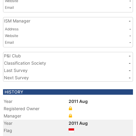
Website
-
Email
-
ISM Manager
-
Address
-
Website
-
Email
-
P&I Club
-
Classification Society
-
Last Survey
-
Next Survey
-
HISTORY
Year
2011 Aug
Registered Owner
Manager
Year
2011 Aug
Flag