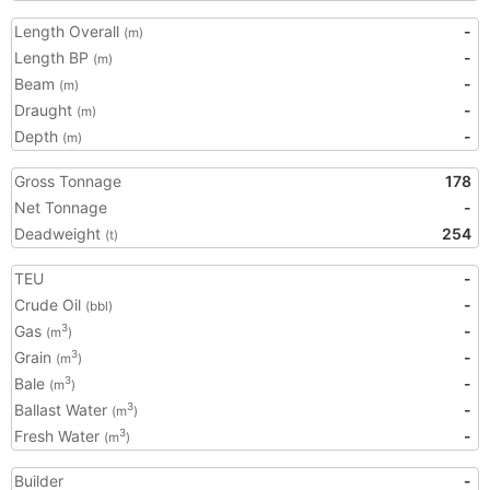
Length Overall
-
(m)
Length BP
-
(m)
Beam
-
(m)
Draught
-
(m)
Depth
-
(m)
Gross Tonnage
178
Net Tonnage
-
Deadweight
254
(t)
TEU
-
Crude Oil
-
(bbl)
Gas
-
3
(m
)
Grain
-
3
(m
)
Bale
-
3
(m
)
Ballast Water
-
3
(m
)
Fresh Water
-
3
(m
)
Builder
-