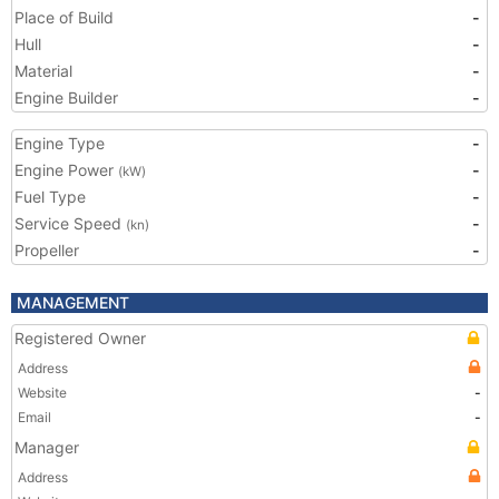
Place of Build
-
Hull
-
Material
-
Engine Builder
-
Engine Type
-
Engine Power
-
(kW)
Fuel Type
-
Service Speed
-
(kn)
Propeller
-
MANAGEMENT
Registered Owner
Address
Website
-
Email
-
Manager
Address