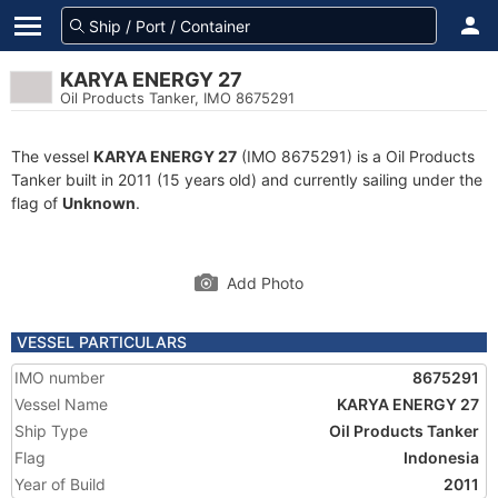
KARYA ENERGY 27
Oil Products Tanker, IMO 8675291
The vessel
KARYA ENERGY 27
(IMO 8675291) is a Oil Products
Tanker built in 2011 (15 years old) and currently sailing under the
flag of
Unknown
.
Add Photo
VESSEL PARTICULARS
IMO number
8675291
Vessel Name
KARYA ENERGY 27
Ship Type
Oil Products Tanker
Flag
Indonesia
Year of Build
2011