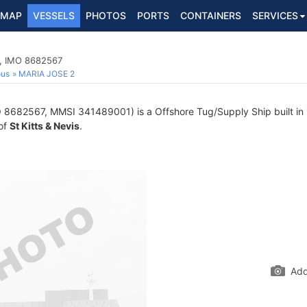
MAP
VESSELS
PHOTOS
PORTS
CONTAINERS
SERVICES
p, IMO 8682567
ous
MARIA JOSE 2
 8682567, MMSI 341489001) is a Offshore Tug/Supply Ship built in 
 of
St Kitts & Nevis
.
Add