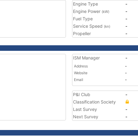
Engine Type
-
Engine Power
-
(kW)
Fuel Type
-
Service Speed
-
(kn)
Propeller
-
ISM Manager
-
Address
-
Website
-
Email
-
P&I Club
-
Classification Society
Last Survey
-
Next Survey
-