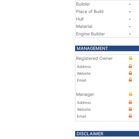
Builder
-
Place of Build
-
Hull
-
Material
-
Engine Builder
-
MANAGEMENT
Registered Owner
Address
Website
Email
Manager
Address
Website
Email
DISCLAIMER