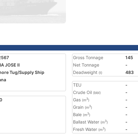
2567
Gross Tonnage
145
A JOSE II
Net Tonnage
-
hore Tug/Supply Ship
Deadweight
483
(t)
ana
TEU
-
2
Crude Oil
-
(bbl)
0
Gas
-
3
(m
)
Grain
-
3
(m
)
Bale
-
3
(m
)
Ballast Water
-
3
(m
)
Fresh Water
-
3
(m
)