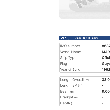
VESSEL PARTICULARS
IMO number
868
Vessel Name
MARI
Ship Type
Offs
Flag
Guy
Year of Build
198
Length Overall
33.0
(m)
Length BP
-
(m)
Beam
9.00
(m)
Draught
-
(m)
Depth
-
(m)