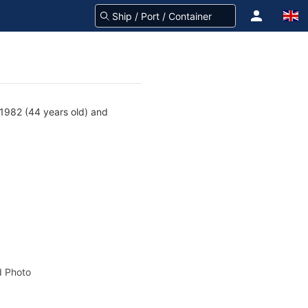
1982 (44 years old) and
 Photo