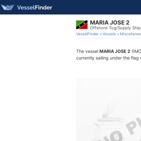
MARIA JOSE 2
Offshore Tug/Supply Shi
VesselFinder
Vessels
Miscellane
The vessel
MARIA JOSE 2
(IMO
currently sailing under the flag