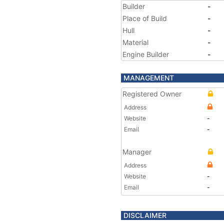
Builder
-
Place of Build
-
Hull
-
Material
-
Engine Builder
-
MANAGEMENT
Registered Owner
Address
Website
-
Email
-
Manager
Address
Website
-
Email
-
DISCLAIMER