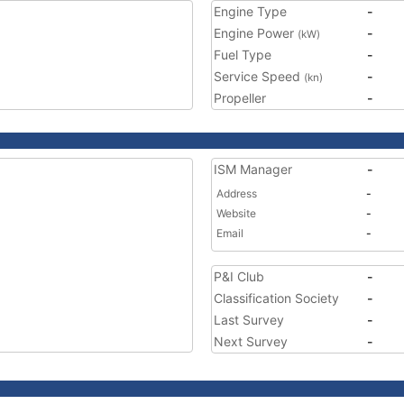
Engine Type
-
Engine Power
-
(kW)
Fuel Type
-
Service Speed
-
(kn)
Propeller
-
ISM Manager
-
Address
-
Website
-
Email
-
P&I Club
-
Classification Society
-
Last Survey
-
Next Survey
-