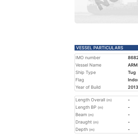
VESSEL PARTICULARS
IMO number
868
Vessel Name
ARM
Ship Type
Tug
Flag
Indo
Year of Build
201
Length Overall
-
(m)
Length BP
-
(m)
Beam
-
(m)
Draught
-
(m)
Depth
-
(m)