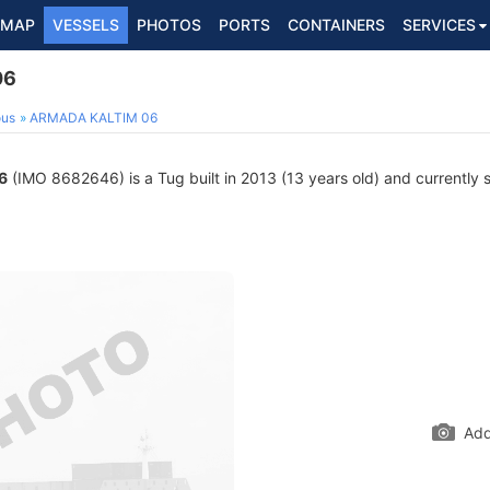
MAP
VESSELS
PHOTOS
PORTS
CONTAINERS
SERVICES
06
ous
ARMADA KALTIM 06
6
(IMO 8682646) is a Tug built in 2013 (13 years old) and currently sa
Add