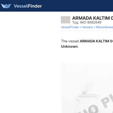
ARMADA KALTIM 
Tug, IMO 8682646
VesselFinder
Vessels
Miscellane
The vessel
ARMADA KALTIM 0
Unknown
.