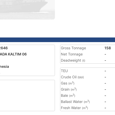
2646
Gross Tonnage
158
ADA KALTIM 06
Net Tonnage
-
Deadweight
-
(t)
nesia
TEU
-
3
Crude Oil
-
(bbl)
Gas
-
3
(m
)
Grain
-
3
(m
)
Bale
-
3
(m
)
Ballast Water
-
3
(m
)
Fresh Water
-
3
(m
)