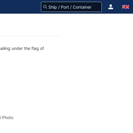
iling under the flag of
 Photo