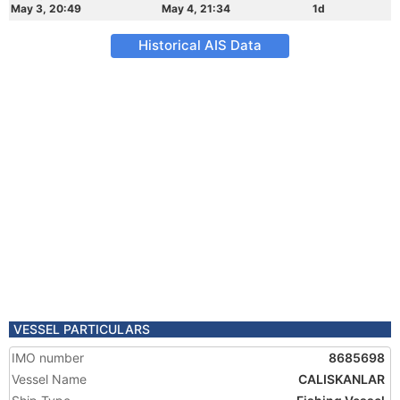
May 3, 20:49
May 4, 21:34
1d
Historical AIS Data
VESSEL PARTICULARS
IMO number
8685698
Vessel Name
CALISKANLAR