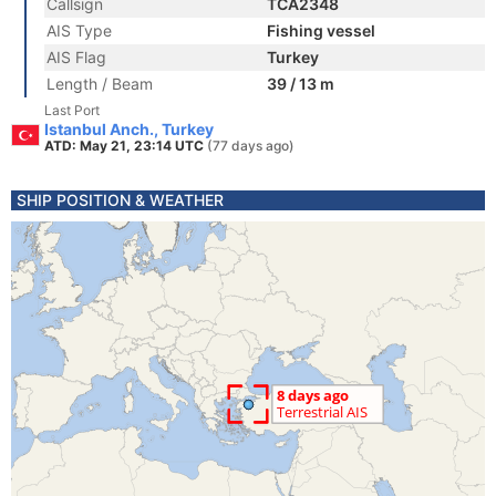
Callsign
TCA2348
AIS Type
Fishing vessel
AIS Flag
Turkey
Length / Beam
39 / 13 m
Last Port
Istanbul Anch., Turkey
ATD: May 21, 23:14 UTC
(77 days ago)
SHIP POSITION & WEATHER