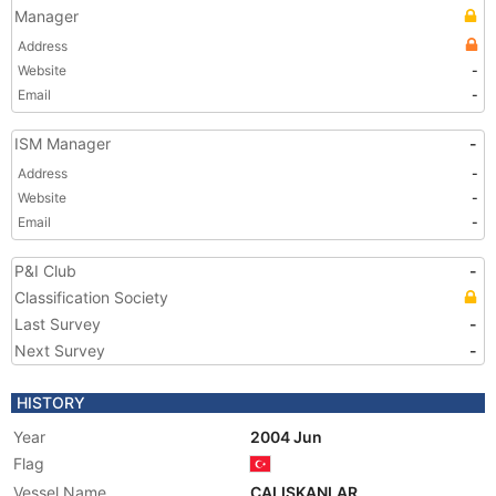
Manager
Address
Website
-
Email
-
ISM Manager
-
Address
-
Website
-
Email
-
P&I Club
-
Classification Society
Last Survey
-
Next Survey
-
HISTORY
Year
2004 Jun
Flag
Vessel Name
CALISKANLAR