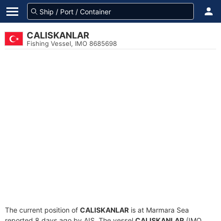
CALISKANLAR
Fishing Vessel, IMO 8685698
The current position of
CALISKANLAR
is at Marmara Sea
reported 8 days ago by AIS. The vessel
CALISKANLAR
(IMO