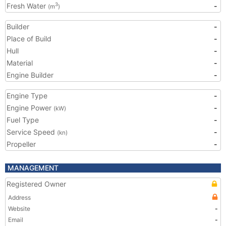
Fresh Water
-
3
(m
)
Builder
-
Place of Build
-
Hull
-
Material
-
Engine Builder
-
Engine Type
-
Engine Power
-
(kW)
Fuel Type
-
Service Speed
-
(kn)
Propeller
-
MANAGEMENT
Registered Owner
Address
Website
-
Email
-