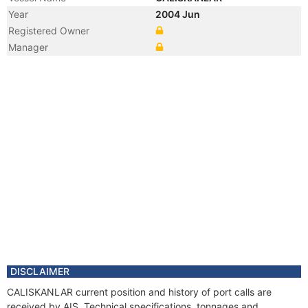
Year
2004 Jun
Registered Owner
Manager
DISCLAIMER
CALISKANLAR current position and history of port calls are
received by AIS. Technical specifications, tonnages and