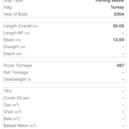
Ship Type
Fishing Vessel
Flag
Turkey
Year of Build
2004
Length Overall
39.00
(m)
Length BP
-
(m)
Beam
13.00
(m)
Draught
-
(m)
Depth
-
(m)
Gross Tonnage
487
Net Tonnage
-
Deadweight
-
(t)
TEU
-
Crude Oil
-
(bbl)
Gas
-
3
(m
)
Grain
-
3
(m
)
Bale
-
3
(m
)
Ballast Water
-
3
(m
)