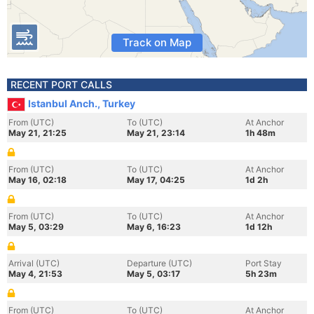
Track on Map
RECENT PORT CALLS
Istanbul Anch., Turkey
From (UTC)
To (UTC)
At Anchor
May 21, 21:25
May 21, 23:14
1h 48m
From (UTC)
To (UTC)
At Anchor
May 16, 02:18
May 17, 04:25
1d 2h
From (UTC)
To (UTC)
At Anchor
May 5, 03:29
May 6, 16:23
1d 12h
Arrival (UTC)
Departure (UTC)
Port Stay
May 4, 21:53
May 5, 03:17
5h 23m
From (UTC)
To (UTC)
At Anchor