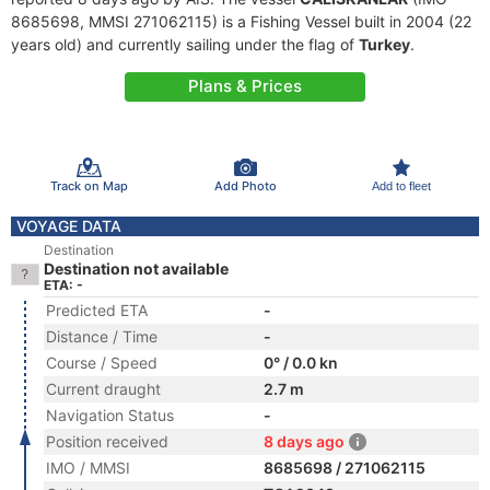
8685698, MMSI 271062115) is a Fishing Vessel built in 2004 (22
years old) and currently sailing under the flag of
Turkey
.
Plans & Prices
Track on Map
Add Photo
Add to fleet
VOYAGE DATA
Destination
Destination not available
ETA: -
Predicted ETA
-
Distance / Time
-
Course / Speed
0° / 0.0 kn
Current draught
2.7 m
Navigation Status
-
Position received
8 days ago
IMO / MMSI
8685698 / 271062115