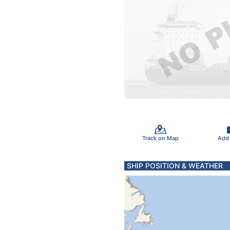
Track on Map
Add
SHIP POSITION & WEATHER