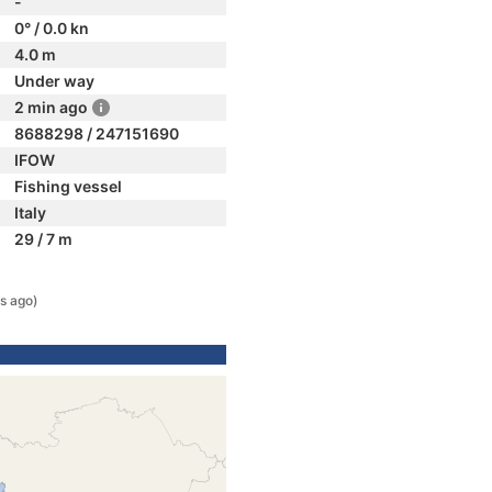
-
0° / 0.0 kn
4.0 m
Under way
2 min ago
8688298 / 247151690
IFOW
Fishing vessel
Italy
29 / 7 m
s ago)