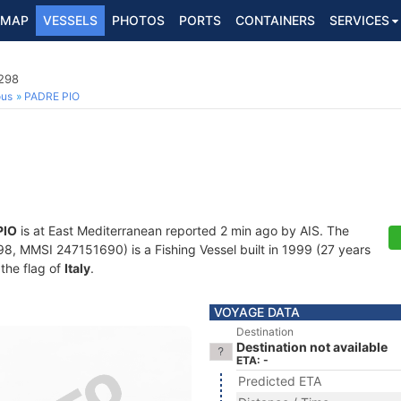
MAP
VESSELS
PHOTOS
PORTS
CONTAINERS
SERVICES
8298
ous
PADRE PIO
PIO
is at East Mediterranean reported 2 min ago by AIS. The
, MMSI 247151690) is a Fishing Vessel built in 1999 (27 years
 the flag of
Italy
.
VOYAGE DATA
Destination
Destination not available
ETA: -
Predicted ETA