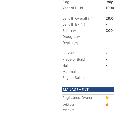
Flag
Italy
Year of Build
199
Length Overall
29.0
(m)
Length BP
-
(m)
Beam
7.00
(m)
Draught
-
(m)
Depth
-
(m)
Builder
-
Place of Build
-
Hull
-
Material
-
Engine Builder
-
MANAGEMENT
Registered Owner
Address
Website
-