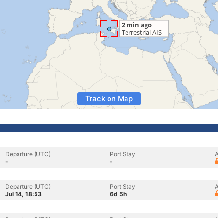
Track on Map
Departure (UTC)
Port Stay
A
-
-
Departure (UTC)
Port Stay
A
Jul 14, 18:53
6d 5h