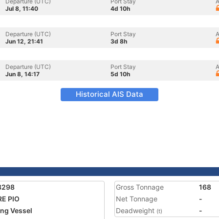
Departure (UTC)
Port Stay
A
Jul 8, 11:40
4d 10h
Departure (UTC)
Port Stay
A
Jun 12, 21:41
3d 8h
Departure (UTC)
Port Stay
A
Jun 8, 14:17
5d 10h
Historical AIS Data
8298
Gross Tonnage
168
E PIO
Net Tonnage
-
ing Vessel
Deadweight
-
(t)