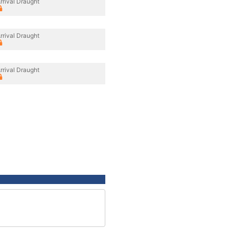
rrival Draught
rrival Draught
rrival Draught