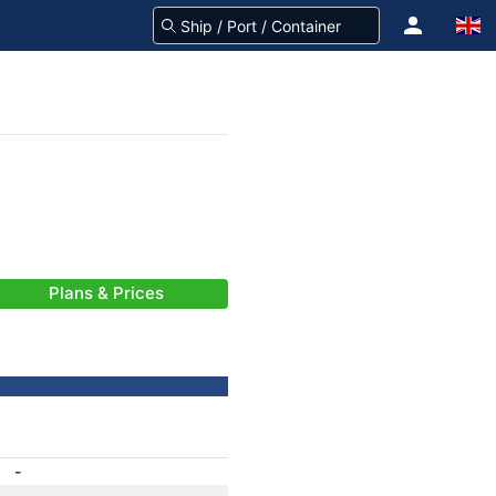
Plans & Prices
-