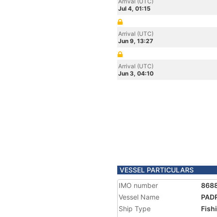
Arrival (UTC)
Jul 4, 01:15
Arrival (UTC)
Jun 9, 13:27
Arrival (UTC)
Jun 3, 04:10
VESSEL PARTICULARS
IMO number
868
Vessel Name
PADR
Ship Type
Fish