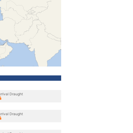
rrival Draught
rrival Draught