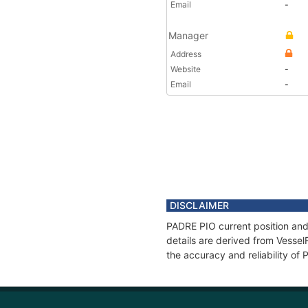
Email
-
Manager
Address
Website
-
Email
-
DISCLAIMER
PADRE PIO current position and
details are derived from Vessel
the accuracy and reliability of