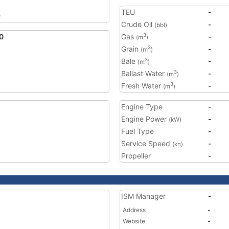
TEU
-
9
Crude Oil
-
(bbl)
0
Gas
-
3
(m
)
Grain
-
3
(m
)
Bale
-
3
(m
)
Ballast Water
-
3
(m
)
Fresh Water
-
3
(m
)
Engine Type
-
Engine Power
-
(kW)
Fuel Type
-
Service Speed
-
(kn)
Propeller
-
ISM Manager
-
Address
-
Website
-