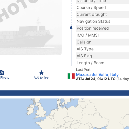
Distance / Time
Course / Speed
Current draught
Navigation Status
Position received
IMO / MMSI
Callsign
AIS Type
AIS Flag
Length / Beam
Last Port
Mazara del Vallo, Italy
 Photo
Add to fleet
ATA: Jul 24, 06:12 UTC
(14 day