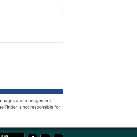
s, tonnages and management
elFinder is not responsible for