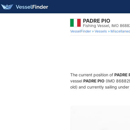
PADRE PIO
Fishing Vessel, IMO 868
VesselFinder
Vessels
Miscellane
The current position of
PADRE 
vessel
PADRE PIO
(IMO 8688298
old) and currently sailing under