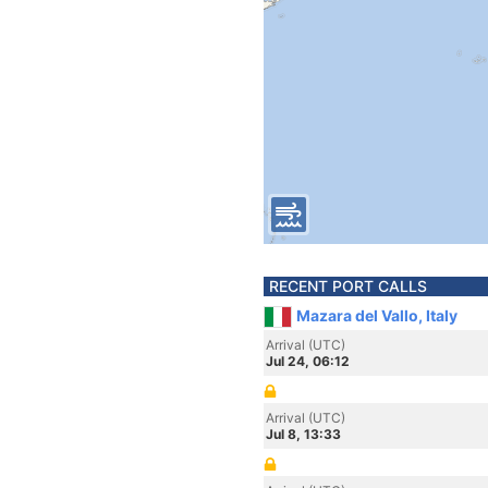
RECENT PORT CALLS
Mazara del Vallo, Italy
Arrival (UTC)
Jul 24, 06:12
Arrival (UTC)
Jul 8, 13:33