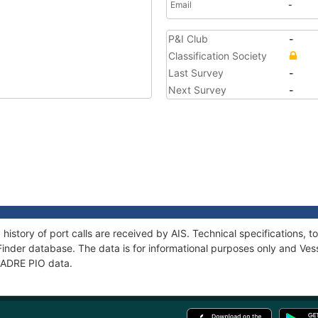
Email
-
P&I Club
-
Classification Society
Last Survey
-
Next Survey
-
 history of port calls are received by AIS. Technical specification
Finder database. The data is for informational purposes only and Vess
 PADRE PIO data.