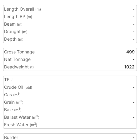
Length Overall
-
(m)
Length BP
-
(m)
Beam
-
(m)
Draught
-
(m)
Depth
-
(m)
Gross Tonnage
499
Net Tonnage
-
Deadweight
1022
(t)
TEU
-
Crude Oil
-
(bbl)
Gas
-
3
(m
)
Grain
-
3
(m
)
Bale
-
3
(m
)
Ballast Water
-
3
(m
)
Fresh Water
-
3
(m
)
Builder
-