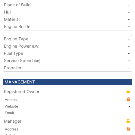
Place of Build
-
Hull
-
Material
-
Engine Builder
-
Engine Type
-
Engine Power
-
(kW)
Fuel Type
-
Service Speed
-
(kn)
Propeller
-
MANAGEMENT
Registered Owner
Address
Website
-
Email
-
Manager
Address