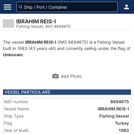
IBRAHIM REIS-I
Fishing Vessel, IMO 8694675
The vessel
IBRAHIM REIS-I
(IMO 8694675) is a Fishing Vessel
built in 1983 (43 years old) and currently sailing under the flag of
Unknown
.
Add Photo
VESSEL PARTICULARS
IMO number
8694675
Vessel Name
IBRAHIM REIS-I
Ship Type
Fishing Vessel
Flag
Turkey
Year of Build
1983