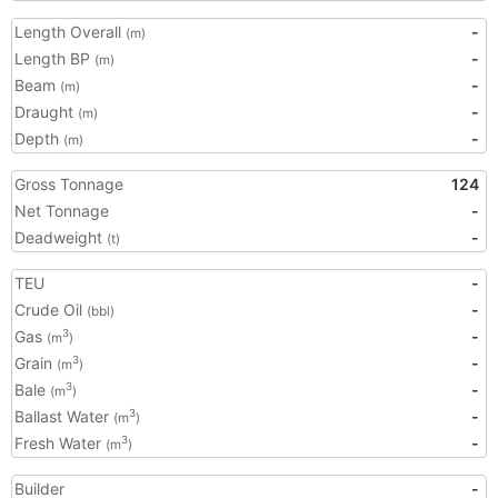
Length Overall
-
(m)
Length BP
-
(m)
Beam
-
(m)
Draught
-
(m)
Depth
-
(m)
Gross Tonnage
124
Net Tonnage
-
Deadweight
-
(t)
TEU
-
Crude Oil
-
(bbl)
Gas
-
3
(m
)
Grain
-
3
(m
)
Bale
-
3
(m
)
Ballast Water
-
3
(m
)
Fresh Water
-
3
(m
)
Builder
-