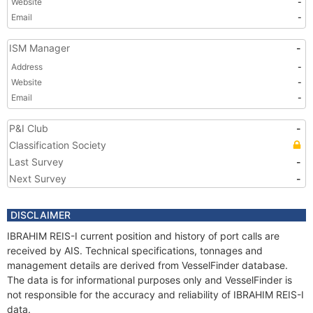
Website
-
Email
-
ISM Manager
-
Address
-
Website
-
Email
-
P&I Club
-
Classification Society
Last Survey
-
Next Survey
-
DISCLAIMER
IBRAHIM REIS-I current position and history of port calls are
received by AIS. Technical specifications, tonnages and
management details are derived from VesselFinder database.
The data is for informational purposes only and VesselFinder is
not responsible for the accuracy and reliability of IBRAHIM REIS-I
data.