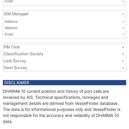
Email
-
ISM Manager
-
Address
-
Website
-
Email
-
P&I Club
-
Classification Society
-
Last Survey
-
Next Survey
-
DISCLAIMER
DHARMA 10 current position and history of port calls are
received by AIS. Technical specifications, tonnages and
management details are derived from VesselFinder database.
The data is for informational purposes only and VesselFinder is
not responsible for the accuracy and reliability of DHARMA 10
data.