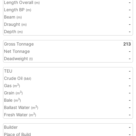
Length Overall
-
(m)
Length BP
-
(m)
Beam
-
(m)
Draught
-
(m)
Depth
-
(m)
Gross Tonnage
213
Net Tonnage
-
Deadweight
-
(t)
TEU
-
Crude Oil
-
(bbl)
Gas
-
3
(m
)
Grain
-
3
(m
)
Bale
-
3
(m
)
Ballast Water
-
3
(m
)
Fresh Water
-
3
(m
)
Builder
-
Place of Build
-