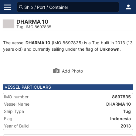
DHARMA 10
Tug, IMO 8697835
The vessel
DHARMA 10
(IMO 8697835) is a Tug built in 2013 (13
years old) and currently sailing under the flag of
Unknown
.
Add Photo
VESSEL PARTICULARS
IMO number
8697835
Vessel Name
DHARMA 10
Ship Type
Tug
Flag
Indonesia
Year of Build
2013