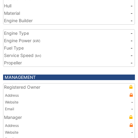
Hull
-
Material
-
Engine Builder
-
Engine Type
-
Engine Power
-
(kW)
Fuel Type
-
Service Speed
-
(kn)
Propeller
-
MANAGEMENT
Registered Owner
Address
Website
-
Email
-
Manager
Address
Website
-