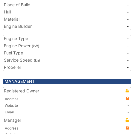
Place of Build
-
Hull
-
Material
-
Engine Builder
-
Engine Type
-
Engine Power
-
(kW)
Fuel Type
-
Service Speed
-
(kn)
Propeller
-
MANAGEMENT
Registered Owner
Address
Website
-
Email
-
Manager
Address