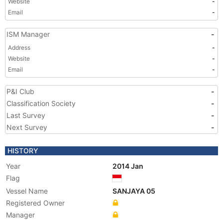
Website
-
Email
-
ISM Manager
-
Address
-
Website
-
Email
-
P&I Club
-
Classification Society
-
Last Survey
-
Next Survey
-
HISTORY
Year
2014 Jan
Flag
Vessel Name
SANJAYA 05
Registered Owner
Manager