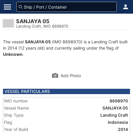
SANJAYA 05
Landing Craft, IMO 8698970
The vessel
SANJAYA 05
(IMO 8698970) is a Landing Craft built
in 2014 (12 years old) and currently sailing under the flag of
Unknown
.
Add Photo
VESSEL PARTICULARS
IMO number
8698970
Vessel Name
SANJAYA 05
Ship Type
Landing Craft
Flag
Indonesia
Year of Build
2014