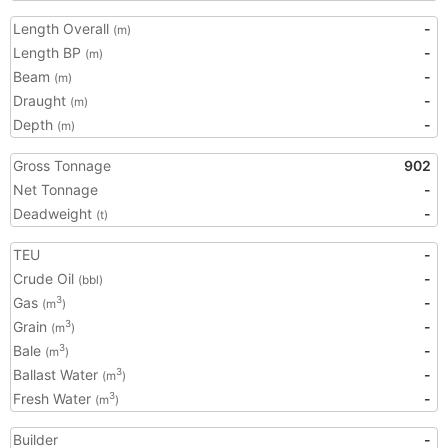
Length Overall
-
(m)
Length BP
-
(m)
Beam
-
(m)
Draught
-
(m)
Depth
-
(m)
Gross Tonnage
902
Net Tonnage
-
Deadweight
-
(t)
TEU
-
Crude Oil
-
(bbl)
Gas
-
3
(m
)
Grain
-
3
(m
)
Bale
-
3
(m
)
Ballast Water
-
3
(m
)
Fresh Water
-
3
(m
)
Builder
-