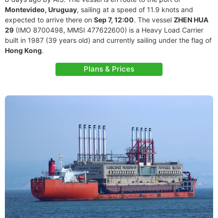
Montevideo, Uruguay
, sailing at a speed of 11.9 knots and
expected to arrive there on
Sep 7, 12:00
. The vessel
ZHEN HUA
29
(IMO 8700498, MMSI 477622600) is a Heavy Load Carrier
built in 1987 (39 years old) and currently sailing under the flag of
Hong Kong
.
Plans & Prices