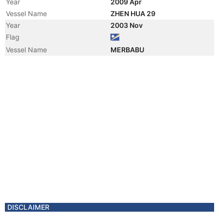
Year
2009 Apr
Vessel Name
ZHEN HUA 29
Year
2003 Nov
Flag
Vessel Name
MERBABU
DISCLAIMER