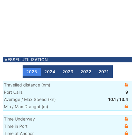
VESSEL UTILIZATION
2025
2024
2023
2022
2021
Travelled distance
(
nm
)
Port Calls
9
Average / Max Speed
(
kn
)
10.1
/
13.4
Min / Max Draught
(m)
Time Underway
Time in Port
Time at Anchor