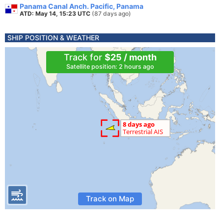
Panama Canal Anch. Pacific, Panama
ATD: May 14, 15:23 UTC
(87 days ago)
SHIP POSITION & WEATHER
Track for
$25 / month
Satellite position: 2 hours ago
Track on Map