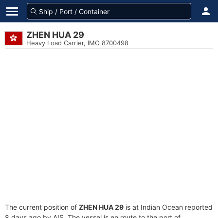
ZHEN HUA 29
Heavy Load Carrier, IMO 8700498
The current position of
ZHEN HUA 29
is at Indian Ocean reported
8 days ago by AIS. The vessel is en route to the port of