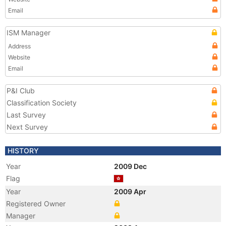
Email
ISM Manager
Address
Website
Email
P&I Club
Classification Society
Last Survey
Next Survey
HISTORY
Year
2009 Dec
Flag
Year
2009 Apr
Registered Owner
Manager