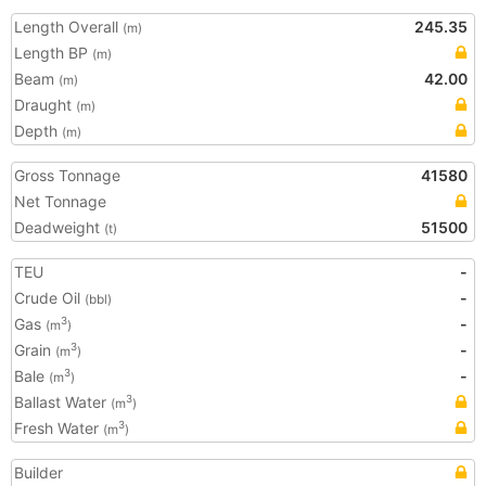
Length Overall
245.35
(m)
Length BP
(m)
Beam
42.00
(m)
Draught
(m)
Depth
(m)
Gross Tonnage
41580
Net Tonnage
Deadweight
51500
(t)
TEU
-
Crude Oil
-
(bbl)
Gas
-
3
(m
)
Grain
-
3
(m
)
Bale
-
3
(m
)
Ballast Water
3
(m
)
Fresh Water
3
(m
)
Builder