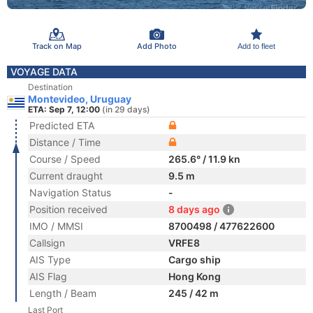
Track on Map
Add Photo
Add to fleet
VOYAGE DATA
Destination
Montevideo, Uruguay
ETA: Sep 7, 12:00
(in 29 days)
Predicted ETA
Distance / Time
Course / Speed
265.6° / 11.9 kn
Current draught
9.5 m
Navigation Status
-
Position received
8 days ago
IMO / MMSI
8700498 / 477622600
Callsign
VRFE8
AIS Type
Cargo ship
AIS Flag
Hong Kong
Length / Beam
245 / 42 m
Last Port