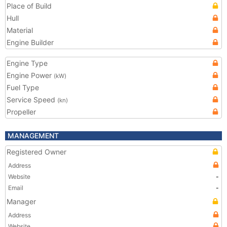
Place of Build
Hull
Material
Engine Builder
Engine Type
Engine Power
(kW)
Fuel Type
Service Speed
(kn)
Propeller
MANAGEMENT
Registered Owner
Address
Website
-
Email
-
Manager
Address
Website