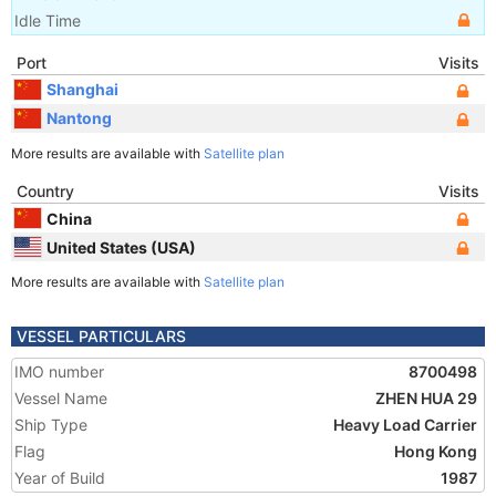
Idle Time
Port
Visits
Shanghai
Nantong
More results are available with
Satellite plan
Country
Visits
China
United States (USA)
More results are available with
Satellite plan
VESSEL PARTICULARS
IMO number
8700498
Vessel Name
ZHEN HUA 29
Ship Type
Heavy Load Carrier
Flag
Hong Kong
Year of Build
1987