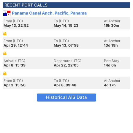
RECENT PORT CALLS
Panama Canal Anch. Pacific, Panama
From (UTC)
To (UTC)
At Anchor
May 13, 22:52
May 14, 15:23
16h 30m
From (UTC)
To (UTC)
At Anchor
Apr 29, 12:44
May 13, 07:58
13d 19h
Arrival (UTC)
Departure (UTC)
Port Stay
Apr 8, 15:39
Apr 22, 22:05
14d 6h
From (UTC)
To (UTC)
At Anchor
Apr 3, 15:56
Apr 8, 09:46
4d 17h
Historical AIS Data