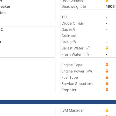
N
Net Tonnage
reaker
Deadweight
4906
(t)
den
TEU
-
9
Crude Oil
-
(bbl)
42
Gas
-
3
(m
)
Grain
-
3
(m
)
8
Bale
-
3
(m
)
Ballast Water
3
(m
)
Fresh Water
-
3
(m
)
Engine Type
Engine Power
(kW)
Fuel Type
Service Speed
(kn)
Propeller
ISM Manager