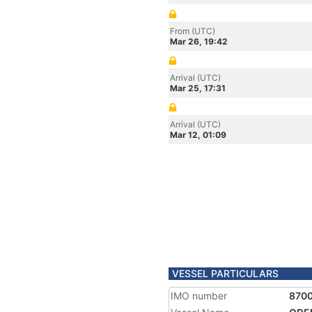
From (UTC)
Mar 26, 19:42
Arrival (UTC)
Mar 25, 17:31
Arrival (UTC)
Mar 12, 01:09
VESSEL PARTICULARS
IMO number
870