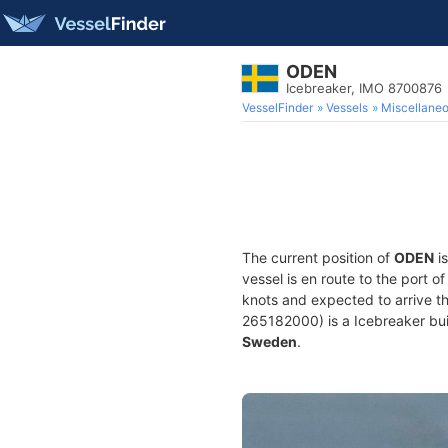
ODEN
Icebreaker, IMO 8700876
VesselFinder
Vessels
Miscellane
The current position of
ODEN
is
vessel is en route to the port o
knots and expected to arrive t
265182000) is a Icebreaker buil
Sweden
.