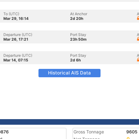
To (UTC)
At Anchor
A
Mar 29, 16:14
2d 20h
Departure (UTC)
Port Stay
A
Mar 26, 17:21
23h 50m
Departure (UTC)
Port Stay
A
Mar 14, 07:15
2d 6h
Historical AIS Data
0876
Gross Tonnage
9605