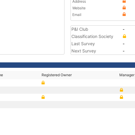
Address
Website
Email
P&I Club
-
Classification Society
Last Survey
-
Next Survey
-
me
Registered Owner
Manager