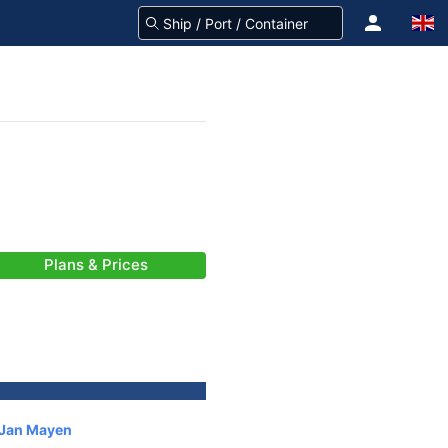
Plans & Prices
 Jan Mayen