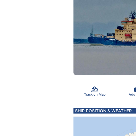
Track on Map
Add
SHIP POSITION & WEATHER