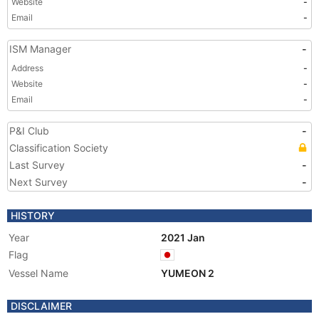
Website
-
Email
-
ISM Manager
-
Address
-
Website
-
Email
-
P&I Club
-
Classification Society
Last Survey
-
Next Survey
-
HISTORY
Year
2021 Jan
Flag
Vessel Name
YUMEON 2
DISCLAIMER