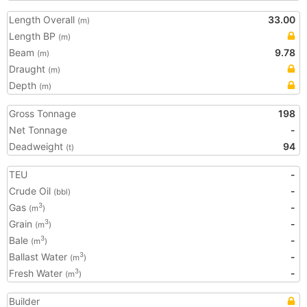
Length Overall
33.00
(m)
Length BP
(m)
Beam
9.78
(m)
Draught
(m)
Depth
(m)
Gross Tonnage
198
Net Tonnage
-
Deadweight
94
(t)
TEU
-
Crude Oil
-
(bbl)
Gas
-
3
(m
)
Grain
-
3
(m
)
Bale
-
3
(m
)
Ballast Water
-
3
(m
)
Fresh Water
-
3
(m
)
Builder