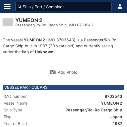
YUMEON 2
Passenger/Ro-Ro Cargo Ship, IMO 8703543
The vessel
YUMEON 2
(IMO 8703543) is a Passenger/Ro-Ro
Cargo Ship built in 1987 (39 years old) and currently sailing
under the flag of
Unknown
.
Add Photo
VESSEL PARTICULARS
IMO number
8703543
Vessel Name
YUMEON 2
Ship Type
Passenger/Ro-Ro Cargo Ship
Flag
Japan
Year of Build
1987