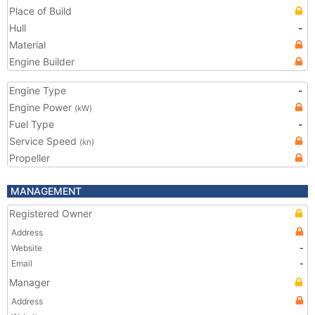
Place of Build
Hull
-
Material
Engine Builder
Engine Type
-
Engine Power
(kW)
Fuel Type
-
Service Speed
(kn)
Propeller
MANAGEMENT
Registered Owner
Address
Website
-
Email
-
Manager
Address