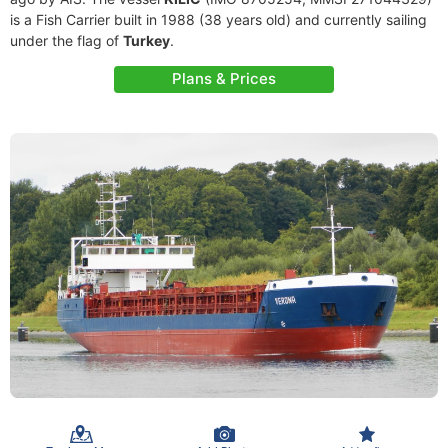
is a Fish Carrier built in 1988 (38 years old) and currently sailing
under the flag of
Turkey
.
Plans & Prices