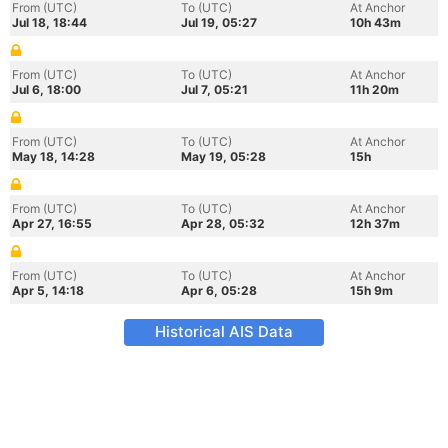
From (UTC)
To (UTC)
At Anchor
Jul 18, 18:44
Jul 19, 05:27
10h 43m
From (UTC)
To (UTC)
At Anchor
Jul 6, 18:00
Jul 7, 05:21
11h 20m
From (UTC)
To (UTC)
At Anchor
May 18, 14:28
May 19, 05:28
15h
From (UTC)
To (UTC)
At Anchor
Apr 27, 16:55
Apr 28, 05:32
12h 37m
From (UTC)
To (UTC)
At Anchor
Apr 5, 14:18
Apr 6, 05:28
15h 9m
Historical AIS Data