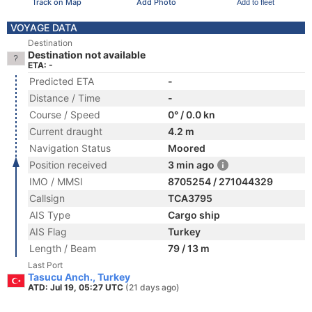
Track on Map
Add Photo
Add to fleet
VOYAGE DATA
Destination
Destination not available
ETA: -
Predicted ETA
-
Distance / Time
-
Course / Speed
0° / 0.0 kn
Current draught
4.2 m
Navigation Status
Moored
Position received
3 min ago
IMO / MMSI
8705254 / 271044329
Callsign
TCA3795
AIS Type
Cargo ship
AIS Flag
Turkey
Length / Beam
79 / 13 m
Last Port
Tasucu Anch., Turkey
ATD: Jul 19, 05:27 UTC
(21 days ago)