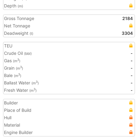
Depth
(m)
Gross Tonnage
2184
Net Tonnage
Deadweight
3304
(t)
TEU
Crude Oil
-
(bbl)
Gas
-
3
(m
)
Grain
-
3
(m
)
Bale
-
3
(m
)
Ballast Water
-
3
(m
)
Fresh Water
-
3
(m
)
Builder
Place of Build
Hull
Material
Engine Builder