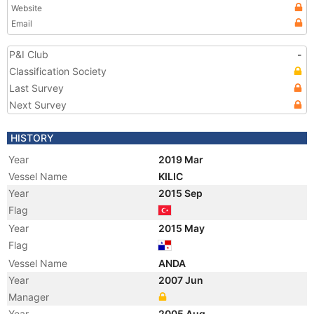
Website
Email
P&I Club
-
Classification Society
Last Survey
Next Survey
HISTORY
Year
2019 Mar
Vessel Name
KILIC
Year
2015 Sep
Flag
Year
2015 May
Flag
Vessel Name
ANDA
Year
2007 Jun
Manager
Year
2005 Aug