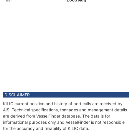
Vessel Name
VERONA
Year
2004 Nov
Registered Owner
Manager
Year
2004 Aug
Flag
Year
2004 Aug
Flag
Year
2004 Aug
Vessel Name
MARTYNA
Year
2000 Jan
Flag
DISCLAIMER
KILIC current position and history of port calls are received by
AIS. Technical specifications, tonnages and management details
are derived from VesselFinder database. The data is for
informational purposes only and VesselFinder is not responsible
for the accuracy and reliability of KILIC data.