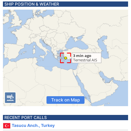
SHIP POSITION & WEATHER
Track on Map
RECENT PORT CALLS
Tasucu Anch., Turkey