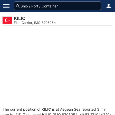
KILIC
Fish Carrier, IMO 8705254
The current position of
KILIC
is at Aegean Sea reported 3 min
ago by AIS. The vessel
KILIC
(IMO 8705254, MMSI 271044329)