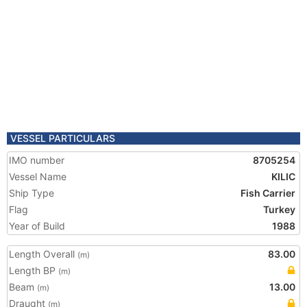
VESSEL PARTICULARS
IMO number
8705254
Vessel Name
KILIC
Ship Type
Fish Carrier
Flag
Turkey
Year of Build
1988
Length Overall
83.00
(m)
Length BP
(m)
Beam
13.00
(m)
Draught
(m)