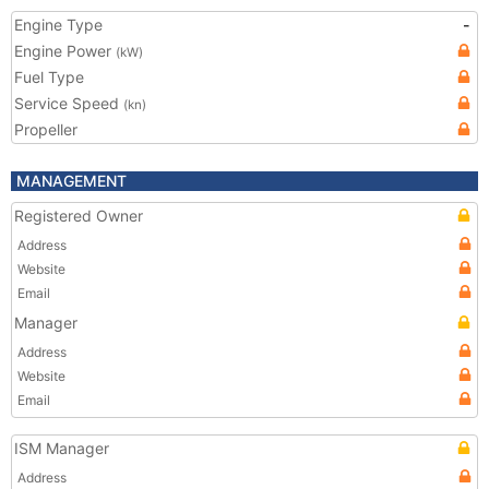
Engine Type
-
Engine Power
(kW)
Fuel Type
Service Speed
(kn)
Propeller
MANAGEMENT
Registered Owner
Address
Website
Email
Manager
Address
Website
Email
ISM Manager
Address