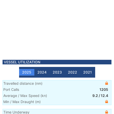
VESSEL UTILIZATION
2025
2024
2023
2022
2021
Travelled distance
(
nm
)
Port Calls
1205
Average / Max Speed
(
kn
)
9.2
/
12.4
Min / Max Draught
(m)
Time Underway