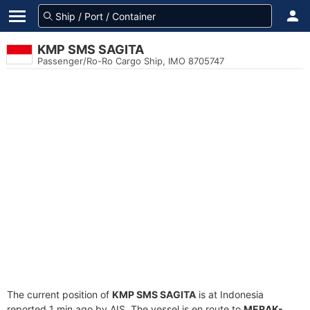
KMP SMS SAGITA
Passenger/Ro-Ro Cargo Ship, IMO 8705747
The current position of
KMP SMS SAGITA
is at Indonesia
reported 1 min ago by AIS. The vessel is en route to
MERAK-