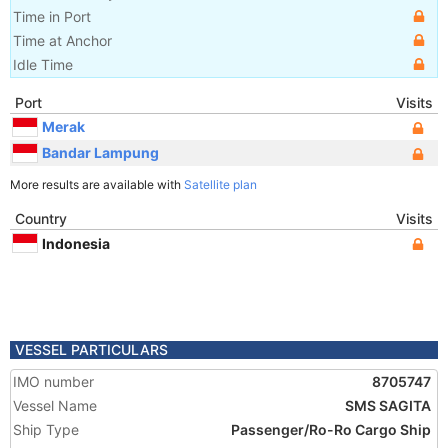
Time in Port
Time at Anchor
Idle Time
Port
Visits
Merak
Bandar Lampung
More results are available with
Satellite plan
Country
Visits
Indonesia
VESSEL PARTICULARS
IMO number
8705747
Vessel Name
SMS SAGITA
Ship Type
Passenger/Ro-Ro Cargo Ship