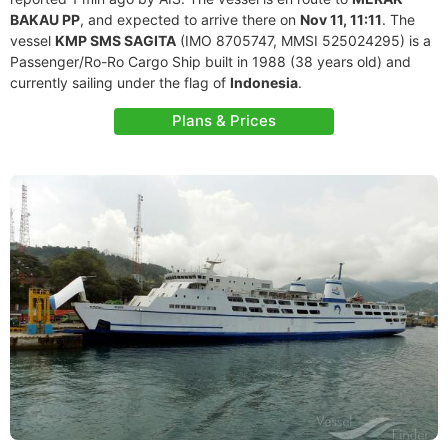
BAKAU PP
, and expected to arrive there on
Nov 11, 11:11
. The
vessel
KMP SMS SAGITA
(IMO 8705747, MMSI 525024295) is a
Passenger/Ro-Ro Cargo Ship built in 1988 (38 years old) and
currently sailing under the flag of
Indonesia
.
Plans & Prices