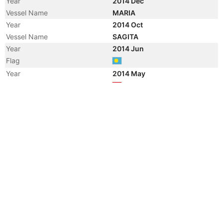
Year
2014 Dec
Vessel Name
MARIA
Year
2014 Oct
Vessel Name
SAGITA
Year
2014 Jun
Flag
Year
2014 May
Flag
Year
2004 Mar
Flag