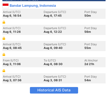
Bandar Lampung, Indonesia
Arrival (UTC)
Departure (UTC)
Port Stay
Aug 6, 16:54
Aug 6, 17:45
50m
Arrival (UTC)
Departure (UTC)
Port Stay
Aug 6, 11:26
Aug 6, 12:22
56m
Arrival (UTC)
Departure (UTC)
Port Stay
Aug 6, 08:45
Aug 6, 09:40
55m
From (UTC)
To (UTC)
At Anchor
Aug 3, 11:06
Aug 6, 08:30
2d 21h
Arrival (UTC)
Departure (UTC)
Port Stay
Aug 3, 07:36
Aug 3, 08:31
54m
Historical AIS Data