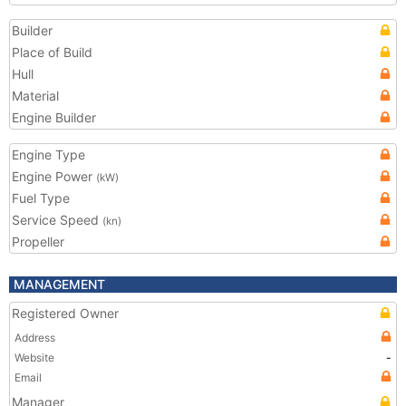
Builder
Place of Build
Hull
Material
Engine Builder
Engine Type
Engine Power
(kW)
Fuel Type
Service Speed
(kn)
Propeller
MANAGEMENT
Registered Owner
Address
Website
-
Email
Manager