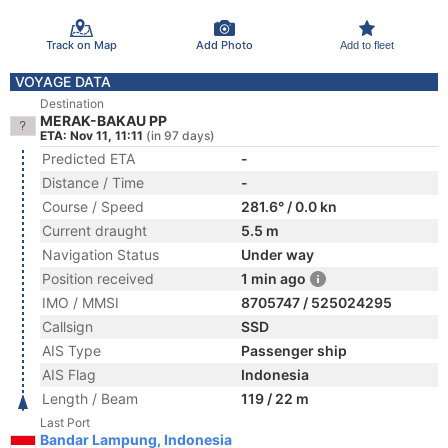
Track on Map
Add Photo
Add to fleet
VOYAGE DATA
Destination
MERAK-BAKAU PP
ETA: Nov 11, 11:11
(in 97 days)
Predicted ETA
-
Distance / Time
-
Course / Speed
281.6° / 0.0 kn
Current draught
5.5 m
Navigation Status
Under way
Position received
1 min ago
IMO / MMSI
8705747 / 525024295
Callsign
SSD
AIS Type
Passenger ship
AIS Flag
Indonesia
Length / Beam
119 / 22 m
Last Port
Bandar Lampung, Indonesia