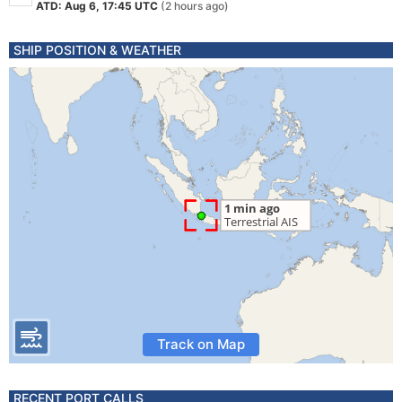
ATD: Aug 6, 17:45 UTC
(2 hours ago)
SHIP POSITION & WEATHER
Track on Map
RECENT PORT CALLS