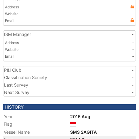
Address
Website
-
Email
ISM Manager
-
Address
-
Website
-
Email
-
P&I Club
-
Classification Society
-
Last Survey
-
Next Survey
-
HISTORY
Year
2015 Aug
Flag
Vessel Name
SMS SAGITA