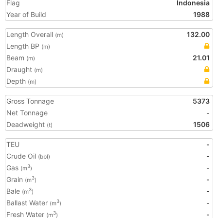
Flag
Indonesia
Year of Build
1988
Length Overall
132.00
(m)
Length BP
(m)
Beam
21.01
(m)
Draught
(m)
Depth
(m)
Gross Tonnage
5373
Net Tonnage
-
Deadweight
1506
(t)
TEU
-
Crude Oil
-
(bbl)
Gas
-
3
(m
)
Grain
-
3
(m
)
Bale
-
3
(m
)
Ballast Water
-
3
(m
)
Fresh Water
-
3
(m
)