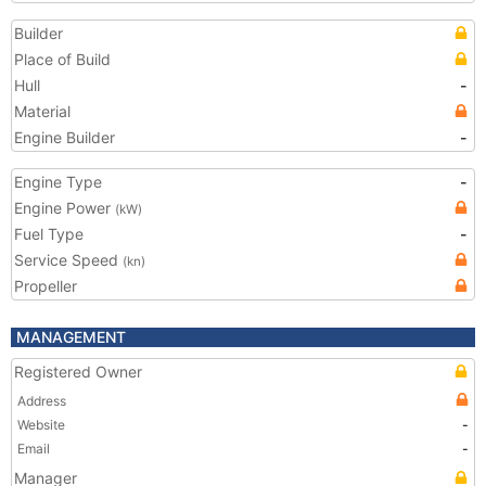
Builder
Place of Build
Hull
-
Material
Engine Builder
-
Engine Type
-
Engine Power
(kW)
Fuel Type
-
Service Speed
(kn)
Propeller
MANAGEMENT
Registered Owner
Address
Website
-
Email
-
Manager