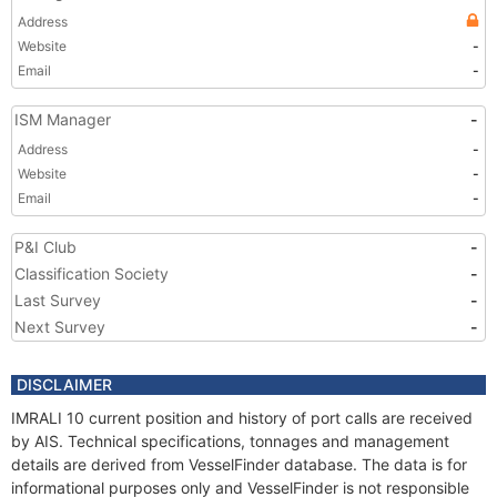
Address
Website
-
Email
-
ISM Manager
-
Address
-
Website
-
Email
-
P&I Club
-
Classification Society
-
Last Survey
-
Next Survey
-
DISCLAIMER
IMRALI 10 current position and history of port calls are received
by AIS. Technical specifications, tonnages and management
details are derived from VesselFinder database. The data is for
informational purposes only and VesselFinder is not responsible