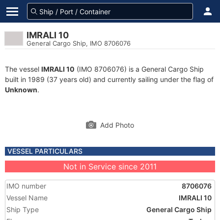
IMRALI 10
General Cargo Ship, IMO 8706076
The vessel
IMRALI 10
(IMO 8706076) is a General Cargo Ship
built in 1989 (37 years old) and currently sailing under the flag of
Unknown
.
Add Photo
VESSEL PARTICULARS
Not in Service since 2011
IMO number
8706076
Vessel Name
IMRALI 10
Ship Type
General Cargo Ship