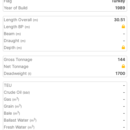
Flag
Turkey
Year of Build
1989
Length Overall
30.51
(m)
Length BP
(m)
Beam
-
(m)
Draught
-
(m)
Depth
(m)
Gross Tonnage
144
Net Tonnage
Deadweight
1700
(t)
TEU
-
Crude Oil
-
(bbl)
Gas
-
3
(m
)
Grain
-
3
(m
)
Bale
-
3
(m
)
Ballast Water
-
3
(m
)
Fresh Water
-
3
(m
)