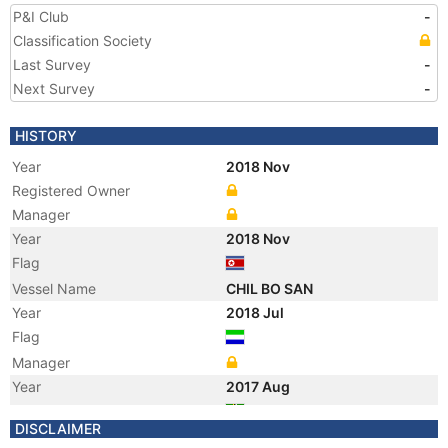
P&I Club
-
Classification Society
Last Survey
-
Next Survey
-
HISTORY
Year
2018 Nov
Registered Owner
Manager
Year
2018 Nov
Flag
Vessel Name
CHIL BO SAN
Year
2018 Jul
Flag
Manager
Year
2017 Aug
Flag
DISCLAIMER
Vessel Name
GOLDEN RICH