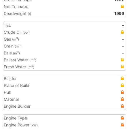
Net Tonnage
Deadweight
1999
(t)
TEU
-
Crude Oil
(bbl)
Gas
-
3
(m
)
Grain
-
3
(m
)
Bale
-
3
(m
)
Ballast Water
3
(m
)
Fresh Water
3
(m
)
Builder
Place of Build
Hull
Material
Engine Builder
Engine Type
Engine Power
(kW)