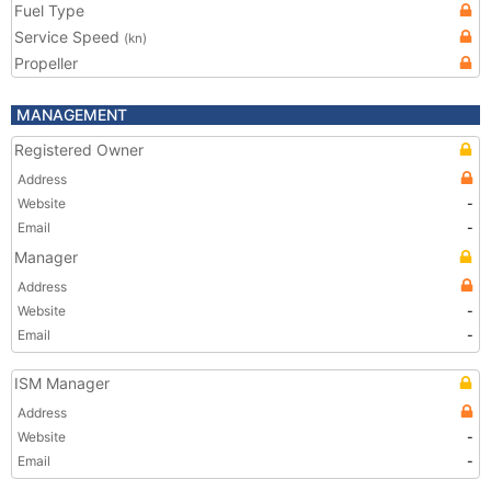
Fuel Type
Service Speed
(kn)
Propeller
MANAGEMENT
Registered Owner
Address
Website
-
Email
-
Manager
Address
Website
-
Email
-
ISM Manager
Address
Website
-
Email
-