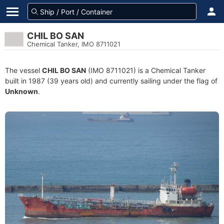
CHIL BO SAN
Chemical Tanker, IMO 8711021
The vessel
CHIL BO SAN
(IMO 8711021) is a Chemical Tanker
built in 1987 (39 years old) and currently sailing under the flag of
Unknown
.