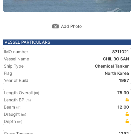
Add Photo
VESSEL PARTICULARS
IMO number
8711021
Vessel Name
CHIL BO SAN
Ship Type
Chemical Tanker
Flag
North Korea
Year of Build
1987
Length Overall
75.30
(m)
Length BP
(m)
Beam
12.00
(m)
Draught
(m)
Depth
(m)
Gross Tonnage
1292