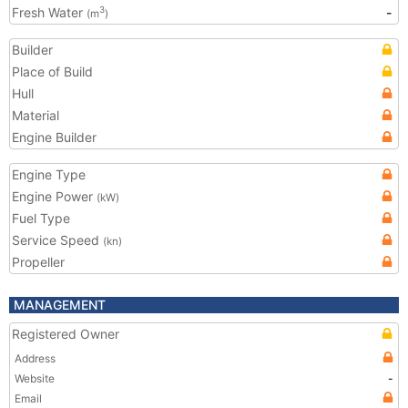
Fresh Water
-
3
(m
)
Builder
Place of Build
Hull
Material
Engine Builder
Engine Type
Engine Power
(kW)
Fuel Type
Service Speed
(kn)
Propeller
MANAGEMENT
Registered Owner
Address
Website
-
Email