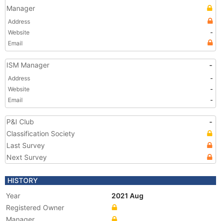
Manager
Address
Website
-
Email
ISM Manager
-
Address
-
Website
-
Email
-
P&I Club
-
Classification Society
Last Survey
Next Survey
HISTORY
Year
2021 Aug
Registered Owner
Manager