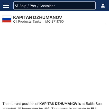
KAPITAN DZHUMANOV
Oil Products Tanker, IMO 8711760
The current position of
KAPITAN DZHUMANOV
is at Baltic Sea
reported 10 hours ago by AIS. The vessel is en route to
RU