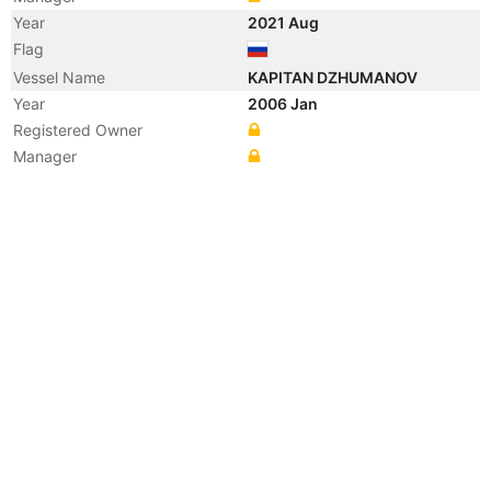
Year
2021 Aug
Flag
Vessel Name
KAPITAN DZHUMANOV
Year
2006 Jan
Registered Owner
Manager