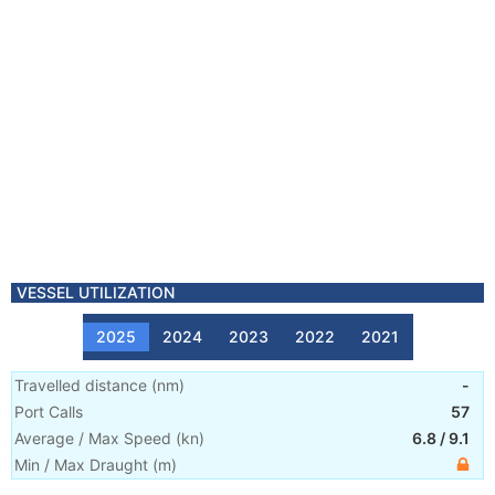
VESSEL UTILIZATION
2025
2024
2023
2022
2021
Travelled distance
(
nm
)
-
Port Calls
57
Average / Max Speed
(
kn
)
6.8
/
9.1
Min / Max Draught
(m)