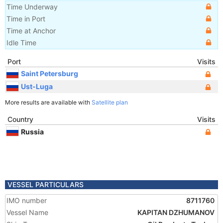
Time Underway
Time in Port
Time at Anchor
Idle Time
Port
Visits
Saint Petersburg
Ust-Luga
More results are available with
Satellite plan
Country
Visits
Russia
VESSEL PARTICULARS
IMO number
8711760
Vessel Name
KAPITAN DZHUMANOV