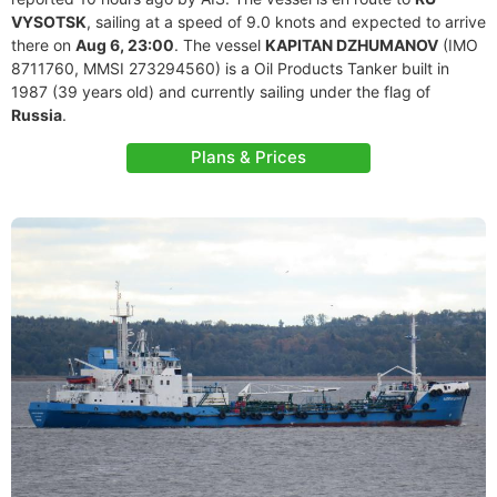
VYSOTSK
, sailing at a speed of 9.0 knots and expected to arrive
there on
Aug 6, 23:00
. The vessel
KAPITAN DZHUMANOV
(IMO
8711760, MMSI 273294560) is a Oil Products Tanker built in
1987 (39 years old) and currently sailing under the flag of
Russia
.
Plans & Prices