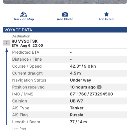
Track on Map
Add Photo
Add to fleet
VOYAGE DATA
Destination
RU VYSOTSK
ETA: Aug 6, 23:00
Predicted ETA
-
Distance / Time
-
Course / Speed
42.3° / 9.0 kn
Current draught
4.5 m
Navigation Status
Under way
Position received
10 hours ago
IMO / MMSI
8711760 / 273294560
Callsign
UBIW7
AIS Type
Tanker
AIS Flag
Russia
Length / Beam
77 / 14 m
Last Port