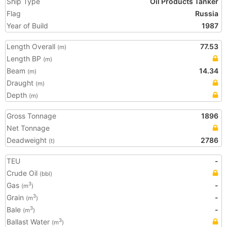
Ship Type
Oil Products Tanker
Flag
Russia
Year of Build
1987
Length Overall
77.53
(m)
Length BP
(m)
Beam
14.34
(m)
Draught
(m)
Depth
(m)
Gross Tonnage
1896
Net Tonnage
Deadweight
2786
(t)
TEU
-
Crude Oil
(bbl)
Gas
-
3
(m
)
Grain
-
3
(m
)
Bale
-
3
(m
)
Ballast Water
3
(m
)