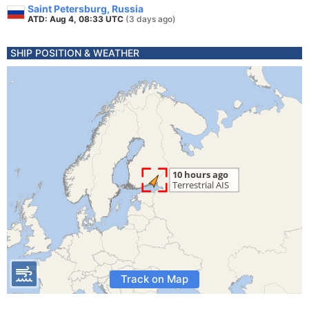
Saint Petersburg, Russia
ATD: Aug 4, 08:33 UTC
(3 days ago)
SHIP POSITION & WEATHER
Track on Map