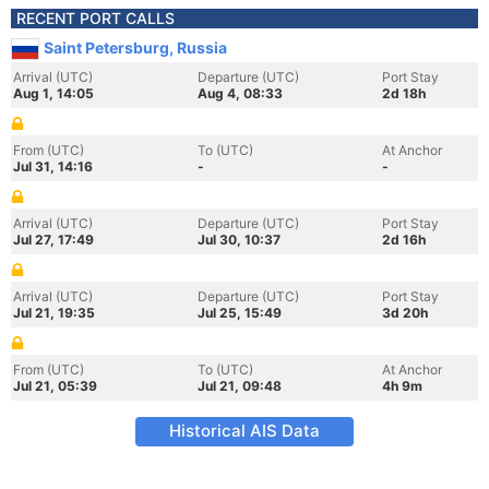
RECENT PORT CALLS
Saint Petersburg, Russia
Arrival (UTC)
Departure (UTC)
Port Stay
Aug 1, 14:05
Aug 4, 08:33
2d 18h
From (UTC)
To (UTC)
At Anchor
Jul 31, 14:16
-
-
Arrival (UTC)
Departure (UTC)
Port Stay
Jul 27, 17:49
Jul 30, 10:37
2d 16h
Arrival (UTC)
Departure (UTC)
Port Stay
Jul 21, 19:35
Jul 25, 15:49
3d 20h
From (UTC)
To (UTC)
At Anchor
Jul 21, 05:39
Jul 21, 09:48
4h 9m
Historical AIS Data