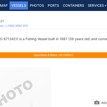
MAP
VESSELS
PHOTOS
PORTS
CONTAINERS
SERVICES
421
ous
LONG XING 610
O 8713421) is a Fishing Vessel built in 1987 (39 years old) and curren
Sanctions & Bans: US (OFAC)
Add