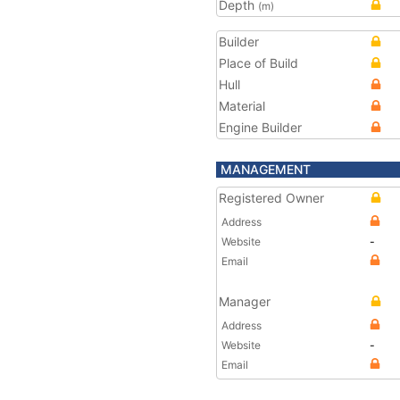
Depth
(m)
Builder
Place of Build
Hull
Material
Engine Builder
MANAGEMENT
Registered Owner
Address
Website
-
Email
Manager
Address
Website
-
Email