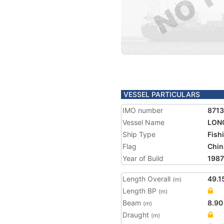
VESSEL PARTICULARS
IMO number
871
Vessel Name
LONG
Ship Type
Fish
Flag
Chin
Year of Build
1987
Length Overall
49.1
(m)
Length BP
(m)
Beam
8.90
(m)
Draught
(m)