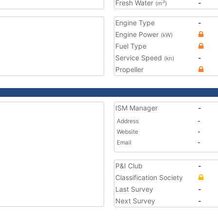
Fresh Water
-
3
(m
)
Engine Type
-
Engine Power
(kW)
Fuel Type
Service Speed
-
(kn)
Propeller
ISM Manager
-
Address
-
Website
-
Email
-
P&I Club
-
Classification Society
Last Survey
-
Next Survey
-