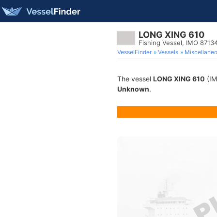
LONG XING 610
Fishing Vessel, IMO 8713
VesselFinder
Vessels
Miscellane
The vessel
LONG XING 610
(IM
Unknown
.