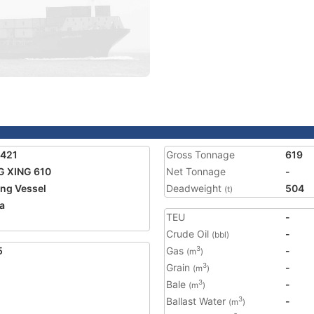
3421
Gross Tonnage
619
 XING 610
Net Tonnage
-
ing Vessel
Deadweight
504
(t)
a
TEU
-
Crude Oil
-
(bbl)
5
Gas
-
3
(m
)
Grain
-
3
(m
)
Bale
-
3
(m
)
Ballast Water
-
3
(m
)