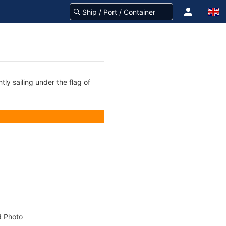
tly sailing under the flag of
 Photo