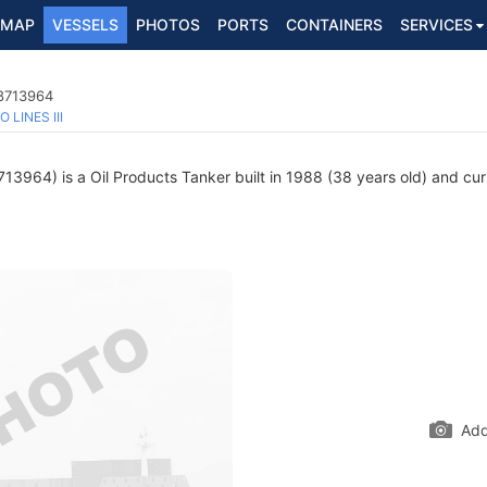
MAP
VESSELS
PHOTOS
PORTS
CONTAINERS
SERVICES
 8713964
O LINES III
3964) is a Oil Products Tanker built in 1988 (38 years old) and curre
Add