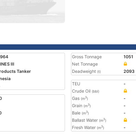
3964
Gross Tonnage
1051
INES III
Net Tonnage
Products Tanker
Deadweight
2093
(t)
nesia
TEU
-
8
Crude Oil
(bbl)
0
Gas
-
3
(m
)
Grain
-
3
(m
)
0
Bale
-
3
(m
)
Ballast Water
3
(m
)
Fresh Water
-
3
(m
)