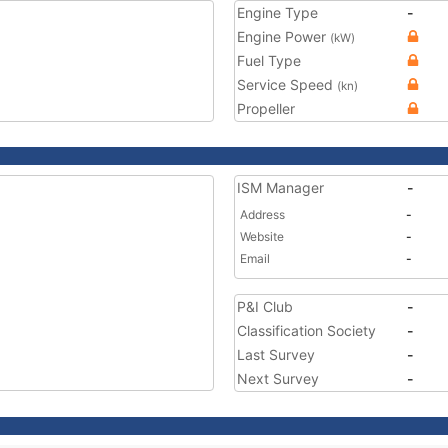
Engine Type
-
Engine Power
(kW)
Fuel Type
Service Speed
(kn)
Propeller
ISM Manager
-
Address
-
Website
-
Email
-
P&I Club
-
Classification Society
-
Last Survey
-
Next Survey
-