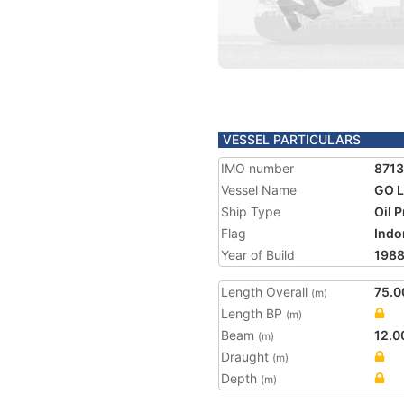
VESSEL PARTICULARS
IMO number
871
Vessel Name
GO L
Ship Type
Oil 
Flag
Indo
Year of Build
198
Length Overall
75.0
(m)
Length BP
(m)
Beam
12.0
(m)
Draught
(m)
Depth
(m)