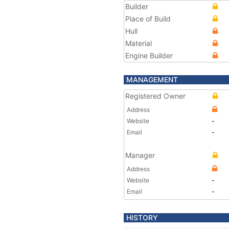
Builder
Place of Build
Hull
Material
Engine Builder
MANAGEMENT
Registered Owner
Address
Website
-
Email
-
Manager
Address
Website
-
Email
-
HISTORY