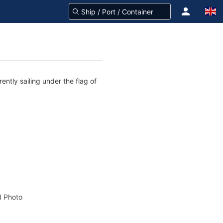
ntly sailing under the flag of
 Photo