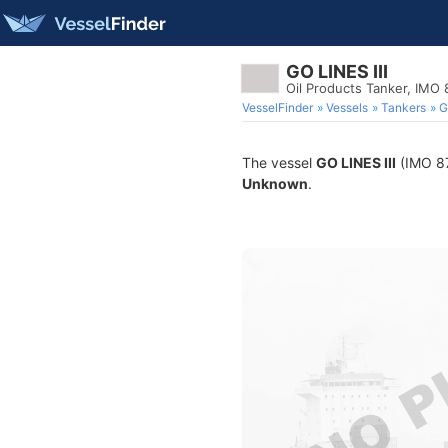
GO LINES III
Oil Products Tanker, IMO
VesselFinder
Vessels
Tankers
G
The vessel
GO LINES III
(IMO 871
Unknown
.