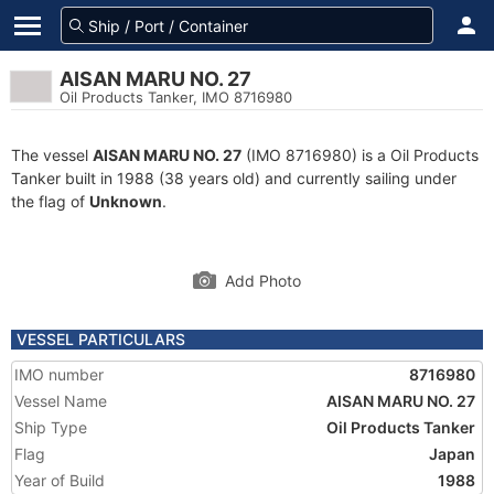
AISAN MARU NO. 27
Oil Products Tanker, IMO 8716980
The vessel
AISAN MARU NO. 27
(IMO 8716980) is a Oil Products
Tanker built in 1988 (38 years old) and currently sailing under
the flag of
Unknown
.
Add Photo
VESSEL PARTICULARS
IMO number
8716980
Vessel Name
AISAN MARU NO. 27
Ship Type
Oil Products Tanker
Flag
Japan
Year of Build
1988