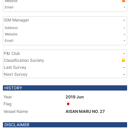
Website
Email
-
ISM Manager
-
Address
-
Website
-
Email
-
P&I Club
-
Classification Society
Last Survey
-
Next Survey
-
HISTORY
Year
2019 Jun
Flag
Vessel Name
AISAN MARU NO. 27
DISCLAIMER