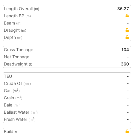
Length Overall
36.27
(m)
Length BP
(m)
Beam
-
(m)
Draught
(m)
Depth
(m)
Gross Tonnage
104
Net Tonnage
-
Deadweight
360
(t)
TEU
-
Crude Oil
-
(bbl)
Gas
-
3
(m
)
Grain
-
3
(m
)
Bale
-
3
(m
)
Ballast Water
-
3
(m
)
Fresh Water
-
3
(m
)
Builder