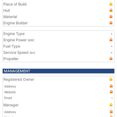
Place of Build
Hull
Material
Engine Builder
Engine Type
-
Engine Power
(kW)
Fuel Type
-
Service Speed
-
(kn)
Propeller
MANAGEMENT
Registered Owner
Address
Website
Email
-
Manager
Address