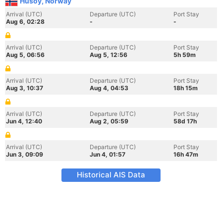
Husoy, Norway
Arrival (UTC)
Departure (UTC)
Port Stay
Aug 6, 02:28
-
-
Arrival (UTC)
Departure (UTC)
Port Stay
Aug 5, 06:56
Aug 5, 12:56
5h 59m
Arrival (UTC)
Departure (UTC)
Port Stay
Aug 3, 10:37
Aug 4, 04:53
18h 15m
Arrival (UTC)
Departure (UTC)
Port Stay
Jun 4, 12:40
Aug 2, 05:59
58d 17h
Arrival (UTC)
Departure (UTC)
Port Stay
Jun 3, 09:09
Jun 4, 01:57
16h 47m
Historical AIS Data