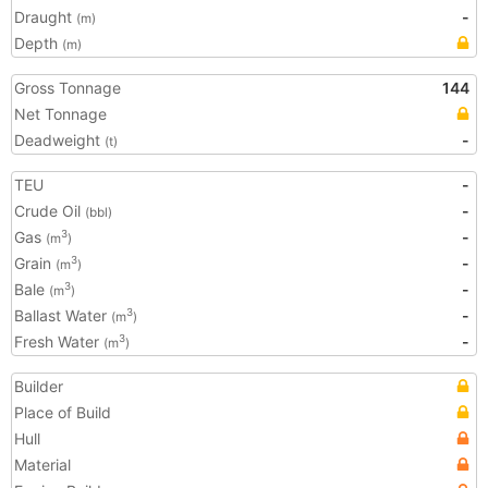
Draught
-
(m)
Depth
(m)
Gross Tonnage
144
Net Tonnage
Deadweight
-
(t)
TEU
-
Crude Oil
-
(bbl)
Gas
-
3
(m
)
Grain
-
3
(m
)
Bale
-
3
(m
)
Ballast Water
-
3
(m
)
Fresh Water
-
3
(m
)
Builder
Place of Build
Hull
Material