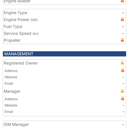
Engine Builder
Engine Type
-
Engine Power
(kW)
Fuel Type
-
Service Speed
-
(kn)
Propeller
MANAGEMENT
Registered Owner
Address
Website
-
Email
-
Manager
Address
Website
-
Email
-
ISM Manager
-