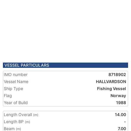
VESSEL PARTICULARS
IMO number
8718902
Vessel Name
HALLVARDSON
Ship Type
Fishing Vessel
Flag
Norway
Year of Build
1988
Length Overall
14.00
(m)
Length BP
-
(m)
Beam
7.00
(m)