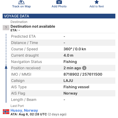
Track on Map
Add Photo
Add to fleet
VOYAGE DATA
Destination
Destination not available
ETA: -
Predicted ETA
-
Distance / Time
-
Course / Speed
360° / 0.0 kn
Current draught
4.0 m
Navigation Status
Fishing
Position received
2 min ago
IMO / MMSI
8718902 / 257611500
Callsign
LAJU
AIS Type
Fishing vessel
AIS Flag
Norway
Length / Beam
-
Last Port
Husoy, Norway
ATA: Aug 6, 02:28 UTC
(2 days ago)