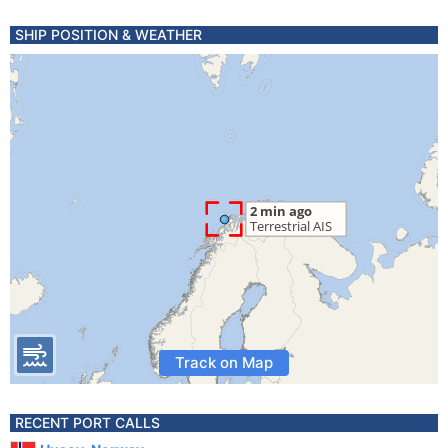
SHIP POSITION & WEATHER
Track on Map
RECENT PORT CALLS