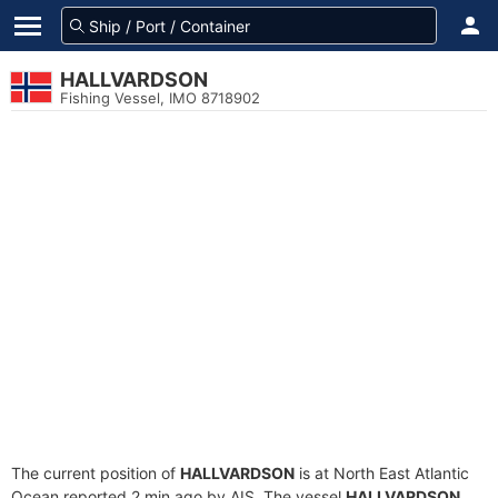
HALLVARDSON
Fishing Vessel, IMO 8718902
The current position of
HALLVARDSON
is at North East Atlantic
Ocean reported 2 min ago by AIS. The vessel
HALLVARDSON