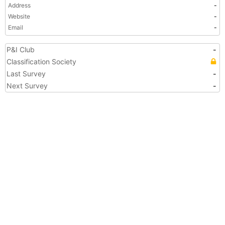
Address
-
Website
-
Email
-
P&I Club
-
Classification Society
Last Survey
-
Next Survey
-