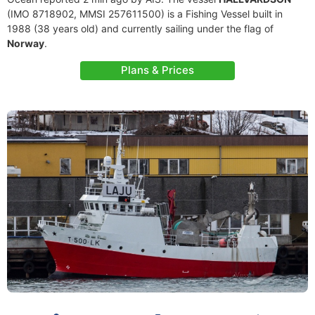
(IMO 8718902, MMSI 257611500) is a Fishing Vessel built in
1988 (38 years old) and currently sailing under the flag of
Norway
.
Plans & Prices