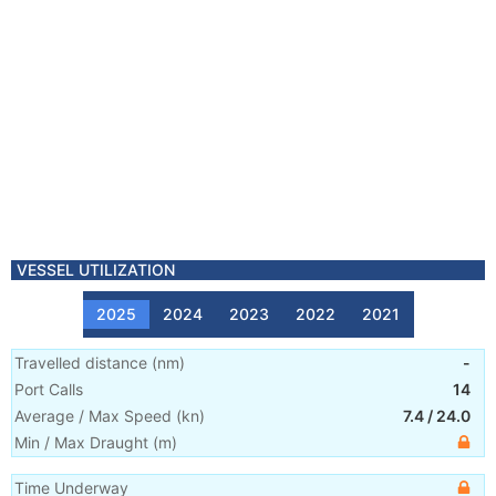
VESSEL UTILIZATION
2025
2024
2023
2022
2021
Travelled distance
(
nm
)
-
Port Calls
14
Average / Max Speed
(
kn
)
7.4
/
24.0
Min / Max Draught
(m)
Time Underway