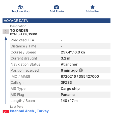
Track on Map
Add Photo
Add to fleet
VOYAGE DATA
Destination
TO ORDER
ETA: Jul 24, 15:00
Predicted ETA
-
Distance / Time
-
Course / Speed
257.4° / 0.0 kn
Current draught
3.2 m
Navigation Status
At anchor
Position received
6 min ago
IMO / MMSI
8720216 / 355427000
Callsign
3FZS3
AIS Type
Cargo ship
AIS Flag
Panama
Length / Beam
140 / 17 m
Last Port
Istanbul Anch., Turkey