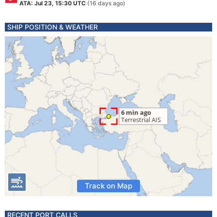
ATA: Jul 23, 15:30 UTC
(16 days ago)
SHIP POSITION & WEATHER
Track on Map
RECENT PORT CALLS