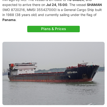
expected to arrive there on
Jul 24, 15:00
. The vessel
SHAMAN
(IMO 8720216, MMSI 355427000) is a General Cargo Ship built
in 1988 (38 years old) and currently sailing under the flag of
Panama
.
Plans & Prices