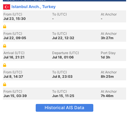
Istanbul Anch., Turkey
From (UTC)
To (UTC)
At Anchor
Jul 23, 15:30
-
-
From (UTC)
To (UTC)
At Anchor
Jul 22, 09:05
Jul 22, 12:32
3h 27m
Arrival (UTC)
Departure (UTC)
Port Stay
Jul 16, 21:21
Jul 18, 01:06
1d 3h
From (UTC)
To (UTC)
At Anchor
Jul 8, 14:37
Jul 8, 23:03
8h 25m
From (UTC)
To (UTC)
At Anchor
Jun 15, 03:39
Jun 15, 11:25
7h 46m
Historical AIS Data