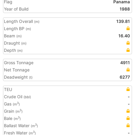
Flag
Panama
Year of Build
1988
Length Overall
139.81
(m)
Length BP
(m)
Beam
16.40
(m)
Draught
(m)
Depth
(m)
Gross Tonnage
4911
Net Tonnage
Deadweight
6277
(t)
TEU
Crude Oil
-
(bbl)
Gas
-
3
(m
)
Grain
3
(m
)
Bale
3
(m
)
Ballast Water
3
(m
)
Fresh Water
-
3
(m
)