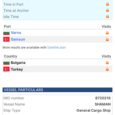
Time in Port
Time at Anchor
Idle Time
Port
Visits
Varna
Samsun
More results are available with
Satellite plan
Country
Visits
Bulgaria
Turkey
VESSEL PARTICULARS
IMO number
8720216
Vessel Name
SHAMAN
Ship Type
General Cargo Ship