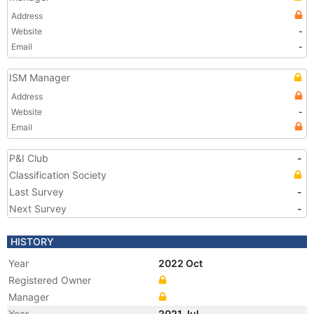
Address
Website
-
Email
-
ISM Manager
Address
Website
-
Email
P&I Club
-
Classification Society
Last Survey
-
Next Survey
-
HISTORY
Year
2022 Oct
Registered Owner
Manager
Year
2021 Jul