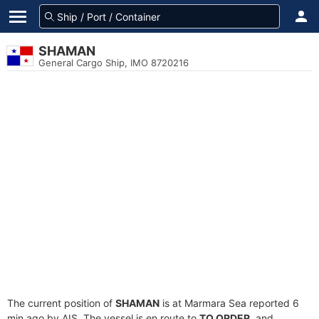
SHAMAN
General Cargo Ship, IMO 8720216
The current position of
SHAMAN
is at Marmara Sea reported 6
min ago by AIS. The vessel is en route to
TO ORDER
, and