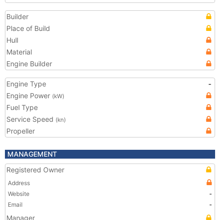
Builder
Place of Build
Hull
Material
Engine Builder
Engine Type
-
Engine Power
(kW)
Fuel Type
Service Speed
(kn)
Propeller
MANAGEMENT
Registered Owner
Address
Website
-
Email
-
Manager