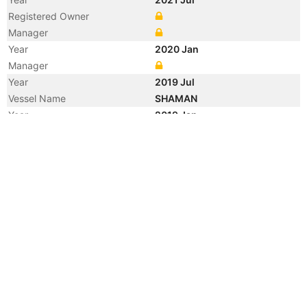
Registered Owner
Manager
Year
2020 Jan
Manager
Year
2019 Jul
Vessel Name
SHAMAN
Year
2019 Jan
Manager
Year
2018 Apr
Manager
Year
2018 Apr
Flag
Year
2015 Jul
Flag
Year
2015 Jul
Flag
Year
2011 Jan
Manager