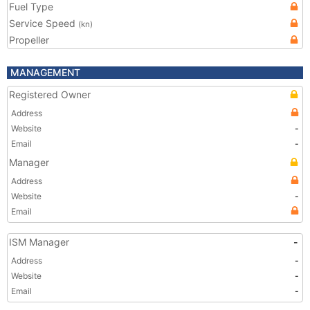
Fuel Type
Service Speed
(kn)
Propeller
MANAGEMENT
Registered Owner
Address
Website
-
Email
-
Manager
Address
Website
-
Email
ISM Manager
-
Address
-
Website
-
Email
-