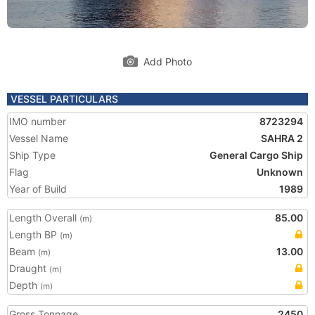
Add Photo
VESSEL PARTICULARS
IMO number
8723294
Vessel Name
SAHRA 2
Ship Type
General Cargo Ship
Flag
Unknown
Year of Build
1989
Length Overall
85.00
(m)
Length BP
(m)
Beam
13.00
(m)
Draught
(m)
Depth
(m)
Gross Tonnage
2450