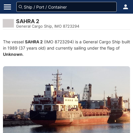
SAHRA 2
General Cargo Ship, IMO 8723294
The vessel
SAHRA 2
(IMO 8723294) is a General Cargo Ship built
in 1989 (37 years old) and currently sailing under the flag of
Unknown
.