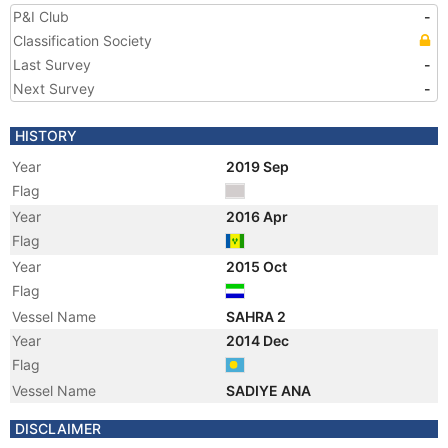
P&I Club
-
Classification Society
Last Survey
-
Next Survey
-
HISTORY
Year
2019 Sep
Flag
Year
2016 Apr
Flag
Year
2015 Oct
Flag
Vessel Name
SAHRA 2
Year
2014 Dec
Flag
Vessel Name
SADIYE ANA
Year
2011 Oct
DISCLAIMER
Flag