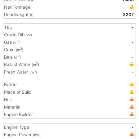
Net Tonnage
Deadweight
3207
(t)
TEU
-
Crude Oil
-
(bbl)
Gas
-
3
(m
)
Grain
-
3
(m
)
Bale
-
3
(m
)
Ballast Water
3
(m
)
Fresh Water
-
3
(m
)
Builder
Place of Build
Hull
Material
Engine Builder
Engine Type
-
Engine Power
(kW)