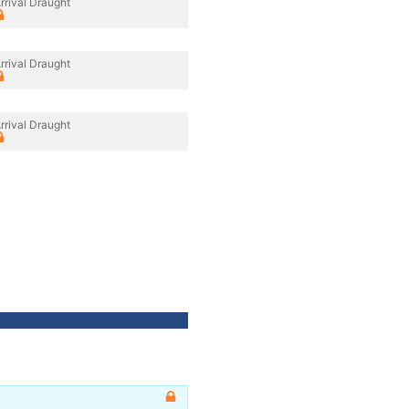
rrival Draught
rrival Draught
rrival Draught