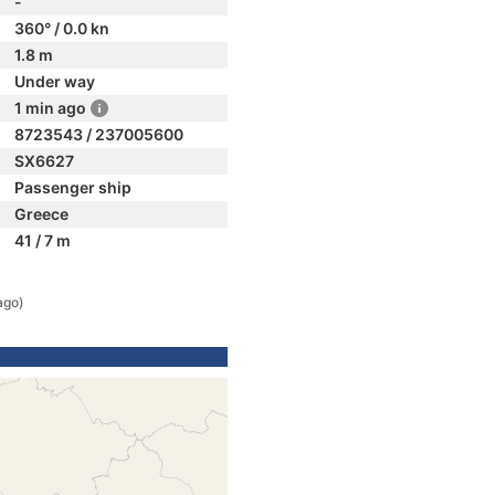
-
360° / 0.0 kn
1.8 m
Under way
1 min ago
8723543 / 237005600
SX6627
Passenger ship
Greece
41 / 7 m
ago)