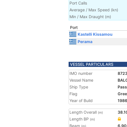
Port Calls
Average / Max Speed
(
kn
)
Min / Max Draught
(m)
Port
Kastelli Kissamou
Perama
VESSEL PARTICULARS
IMO number
872
Vessel Name
BAL
Ship Type
Pass
Flag
Gree
Year of Build
198
Length Overall
38.1
(m)
Length BP
(m)
Beam
6.90
(m)