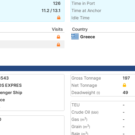
126
Time in Port
11.2
/
13.1
Time at Anchor
Idle Time
Visits
Country
Greece
3543
Gross Tonnage
197
OS EXPRES
Net Tonnage
enger Ship
Deadweight
49
(t)
ce
TEU
-
6
Crude Oil
-
(bbl)
0
Gas
-
3
(m
)
Grain
-
3
(m
)
Bale
-
3
(m
)