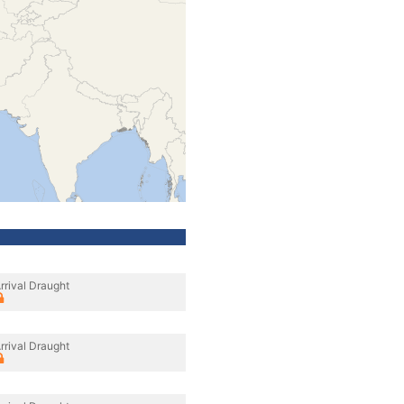
rrival Draught
rrival Draught