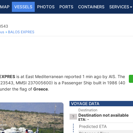
MAP
VESSELS
PHOTOS
PORTS
CONTAINERS
SERVICES
3543
ous
BALOS EXPRES
EXPRES
is at East Mediterranean reported 1 min ago by AIS. The
23543, MMSI 237005600) is a Passenger Ship built in 1986 (40
 under the flag of
Greece
.
VOYAGE DATA
Destination
Destination not available
ETA: -
Predicted ETA