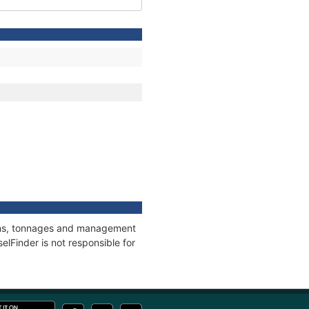
tions, tonnages and management
elFinder is not responsible for