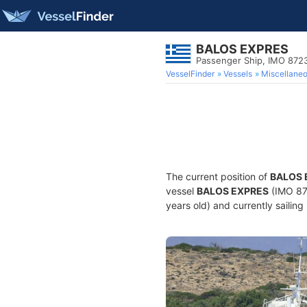
BALOS EXPRES
Passenger Ship, IMO 872
VesselFinder
Vessels
Miscellane
The current position of
BALOS 
vessel
BALOS EXPRES
(IMO 87
years old) and currently sailing