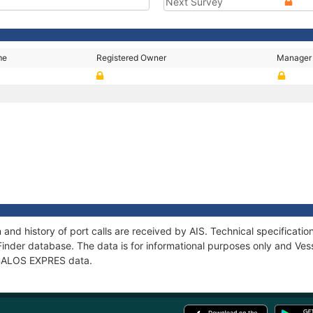
Next Survey
me
Registered Owner
Manager
and history of port calls are received by AIS. Technical specifica
Finder database. The data is for informational purposes only and Vess
f BALOS EXPRES data.