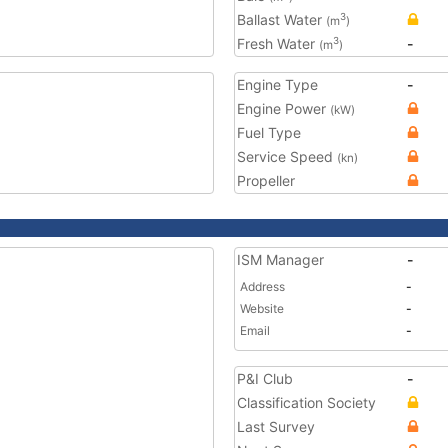
Ballast Water
3
(m
)
Fresh Water
-
3
(m
)
Engine Type
-
Engine Power
(kW)
Fuel Type
Service Speed
(kn)
Propeller
ISM Manager
-
Address
-
Website
-
Email
-
P&I Club
-
Classification Society
Last Survey