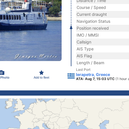
Distance / Time
Course / Speed
Current draught
Navigation Status
Position received
IMO / MMSI
Callsign
AIS Type
AIS Flag
Length / Beam
Last Port
Ierapetra, Greece
 Photo
Add to fleet
ATA: Aug 7, 15:03 UTC
(1 hour 