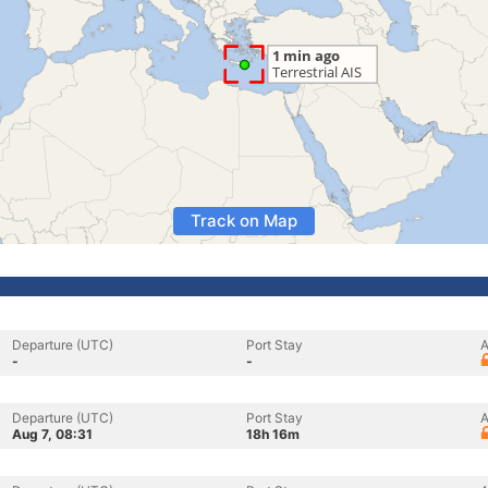
Track on Map
Departure (UTC)
Port Stay
A
-
-
Departure (UTC)
Port Stay
A
Aug 7, 08:31
18h 16m