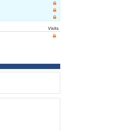
Visits