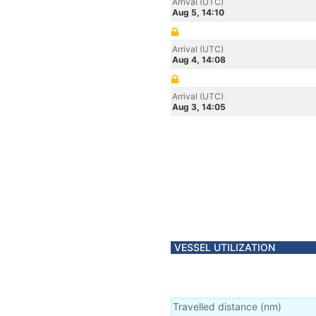
Arrival (UTC)
Aug 5, 14:10
Arrival (UTC)
Aug 4, 14:08
Arrival (UTC)
Aug 3, 14:05
VESSEL UTILIZATION
Travelled distance
(
nm
)