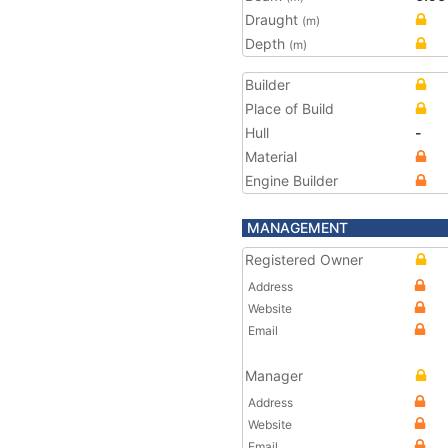
Draught
(m)
Depth
(m)
Builder
Place of Build
Hull
-
Material
Engine Builder
MANAGEMENT
Registered Owner
Address
Website
Email
Manager
Address
Website
Email