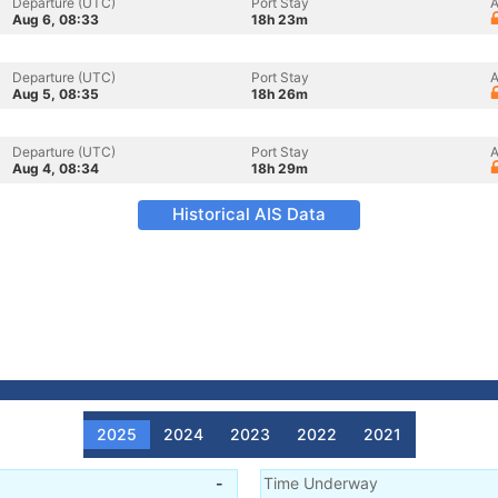
Departure (UTC)
Port Stay
A
Aug 6, 08:33
18h 23m
Departure (UTC)
Port Stay
A
Aug 5, 08:35
18h 26m
Departure (UTC)
Port Stay
A
Aug 4, 08:34
18h 29m
Historical AIS Data
2025
2024
2023
2022
2021
-
Time Underway