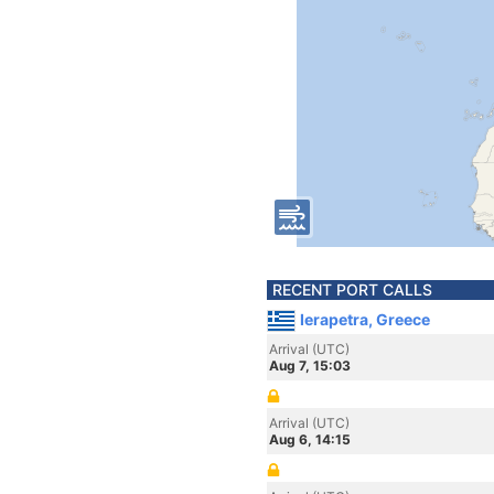
RECENT PORT CALLS
Ierapetra, Greece
Arrival (UTC)
Aug 7, 15:03
Arrival (UTC)
Aug 6, 14:15