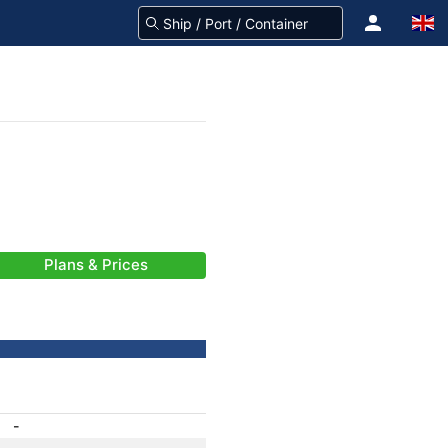
Plans & Prices
-