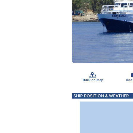
Track on Map
Add
SHIP POSITION & WEATHER