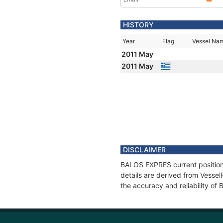
HISTORY
Year
Flag
Vessel Na
2011 May
2011 May
DISCLAIMER
BALOS EXPRES current position 
details are derived from Vessel
the accuracy and reliability o