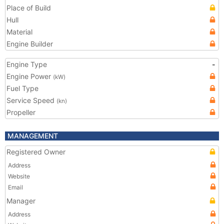
Place of Build
Hull
Material
Engine Builder
Engine Type
-
Engine Power
(kW)
Fuel Type
Service Speed
(kn)
Propeller
MANAGEMENT
Registered Owner
Address
Website
Email
Manager
Address