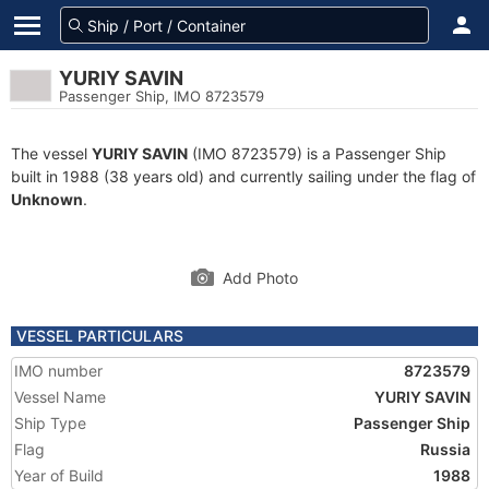
YURIY SAVIN
Passenger Ship, IMO 8723579
The vessel
YURIY SAVIN
(IMO 8723579) is a Passenger Ship
built in 1988 (38 years old) and currently sailing under the flag of
Unknown
.
Add Photo
VESSEL PARTICULARS
IMO number
8723579
Vessel Name
YURIY SAVIN
Ship Type
Passenger Ship
Flag
Russia
Year of Build
1988