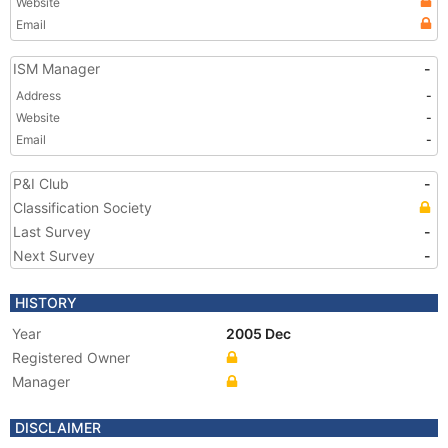
Website
Email
ISM Manager
-
Address
-
Website
-
Email
-
P&I Club
-
Classification Society
Last Survey
-
Next Survey
-
HISTORY
Year
2005 Dec
Registered Owner
Manager
DISCLAIMER