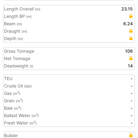
Length Overall
23.15
(m)
Length BP
(m)
Beam
6.24
(m)
Draught
(m)
Depth
(m)
Gross Tonnage
106
Net Tonnage
Deadweight
14
(t)
TEU
-
Crude Oil
-
(bbl)
Gas
-
3
(m
)
Grain
-
3
(m
)
Bale
-
3
(m
)
Ballast Water
-
3
(m
)
Fresh Water
-
3
(m
)
Builder