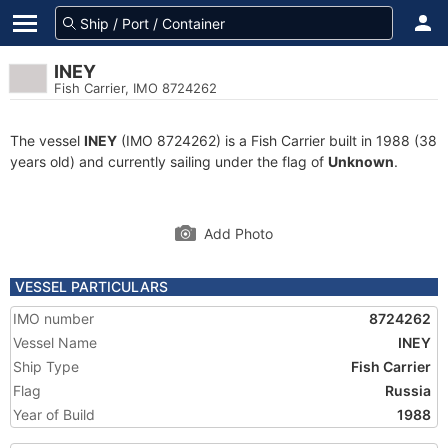
INEY
Fish Carrier, IMO 8724262
The vessel
INEY
(IMO 8724262) is a Fish Carrier built in 1988 (38
years old) and currently sailing under the flag of
Unknown
.
Add Photo
VESSEL PARTICULARS
IMO number
8724262
Vessel Name
INEY
Ship Type
Fish Carrier
Flag
Russia
Year of Build
1988