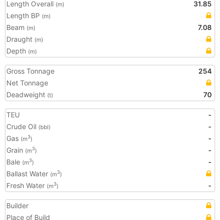
Length Overall
31.85
(m)
Length BP
(m)
Beam
7.08
(m)
Draught
(m)
Depth
(m)
Gross Tonnage
254
Net Tonnage
Deadweight
70
(t)
TEU
-
Crude Oil
-
(bbl)
Gas
-
3
(m
)
Grain
-
3
(m
)
Bale
-
3
(m
)
Ballast Water
3
(m
)
Fresh Water
-
3
(m
)
Builder
Place of Build