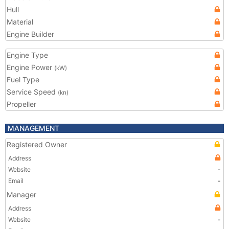
Hull
Material
Engine Builder
Engine Type
Engine Power
(kW)
Fuel Type
Service Speed
(kn)
Propeller
MANAGEMENT
Registered Owner
Address
Website
-
Email
-
Manager
Address
Website
-