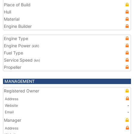
Place of Build
Hull
Material
Engine Builder
Engine Type
Engine Power
(kW)
Fuel Type
Service Speed
(kn)
Propeller
MANAGEMENT
Registered Owner
Address
Website
-
Email
-
Manager
Address