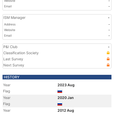
Website
-
Email
-
ISM Manager
-
Address
-
Website
-
Email
-
P&I Club
-
Classification Society
Last Survey
Next Survey
HISTORY
Year
2023 Aug
Flag
Year
2020 Jan
Flag
Year
2012 Aug