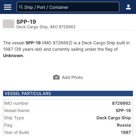
SPP-19
Deck Cargo Ship, IMO 8726662
The vessel
SPP-19
(IMO 8726662) is a Deck Cargo Ship built in
1987 (39 years old) and currently sailing under the flag of
Unknown
.
Add Photo
VESSEL PARTICULARS
IMO number
8726662
Vessel Name
SPP-19
Ship Type
Deck Cargo Ship
Flag
Russia
Year of Build
1987