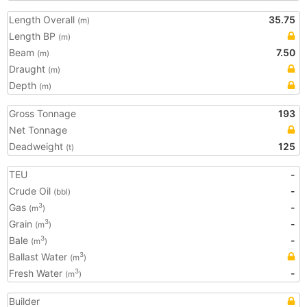
Length Overall
35.75
(m)
Length BP
(m)
Beam
7.50
(m)
Draught
(m)
Depth
(m)
Gross Tonnage
193
Net Tonnage
Deadweight
125
(t)
TEU
-
Crude Oil
-
(bbl)
Gas
-
3
(m
)
Grain
-
3
(m
)
Bale
-
3
(m
)
Ballast Water
3
(m
)
Fresh Water
-
3
(m
)
Builder