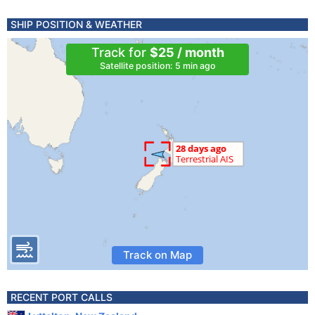
SHIP POSITION & WEATHER
Track for
$25 / month
Satellite position: 5 min ago
Track on Map
RECENT PORT CALLS