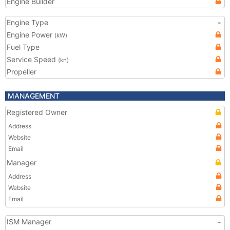
Engine Builder
Engine Type
-
Engine Power
(kW)
Fuel Type
Service Speed
(kn)
Propeller
MANAGEMENT
Registered Owner
Address
Website
Email
Manager
Address
Website
Email
ISM Manager
-