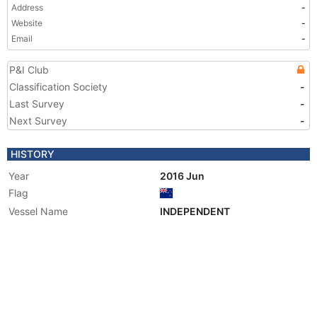
Address
-
Website
-
Email
-
P&I Club
Classification Society
-
Last Survey
-
Next Survey
-
HISTORY
Year
2016 Jun
Flag
Vessel Name
INDEPENDENT