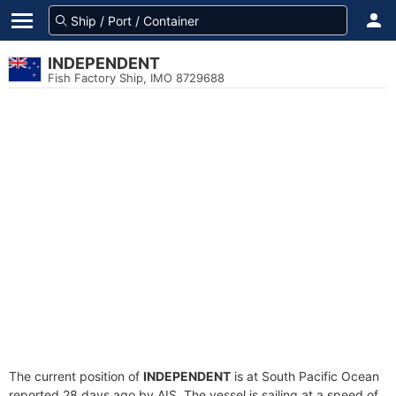
INDEPENDENT
Fish Factory Ship, IMO 8729688
The current position of
INDEPENDENT
is at South Pacific Ocean
reported 28 days ago by AIS. The vessel is sailing at a speed of