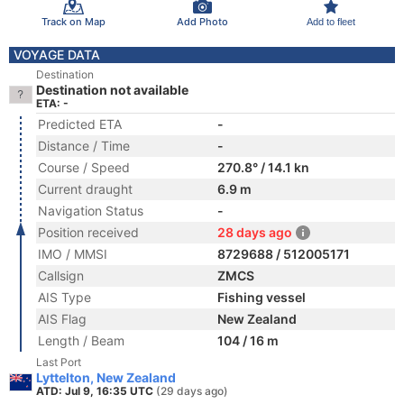
Track on Map
Add Photo
Add to fleet
VOYAGE DATA
Destination
Destination not available
ETA: -
Predicted ETA
-
Distance / Time
-
Course / Speed
270.8° / 14.1 kn
Current draught
6.9 m
Navigation Status
-
Position received
28 days ago
IMO / MMSI
8729688 / 512005171
Callsign
ZMCS
AIS Type
Fishing vessel
AIS Flag
New Zealand
Length / Beam
104 / 16 m
Last Port
Lyttelton, New Zealand
ATD: Jul 9, 16:35 UTC
(29 days ago)