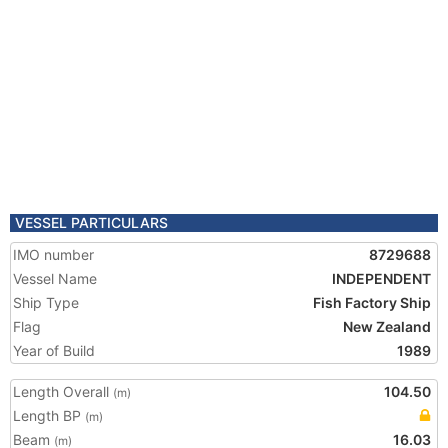
VESSEL PARTICULARS
IMO number
8729688
Vessel Name
INDEPENDENT
Ship Type
Fish Factory Ship
Flag
New Zealand
Year of Build
1989
Length Overall
104.50
(m)
Length BP
(m)
Beam
16.03
(m)