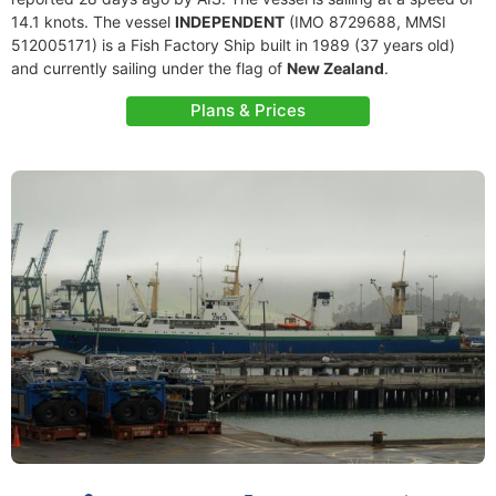
14.1 knots. The vessel
INDEPENDENT
(IMO 8729688, MMSI
512005171) is a Fish Factory Ship built in 1989 (37 years old)
and currently sailing under the flag of
New Zealand
.
Plans & Prices