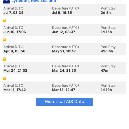
Lyttelton, New Zealand
Arrival (UTC)
Departure (UTC)
Port Stay
Jul 7, 08:34
Jul 9, 16:35
2d 8h
Arrival (UTC)
Departure (UTC)
Port Stay
Jun 10, 17:06
Jun 12, 08:37
1d 15h
Arrival (UTC)
Departure (UTC)
Port Stay
Apr 9, 05:56
May 21, 10:47
42d 4h
Arrival (UTC)
Departure (UTC)
Port Stay
Mar 24, 21:02
Mar 24, 21:50
47m
Arrival (UTC)
Departure (UTC)
Port Stay
Mar 11, 17:42
Mar 13, 12:47
1d 19h
Historical AIS Data