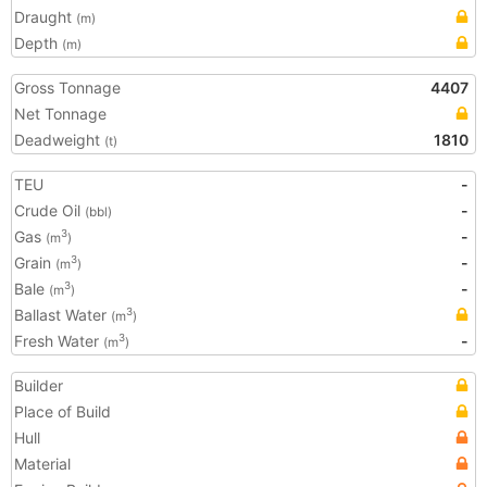
Draught
(m)
Depth
(m)
Gross Tonnage
4407
Net Tonnage
Deadweight
1810
(t)
TEU
-
Crude Oil
-
(bbl)
Gas
-
3
(m
)
Grain
-
3
(m
)
Bale
-
3
(m
)
Ballast Water
3
(m
)
Fresh Water
-
3
(m
)
Builder
Place of Build
Hull
Material