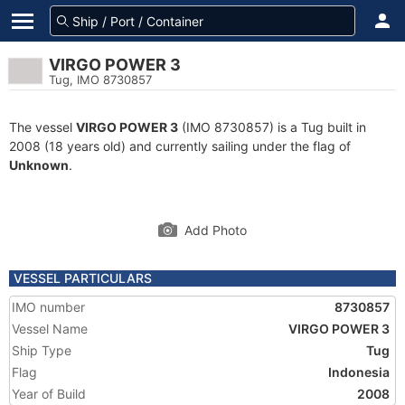
VIRGO POWER 3
Tug, IMO 8730857
The vessel
VIRGO POWER 3
(IMO 8730857) is a Tug built in
2008 (18 years old) and currently sailing under the flag of
Unknown
.
Add Photo
VESSEL PARTICULARS
IMO number
8730857
Vessel Name
VIRGO POWER 3
Ship Type
Tug
Flag
Indonesia
Year of Build
2008