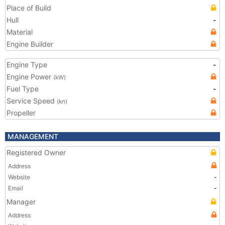
Place of Build
Hull
-
Material
Engine Builder
Engine Type
-
Engine Power
(kW)
Fuel Type
-
Service Speed
(kn)
Propeller
MANAGEMENT
Registered Owner
Address
Website
-
Email
-
Manager
Address