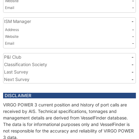
Website
-
Email
-
ISM Manager
-
Address
-
Website
-
Email
-
P&I Club
-
Classification Society
-
Last Survey
-
Next Survey
-
DISCLAIMER
VIRGO POWER 3 current position and history of port calls are
received by AIS. Technical specifications, tonnages and
management details are derived from VesselFinder database.
The data is for informational purposes only and VesselFinder is
not responsible for the accuracy and reliability of VIRGO POWER
3 data.