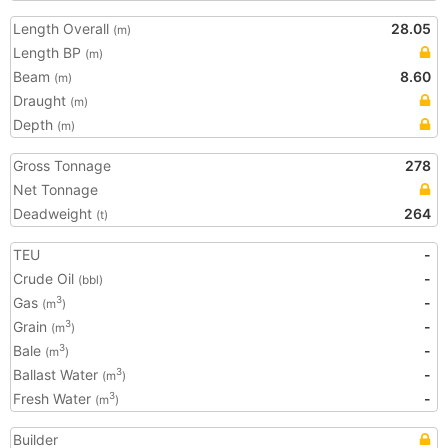
Length Overall
28.05
(m)
Length BP
(m)
Beam
8.60
(m)
Draught
(m)
Depth
(m)
Gross Tonnage
278
Net Tonnage
Deadweight
264
(t)
TEU
-
Crude Oil
-
(bbl)
Gas
-
3
(m
)
Grain
-
3
(m
)
Bale
-
3
(m
)
Ballast Water
-
3
(m
)
Fresh Water
-
3
(m
)
Builder